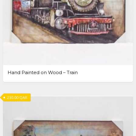
Hand Painted on Wood – Train
230.00
QAR