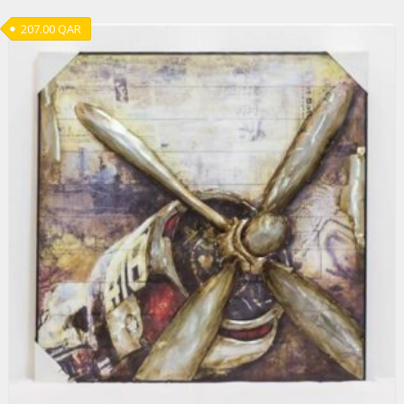
207.00
QAR