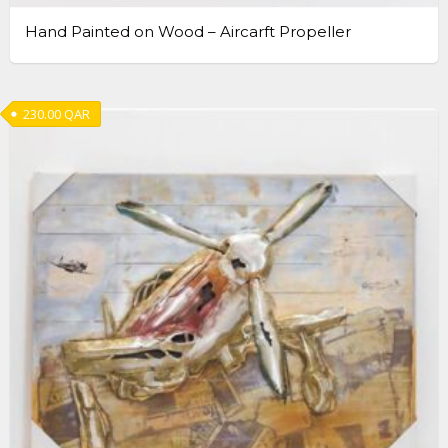
Hand Painted on Wood – Aircarft Propeller
230.00
QAR