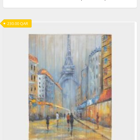
230.00
QAR