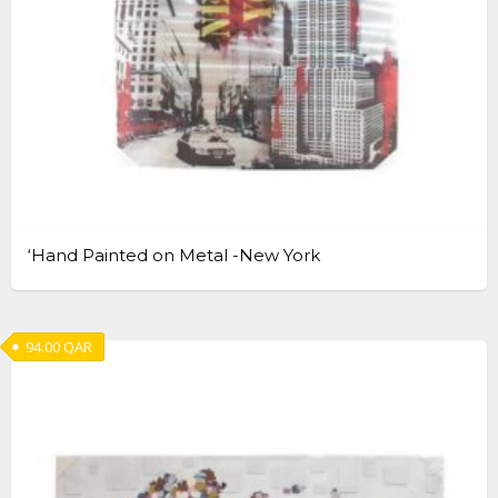
‘Hand Painted on Metal -New York
94.00
QAR