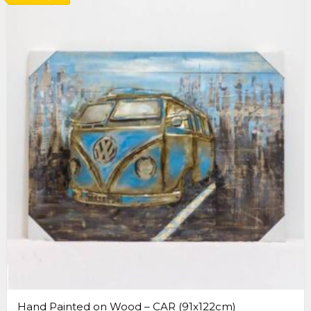
Hand Painted on Wood – CAR (91x122cm)