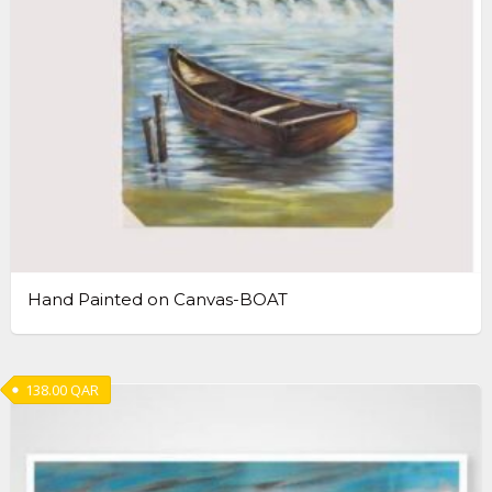
Hand Painted on Canvas-BOAT
138.00
QAR