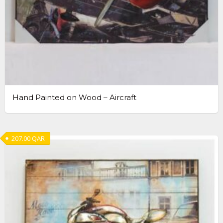
Hand Painted on Wood – Aircraft
207.00
QAR