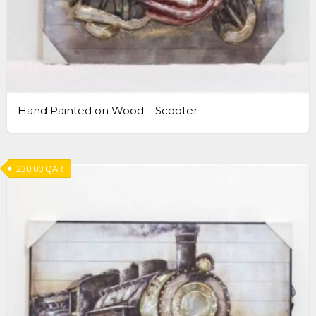
Hand Painted on Wood – Scooter
230.00
QAR