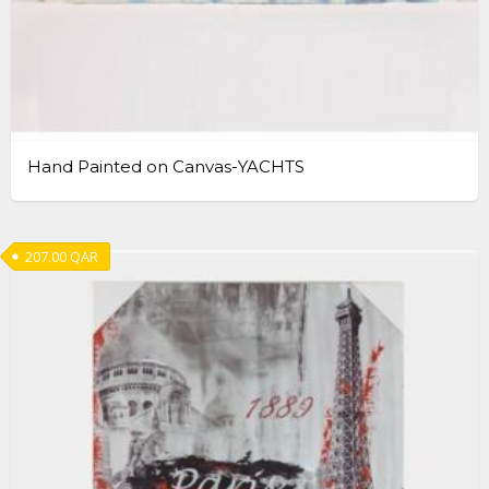
Hand Painted on Canvas-YACHTS
207.00
QAR