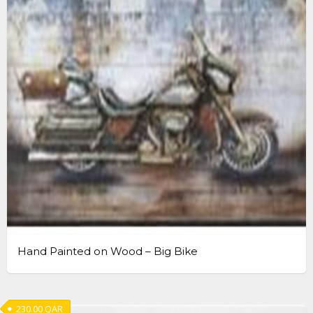
Hand Painted on Wood – Big Bike
230.00
QAR