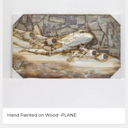
Hand Painted on Wood -PLANE