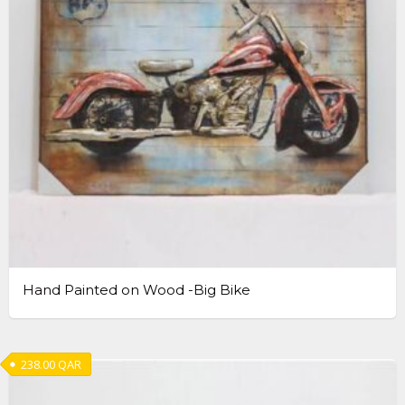
Hand Painted on Wood -Big Bike
238.00
QAR