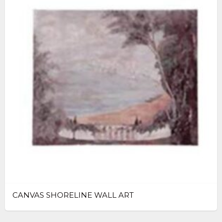
CANVAS SHORELINE WALL ART