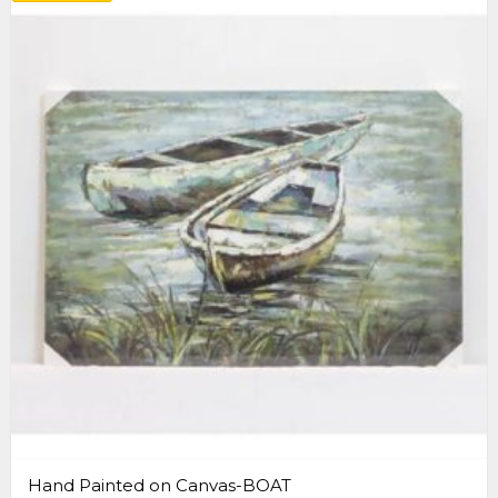
Hand Painted on Canvas-BOAT