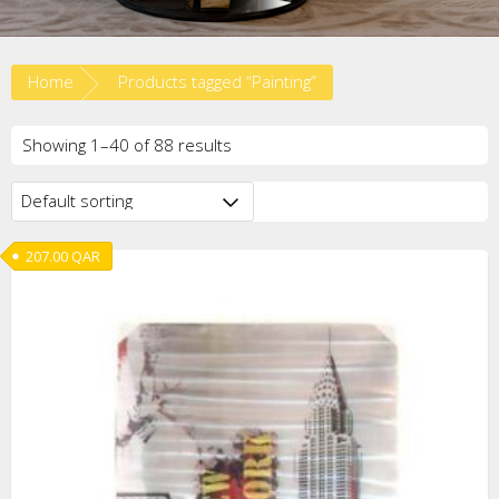
Home
Products tagged “Painting”
Showing 1–40 of 88 results
207.00
QAR