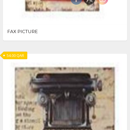
FAX PICTURE
54.00
QAR