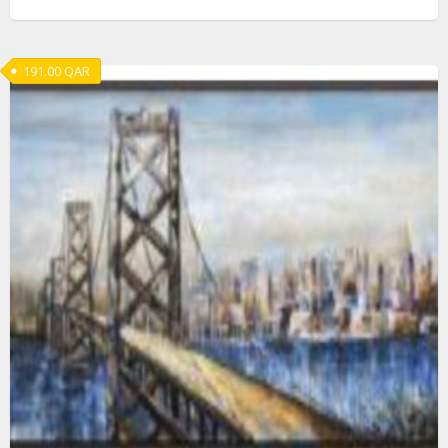
191.00
QAR