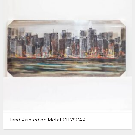
Hand Painted on Metal-CITYSCAPE