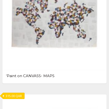
‘Paint on CANVASS- MAPS
315.00
QAR