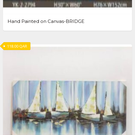
Hand Painted on Canvas-BRIDGE
118.00
QAR