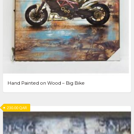
Hand Painted on Wood – Big Bike
230.00
QAR