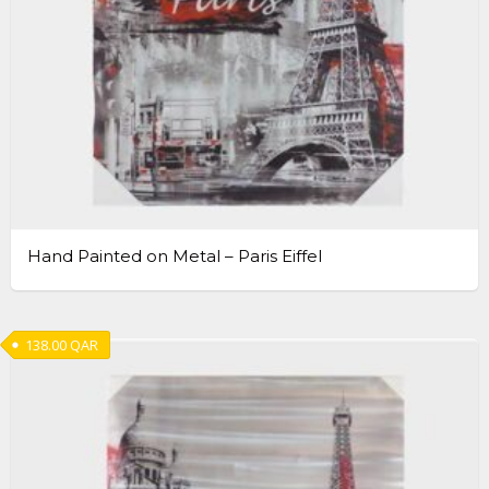
Hand Painted on Metal – Paris Eiffel
138.00
QAR