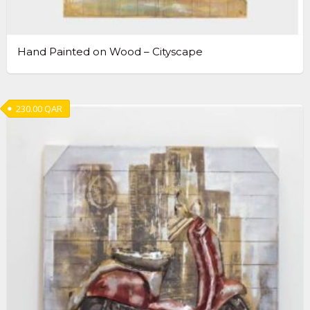
Hand Painted on Wood – Cityscape
230.00
QAR