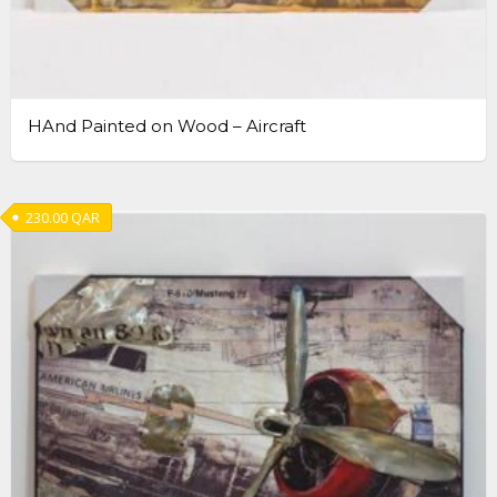
HAnd Painted on Wood – Aircraft
230.00
QAR