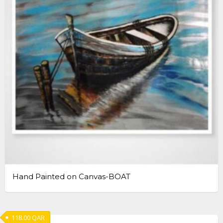
Hand Painted on Canvas-BOAT
118.00
QAR