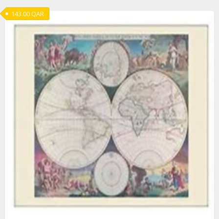
143.00
QAR