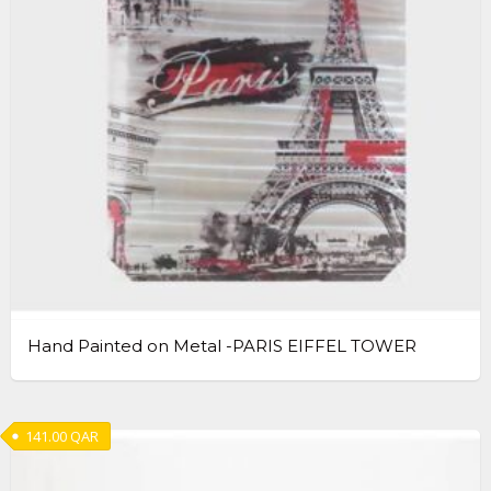
Hand Painted on Metal -PARIS EIFFEL TOWER
141.00
QAR