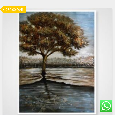
230.00
QAR