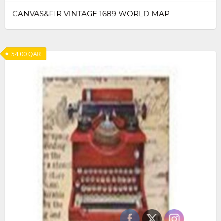
CANVAS&FIR VINTAGE 1689 WORLD MAP
54.00
QAR