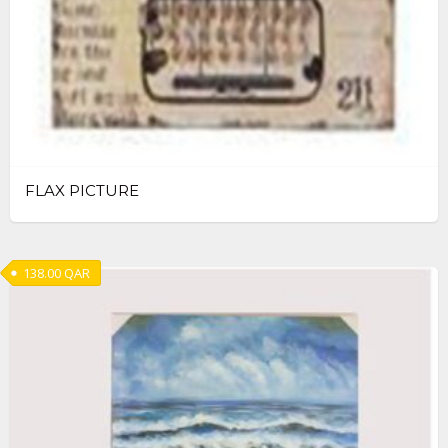
FLAX PICTURE
138.00
QAR