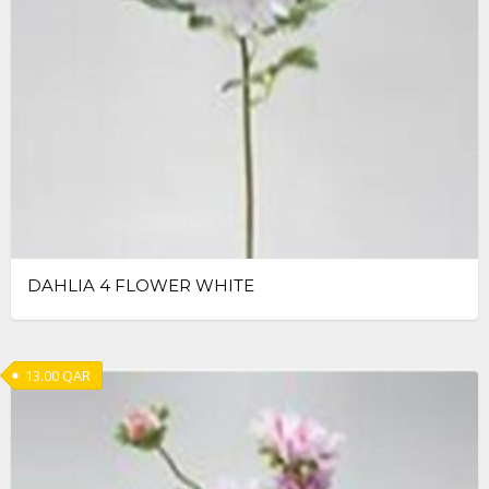
DAHLIA 4 FLOWER WHITE
13.00
QAR