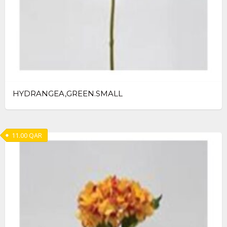
HYDRANGEA,GREEN.SMALL
11.00
QAR