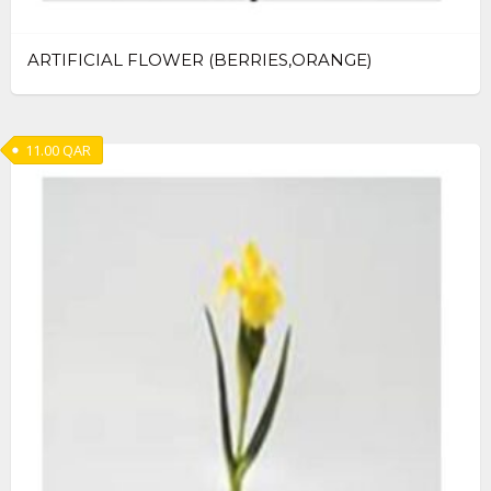
ARTIFICIAL FLOWER (BERRIES,ORANGE)
11.00
QAR