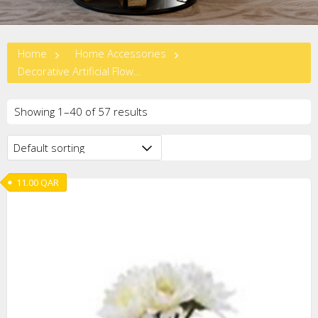
Home
Home Accessories
Decorative Artificial Flowers
Showing 1–40 of 57 results
11.00
QAR