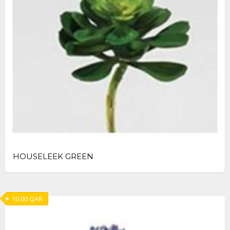
HOUSELEEK GREEN
10.00
QAR