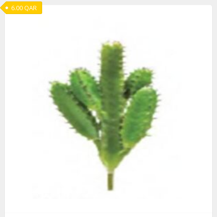
6.00
QAR