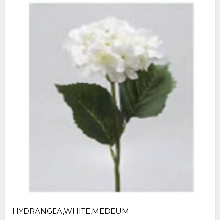
HYDRANGEA,WHITE,MEDEUM