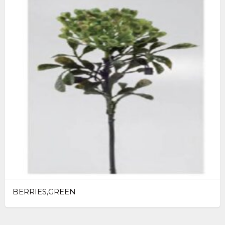
BERRIES,GREEN