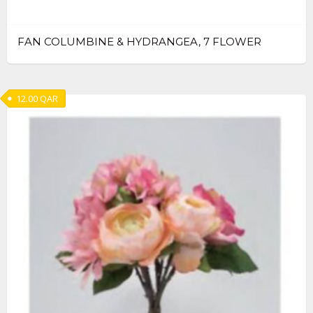
FAN COLUMBINE & HYDRANGEA, 7 FLOWER
12.00
QAR