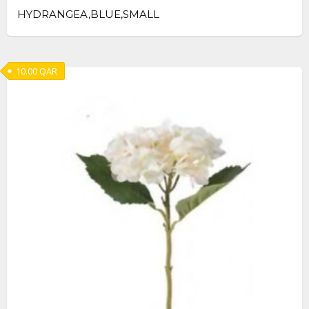
HYDRANGEA,BLUE,SMALL
10.00
QAR