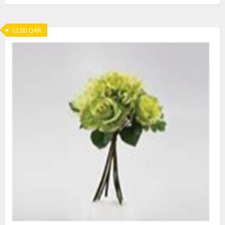
12.00
QAR