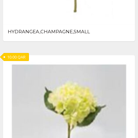
HYDRANGEA,CHAMPAGNE,SMALL
10.00
QAR