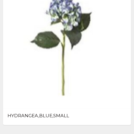
HYDRANGEA,BLUE,SMALL