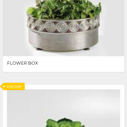
FLOWER BOX
9.00
QAR