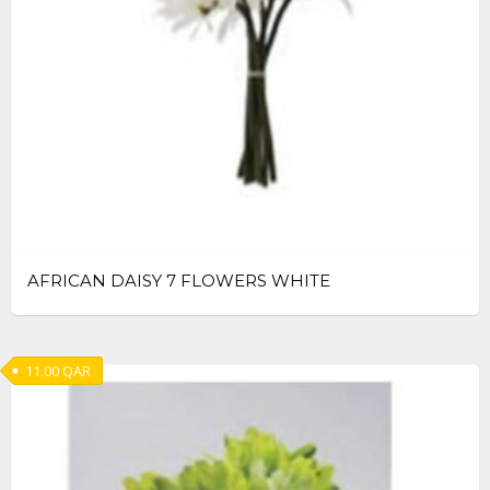
AFRICAN DAISY 7 FLOWERS WHITE
11.00
QAR