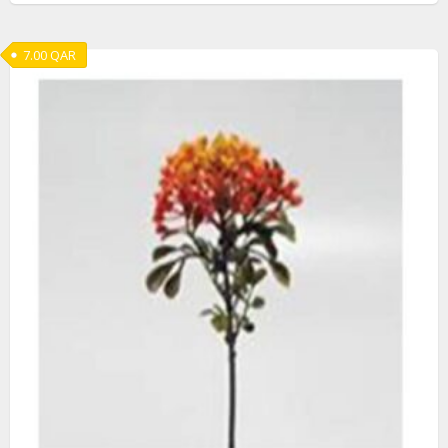
7.00
QAR