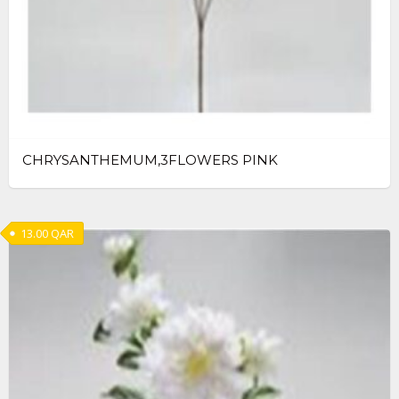
CHRYSANTHEMUM,3FLOWERS PINK
13.00
QAR