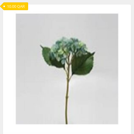
10.00
QAR