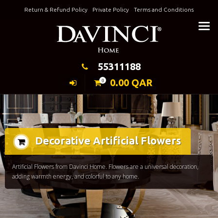
Skip
Return & Refund Policy
Private Policy
Terms and Conditions
to
Keeping Elegance
content
55311188
0.00
QAR
0
Decorative Artificial Flowers
Artificial Flowers from Davinci Home. Flowers are a universal decoration,
adding warmth energy, and colorful to any home.