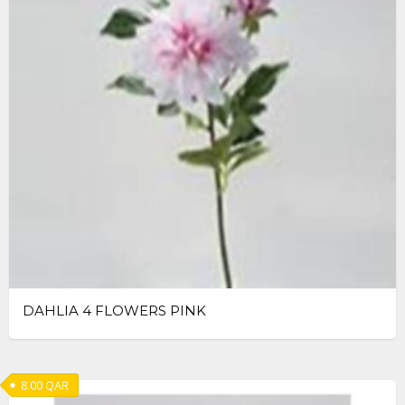
DAHLIA 4 FLOWERS PINK
8.00
QAR