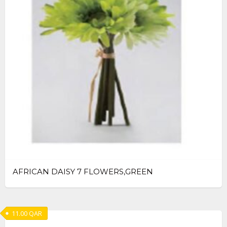
AFRICAN DAISY 7 FLOWERS,GREEN
11.00
QAR