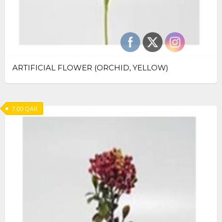
ARTIFICIAL FLOWER (ORCHID, YELLOW)
7.00
QAR