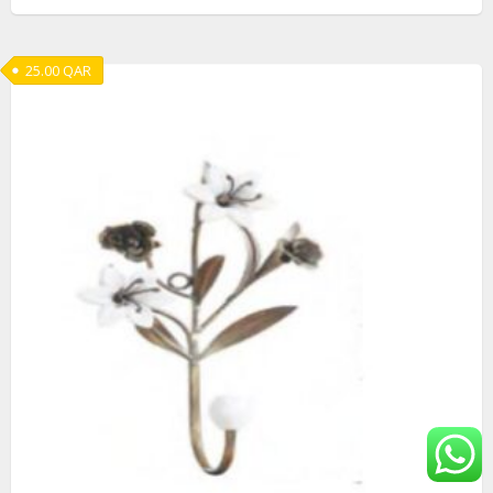
25.00
QAR