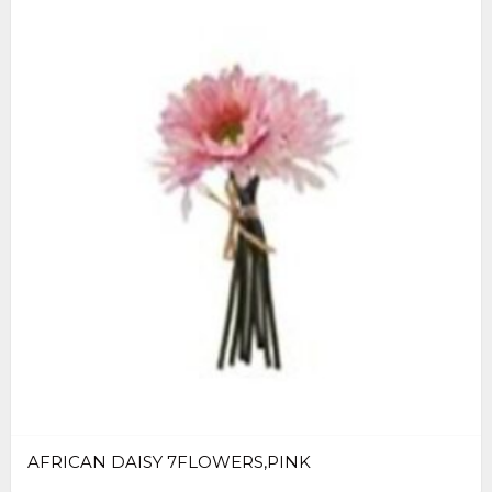
AFRICAN DAISY 7FLOWERS,PINK