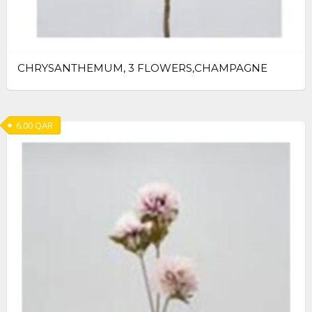
CHRYSANTHEMUM, 3 FLOWERS,CHAMPAGNE
6.00
QAR