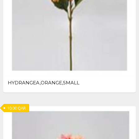
HYDRANGEA,ORANGE,SMALL
10.00
QAR