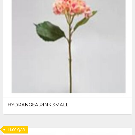
HYDRANGEA,PINK,SMALL
11.00
QAR