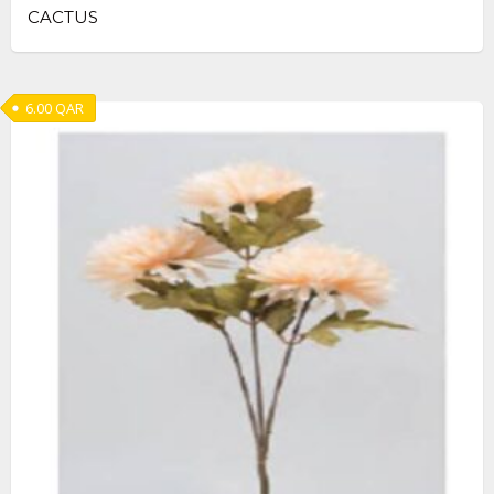
CACTUS
6.00
QAR