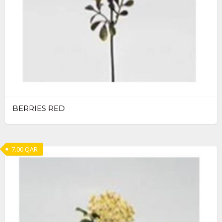
BERRIES RED
7.00
QAR