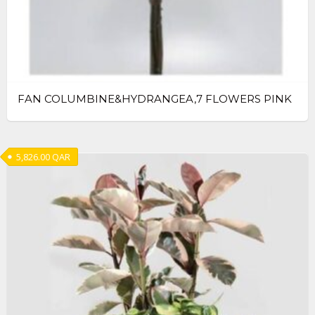
FAN COLUMBINE&HYDRANGEA,7 FLOWERS PINK
5,826.00
QAR