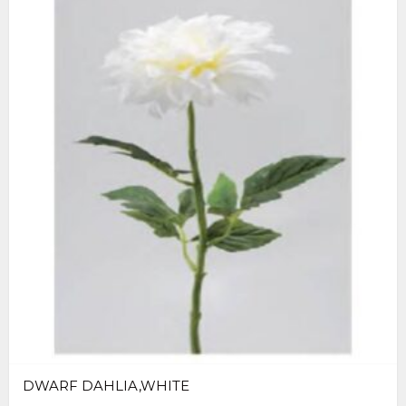
DWARF DAHLIA,WHITE