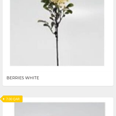
BERRIES WHITE
7.00
QAR