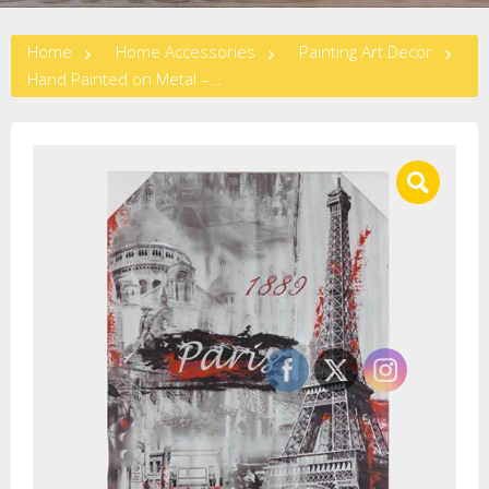
Home
Home Accessories
Painting Art Decor
Hand Painted on Metal – Paris Eiffel