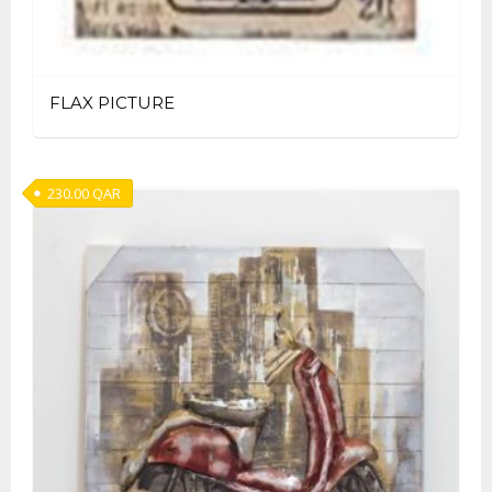
FLAX PICTURE
230.00
QAR