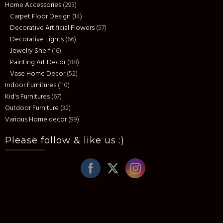
Home Accessories
(293)
Carpet Floor Design
(14)
Decorative Artificial Flowers
(57)
Decorative Lights
(66)
Jewelry Shelf
(16)
Painting Art Decor
(88)
Vase Home Decor
(52)
Indoor Furnitures
(110)
Kid's Furnitures
(67)
Outdoor Furniture
(32)
Various Home decor
(99)
Please follow & like us :)