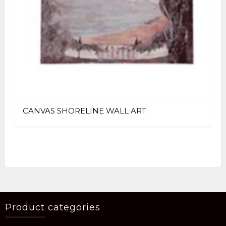
CANVAS SHORELINE WALL ART
Product categories