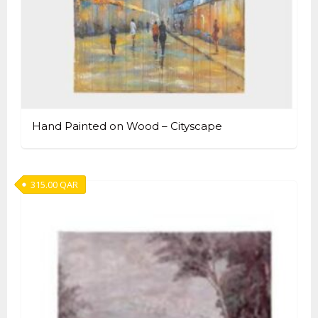
Hand Painted on Wood – Cityscape
315.00
QAR