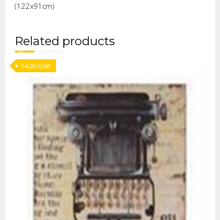
(122x91cm)
Related products
54.00
QAR