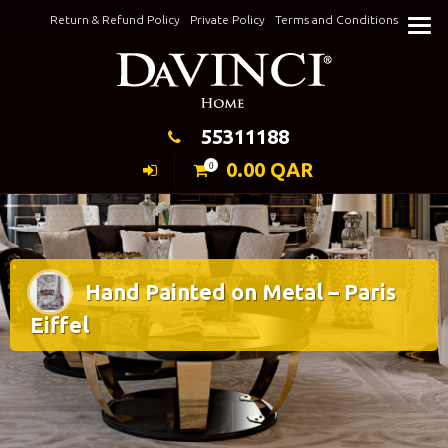
Skip
Return & Refund Policy
Private Policy
Terms and Conditions
to
Keeping Elegance
content
55311188
0.00
QAR
0
Hand Painted on Metal – Paris
Eiffel