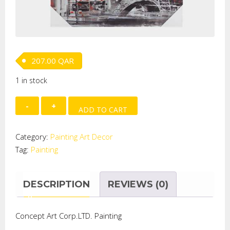
207.00
QAR
1 in stock
Hand
ADD TO CART
Painted
on
Category:
Painting Art Decor
Metal
Tag:
Painting
-
Paris
Eiffel
DESCRIPTION
REVIEWS (0)
quantity
Concept Art Corp.LTD. Painting