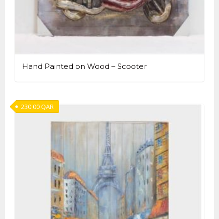
Hand Painted on Wood – Scooter
230.00
QAR