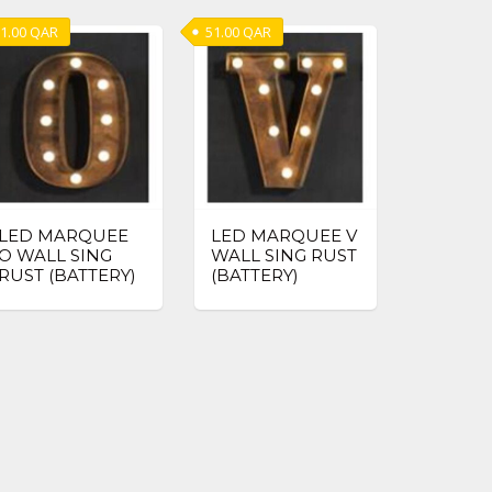
1.00
QAR
51.00
QAR
LED MARQUEE
LED MARQUEE V
O WALL SING
WALL SING RUST
RUST (BATTERY)
(BATTERY)