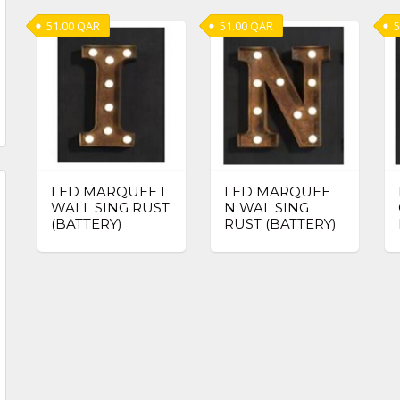
51.00
QAR
51.00
QAR
5
LED MARQUEE I
LED MARQUEE
WALL SING RUST
N WAL SING
(BATTERY)
RUST (BATTERY)