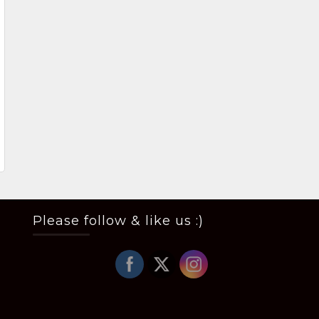
Please follow & like us :)