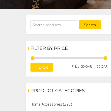
Search
Search
for:
FILTER BY PRICE
M
M
Price:
50 QAR
—
60 QAR
FILTER
pr
pr
PRODUCT CATEGORIES
Home Accessories
(293)