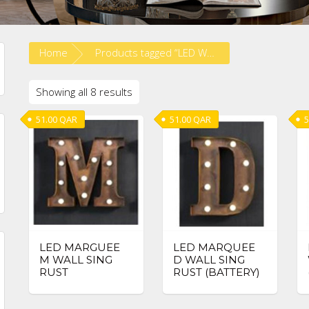
Home
Products tagged “LED WALL SIGN”
Showing all 8 results
51.00
QAR
51.00
QAR
5
in
ax
ice
ice
LED MARGUEE
LED MARQUEE
M WALL SING
D WALL SING
RUST
RUST (BATTERY)