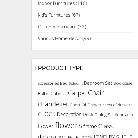
Indoor Furnitures
(110)
Kid's Furnitures
(67)
Outdoor Furniture
(32)
Various Home decor
(99)
PRODUCT TYPE
Bedroom Set
Bookcase
accessories
Bed
Bedrooms
Chair
Carpet
Cabinet
Bulbs
chandelier
Chest Of Drawer
chest of drawers
CLOCK
Decoration
Desk
Dining Set
floor lamp
flowers
flower
Glass
frame
decoration
JEWELRY SHELF
hook
Holder