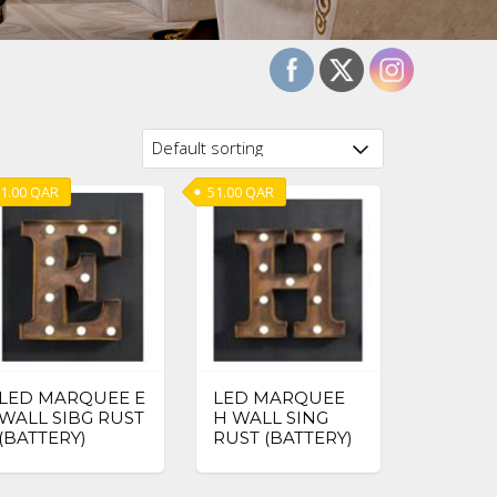
1.00
QAR
51.00
QAR
LED MARQUEE E
LED MARQUEE
WALL SIBG RUST
H WALL SING
(BATTERY)
RUST (BATTERY)