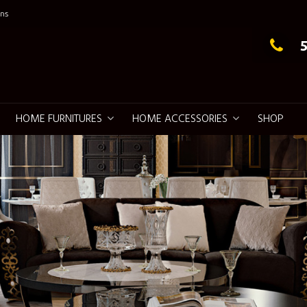
ns
g Elegance
HOME FURNITURES
HOME ACCESSORIES
SHOP