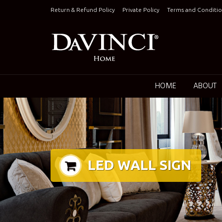
Skip
Return & Refund Policy
Private Policy
Terms and Conditio
to
content
Keepin
HOME
ABOUT
LED WALL SIGN