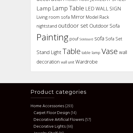
Lamp Table
Lamp
LED WALL SIGN
Mirror
Living room sofa
Model Rack
outdoor set
Outdoor Sofa
nightstand
Painting
sofa
pouf
Sofa Set
Sideboard
Vase
Table
Stand Light
wall
table lamp
Wardrobe
decoration
wall unit
Product categories
Home Accessories
(293)
Carpet Floor Design
(14)
Decorative Artificial Flowers
(57)
Decorative Lights
(66)