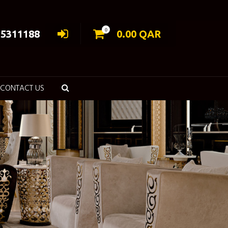
0
55311188
0.00
QAR
CONTACT US