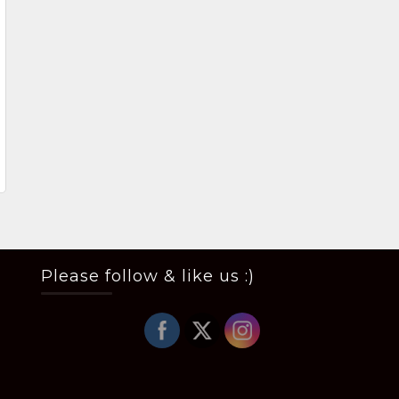
Please follow & like us :)