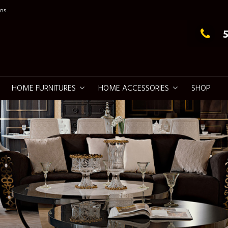
ns
g Elegance
HOME FURNITURES
HOME ACCESSORIES
SHOP