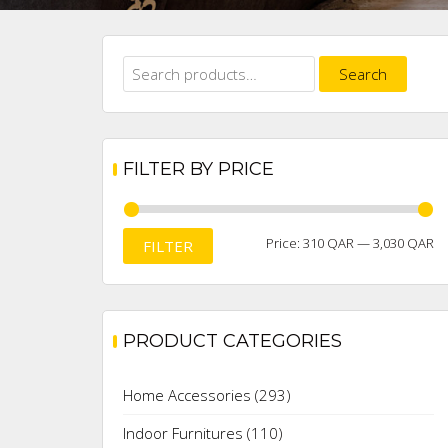
Search
Search
for:
FILTER BY PRICE
M
M
Price:
310 QAR
—
3,030 QAR
FILTER
pr
pr
PRODUCT CATEGORIES
Home Accessories
(293)
Indoor Furnitures
(110)