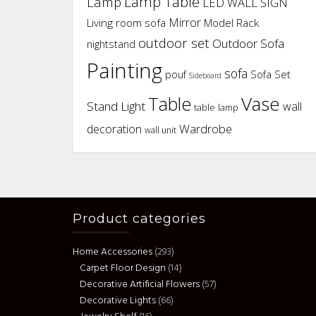
Lamp Table
Lamp
LED WALL SIGN
Mirror
Living room sofa
Model Rack
outdoor set
Outdoor Sofa
nightstand
Painting
sofa
pouf
Sofa Set
Sideboard
Vase
Table
Stand Light
wall
table lamp
Wardrobe
decoration
wall unit
Product categories
Home Accessories
(293)
Carpet Floor Design
(14)
Decorative Artificial Flowers
(57)
Decorative Lights
(66)