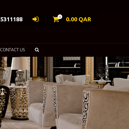
0
55311188
0.00
QAR
CONTACT US