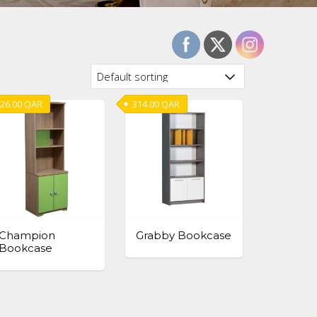
26.00
QAR
314.00
QAR
Champion
Grabby Bookcase
Bookcase