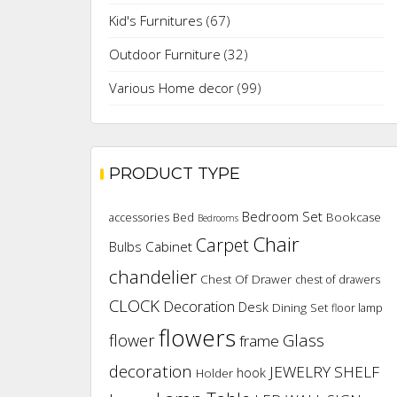
Kid's Furnitures
(67)
Outdoor Furniture
(32)
Various Home decor
(99)
PRODUCT TYPE
Bedroom Set
Bookcase
accessories
Bed
Bedrooms
Chair
Carpet
Cabinet
Bulbs
chandelier
Chest Of Drawer
chest of drawers
CLOCK
Decoration
Desk
Dining Set
floor lamp
flowers
flower
Glass
frame
decoration
JEWELRY SHELF
hook
Holder