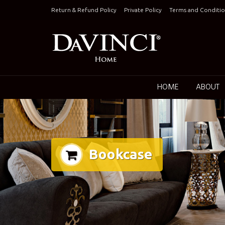
Skip
Return & Refund Policy
Private Policy
Terms and Conditio
to
content
Keepin
HOME
ABOUT
Bookcase