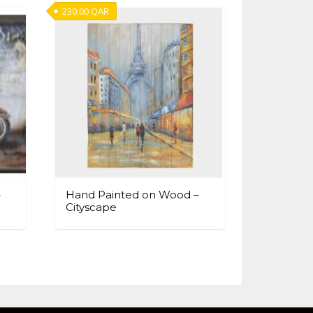
230.00
QAR
–
Hand Painted on Wood –
Cityscape