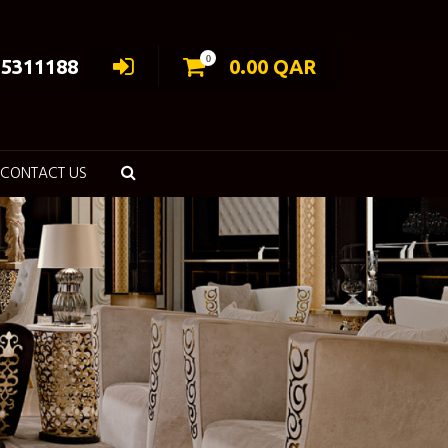
0
55311188
0.00
QAR
CONTACT US