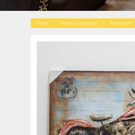
Home
Home Accessories
Painting Art