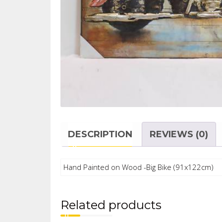
DESCRIPTION
REVIEWS (0)
Hand Painted on Wood -Big Bike (91x122cm)
Related products