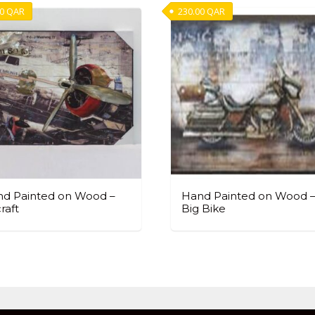
00
QAR
230.00
QAR
d Painted on Wood –
Hand Painted on Wood 
craft
Big Bike