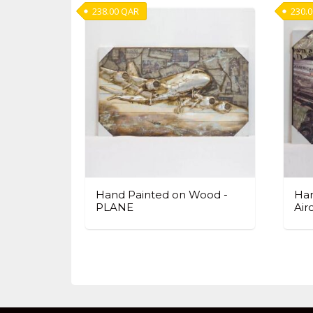
238.00
QAR
230.
Hand Painted on Wood -
Han
PLANE
Air