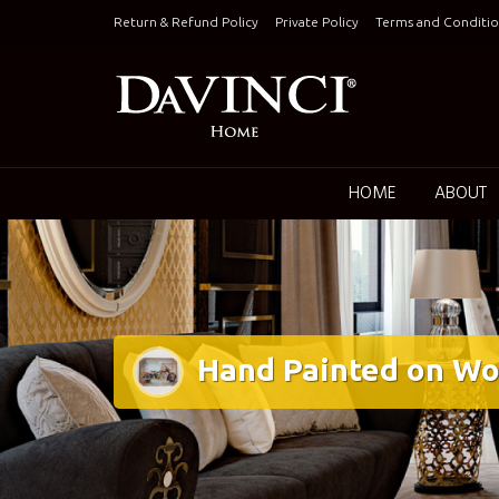
Skip
Return & Refund Policy
Private Policy
Terms and Conditio
to
content
Keepin
HOME
ABOUT
Hand Painted on Wo