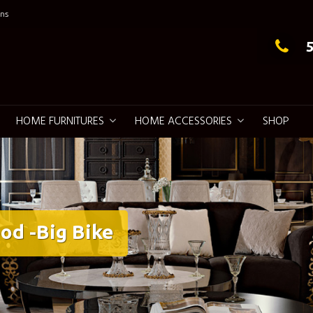
ns
g Elegance
HOME FURNITURES
HOME ACCESSORIES
SHOP
od -Big Bike