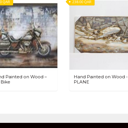
00
QAR
238.00
QAR
d Painted on Wood –
Hand Painted on Wood -
 Bike
PLANE