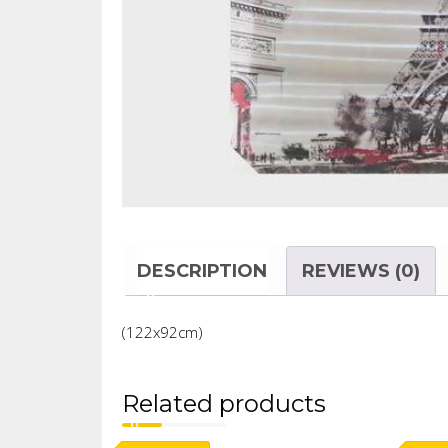
DESCRIPTION
REVIEWS (0)
(122x92cm)
Related products