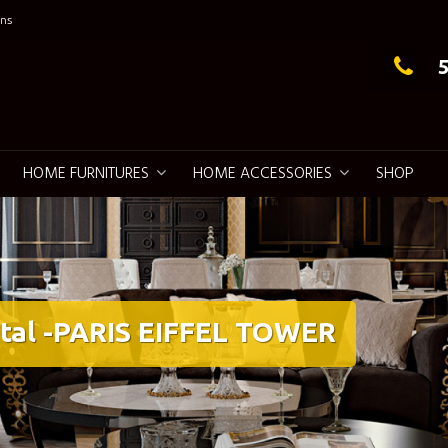
ns
g Elegance
HOME FURNITURES
HOME ACCESSORIES
SHOP
tal -PARIS EIFFEL TOWER