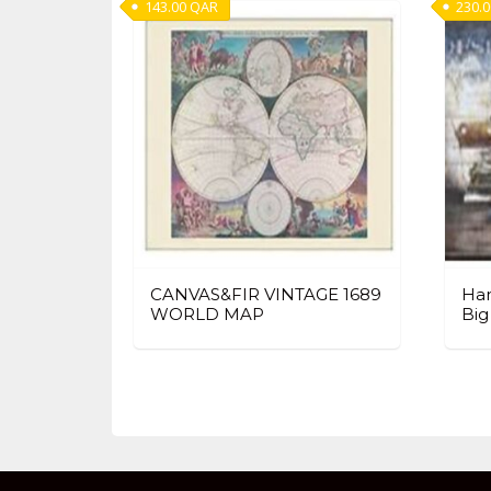
143.00
QAR
230.
CANVAS&FIR VINTAGE 1689
Han
WORLD MAP
Big