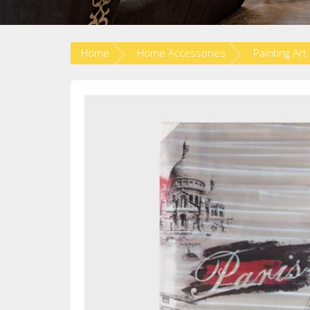
Home
Home Accessories
Painting Art