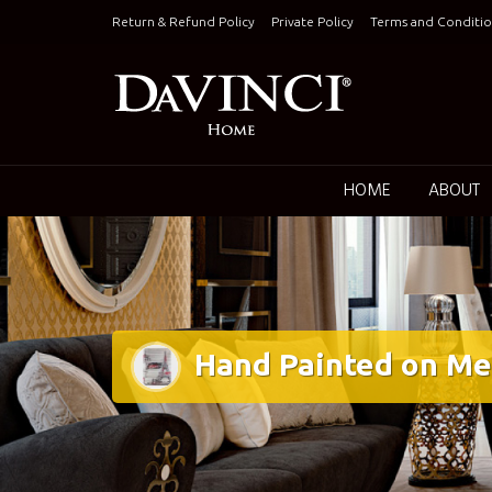
Skip
Return & Refund Policy
Private Policy
Terms and Conditio
to
content
Keepin
HOME
ABOUT
Hand Painted on Me