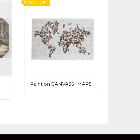
94.00
QAR
‘Paint on CANVASS- MAPS