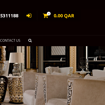
0
55311188
0.00
QAR
CONTACT US