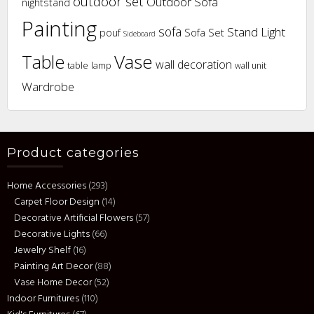
outdoor set
Outdoor Sofa
nightstand
Painting
sofa
Stand Light
pouf
Sofa Set
Sideboard
Vase
Table
wall decoration
table lamp
wall unit
Wardrobe
Product categories
Home Accessories
(293)
Carpet Floor Design
(14)
Decorative Artificial Flowers
(57)
Decorative Lights
(66)
Jewelry Shelf
(16)
Painting Art Decor
(88)
Vase Home Decor
(52)
Indoor Furnitures
(110)