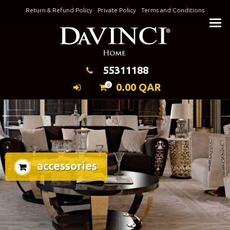
Skip
Return & Refund Policy
Private Policy
Terms and Conditions
to
Keeping Elegance
content
55311188
0.00
QAR
0
accessories