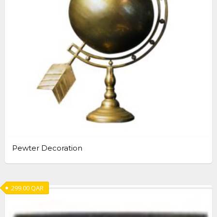
Pewter Decoration
299.00
QAR