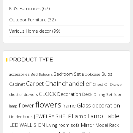
Kid's Furnitures
(67)
Outdoor Furniture
(32)
Various Home decor
(99)
PRODUCT TYPE
Bedroom Set
Bulbs
Bookcase
accessories
Bed
Bedrooms
Chair
chandelier
Carpet
Cabinet
Chest Of Drawer
CLOCK
Decoration
Desk
Dining Set
chest of drawers
floor
flowers
flower
Glass decoration
frame
lamp
Lamp Table
Lamp
JEWELRY SHELF
hook
Holder
LED WALL SIGN
Mirror
Living room sofa
Model Rack