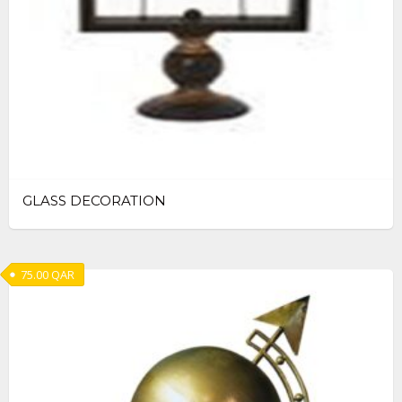
GLASS DECORATION
75.00
QAR