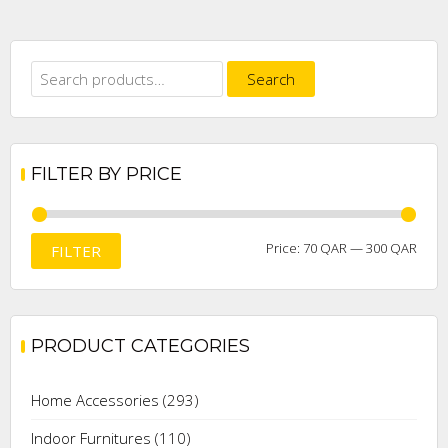
Search
Search
for:
FILTER BY PRICE
Min
Max
Price:
70 QAR
—
300 QAR
FILTER
price
price
PRODUCT CATEGORIES
Home Accessories
(293)
Indoor Furnitures
(110)