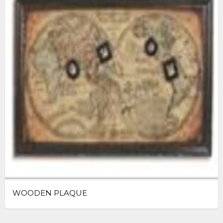
WOODEN PLAQUE