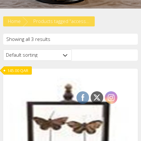
Home
Products tagged “accessories”
Showing all 3 results
145.00
QAR