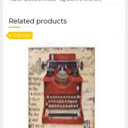
Related products
54.00
QAR