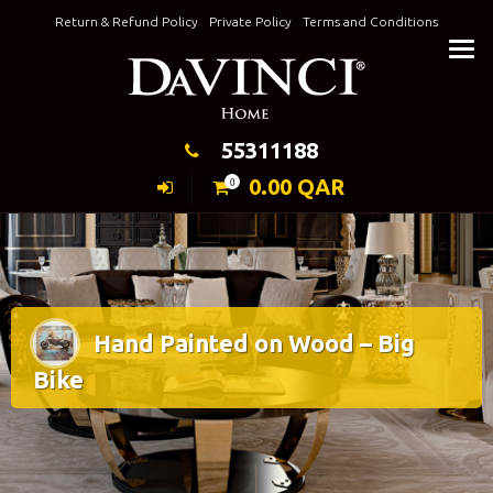
Skip
Return & Refund Policy
Private Policy
Terms and Conditions
to
Keeping Elegance
content
55311188
0.00
QAR
0
Hand Painted on Wood – Big
Bike