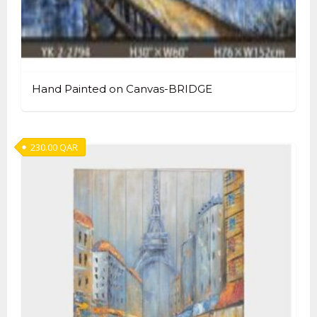
Hand Painted on Canvas-BRIDGE
230.00
QAR