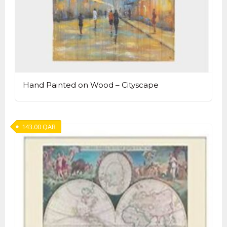
Hand Painted on Wood – Cityscape
143.00
QAR