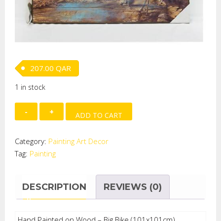
207.00
QAR
1 in stock
Hand
ADD TO CART
Painted
on
Category:
Painting Art Decor
Wood
Tag:
Painting
-
Big
Bike
DESCRIPTION
REVIEWS (0)
quantity
Hand Painted on Wood – Big Bike (101x101cm)