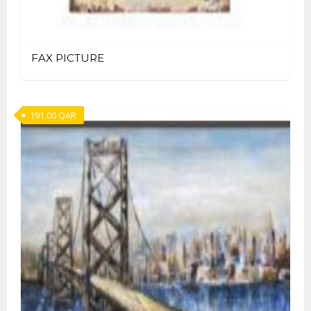
FAX PICTURE
191.00
QAR