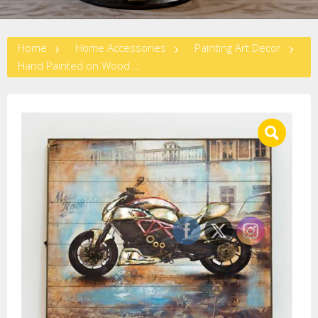
Home
Home Accessories
Painting Art Decor
Hand Painted on Wood – Big Bike