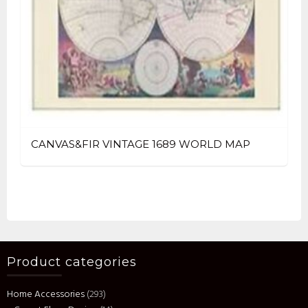
CANVAS&FIR VINTAGE 1689 WORLD MAP
Product categories
Home Accessories
(293)