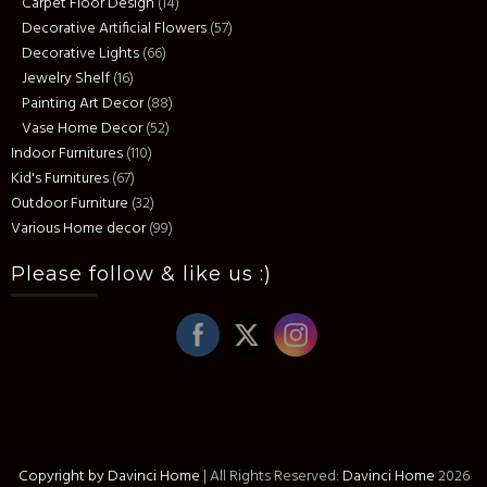
Carpet Floor Design
(14)
Decorative Artificial Flowers
(57)
Decorative Lights
(66)
Jewelry Shelf
(16)
Painting Art Decor
(88)
Vase Home Decor
(52)
Indoor Furnitures
(110)
Kid's Furnitures
(67)
Outdoor Furniture
(32)
Various Home decor
(99)
Please follow & like us :)
Copyright by Davinci Home
|
All Rights Reserved:
Davinci Home
2026