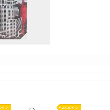
00
QAR
299.00
QAR