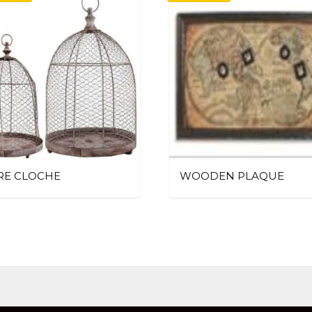
RE CLOCHE
WOODEN PLAQUE