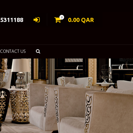
0
55311188
0.00
QAR
CONTACT US