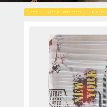
Home
Various Home decor