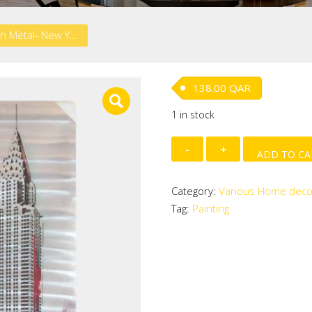
HD Print on Metal- New York
138.00
QAR
1 in stock
HD
ADD TO CA
Print
on
Category:
Various Home deco
Metal-
Tag:
Painting
New
York
quantity