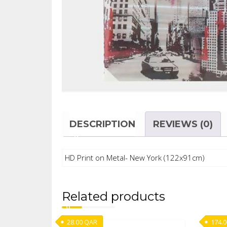
DESCRIPTION
REVIEWS (0)
HD Print on Metal- New York (122x91cm)
Related products
28.00
QAR
174.