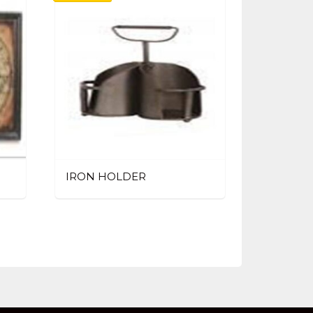
IRON HOLDER