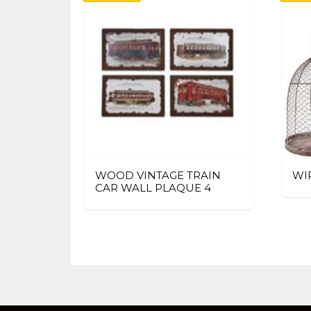
WOOD VINTAGE TRAIN
WI
CAR WALL PLAQUE 4