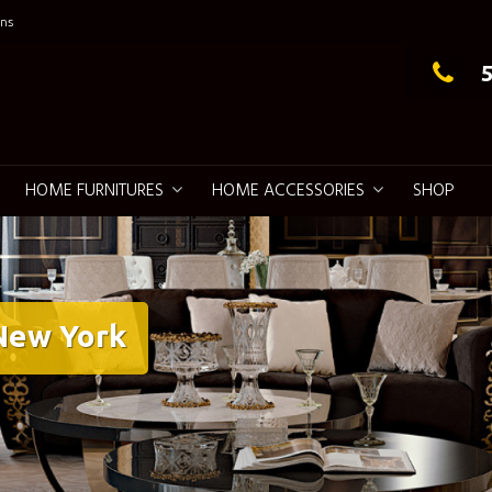
ns
g Elegance
HOME FURNITURES
HOME ACCESSORIES
SHOP
 New York