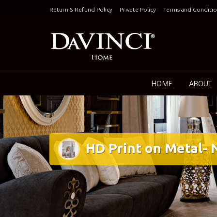
Skip
Return & Refund Policy
Private Policy
Terms and Conditio
to
content
Keepin
HOME
ABOUT
HD Print on Metal-