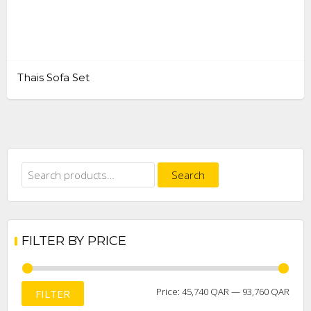
Thais Sofa Set
Search
Search
for:
FILTER BY PRICE
Min
Max
Price:
45,740 QAR
—
93,760 QAR
FILTER