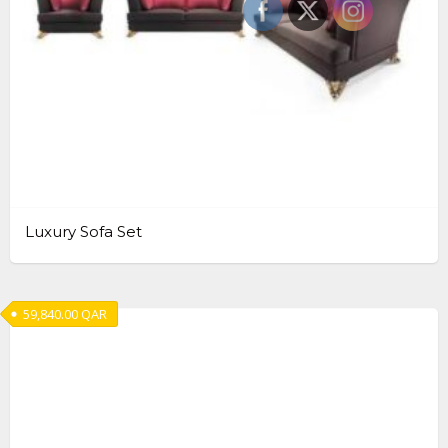
Luxury Sofa Set
59,840.00
QAR