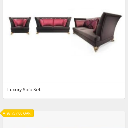
Luxury Sofa Set
93,757.00
QAR