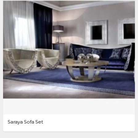
Saraya Sofa Set