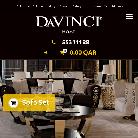
Skip
Return & Refund Policy
Private Policy
Terms and Conditions
to
Keeping Elegance
content
55311188
0.00
QAR
0
Sofa Set