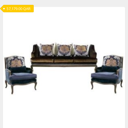
57,179.00
QAR