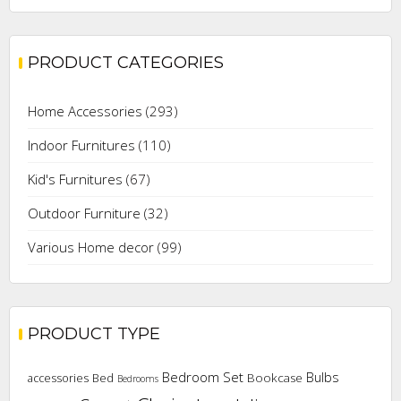
price
price
PRODUCT CATEGORIES
Home Accessories
(293)
Indoor Furnitures
(110)
Kid's Furnitures
(67)
Outdoor Furniture
(32)
Various Home decor
(99)
PRODUCT TYPE
Bedroom Set
Bulbs
Bookcase
accessories
Bed
Bedrooms