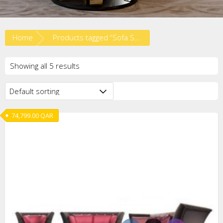
Home
Products tagged “Sofa Set”
Showing all 5 results
74,799.00
QAR