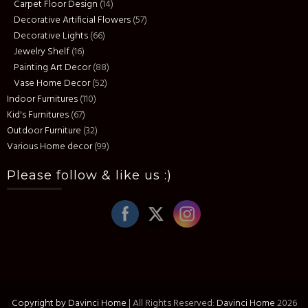
Carpet Floor Design
(14)
Decorative Artificial Flowers
(57)
Decorative Lights
(66)
Jewelry Shelf
(16)
Painting Art Decor
(88)
Vase Home Decor
(52)
Indoor Furnitures
(110)
Kid's Furnitures
(67)
Outdoor Furniture
(32)
Various Home decor
(99)
Please follow & like us :)
Copyright by Davinci Home
|
All Rights Reserved:
Davinci Home
2026