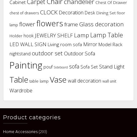
Chair
chandelier
Carpet
Cabinet
Chest Of Drawer
CLOCK
Decoration
Desk
Dining Set
chest of drawers
floor
flowers
flower
Glass decoration
frame
lamp
Lamp Table
Lamp
JEWELRY SHELF
hook
Holder
LED WALL SIGN
Mirror
Living room sofa
Model Rack
outdoor set
Outdoor Sofa
nightstand
Painting
sofa
Stand Light
pouf
Sofa Set
Sideboard
Vase
Table
wall decoration
table lamp
wall unit
Wardrobe
Product categories
Home Accessories
(293)