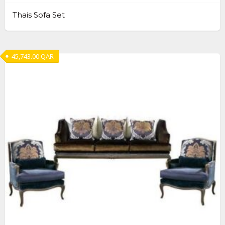
Thais Sofa Set
45,743.00
QAR