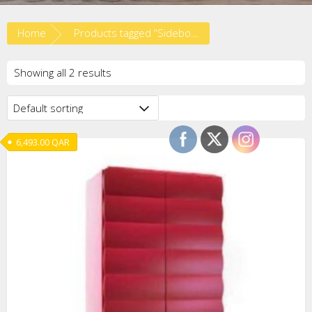
Home
Products tagged “Sideboard”
Showing all 2 results
6,493.00
QAR