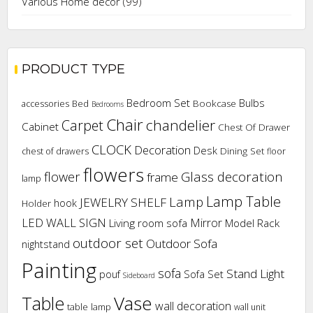
Various Home decor
(99)
PRODUCT TYPE
Bedroom Set
Bulbs
Bookcase
accessories
Bed
Bedrooms
Chair
chandelier
Carpet
Cabinet
Chest Of Drawer
CLOCK
Decoration
Desk
Dining Set
chest of drawers
floor
flowers
flower
Glass decoration
frame
lamp
Lamp Table
Lamp
JEWELRY SHELF
hook
Holder
LED WALL SIGN
Mirror
Living room sofa
Model Rack
outdoor set
Outdoor Sofa
nightstand
Painting
sofa
Stand Light
pouf
Sofa Set
Sideboard
Vase
Table
wall decoration
table lamp
wall unit