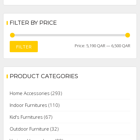
FILTER BY PRICE
Min
Max
Price:
5,190 QAR
—
6,500 QAR
FILTER
price
price
PRODUCT CATEGORIES
Home Accessories
(293)
Indoor Furnitures
(110)
Kid's Furnitures
(67)
Outdoor Furniture
(32)