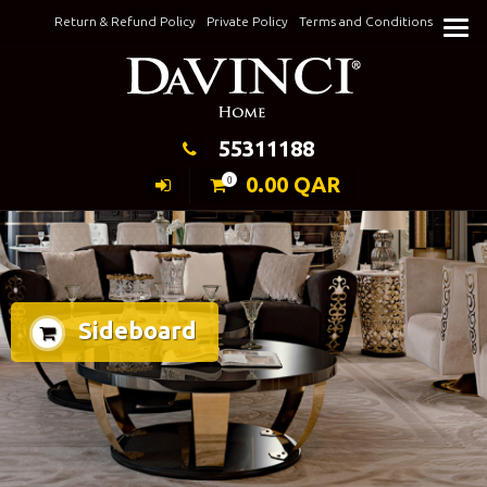
Skip
Return & Refund Policy
Private Policy
Terms and Conditions
to
Keeping Elegance
content
55311188
0.00
QAR
0
Sideboard