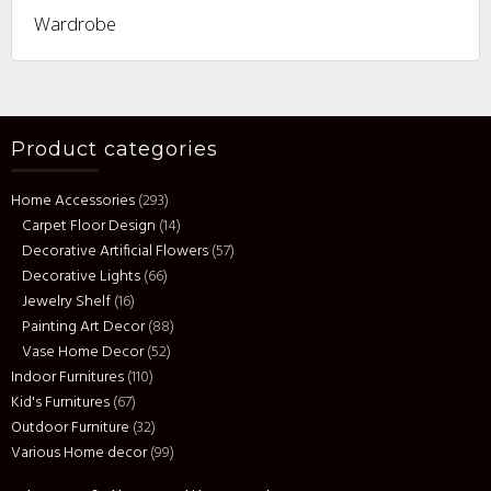
Wardrobe
Product categories
Home Accessories
(293)
Carpet Floor Design
(14)
Decorative Artificial Flowers
(57)
Decorative Lights
(66)
Jewelry Shelf
(16)
Painting Art Decor
(88)
Vase Home Decor
(52)
Indoor Furnitures
(110)
Kid's Furnitures
(67)
Outdoor Furniture
(32)
Various Home decor
(99)