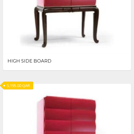
HIGH SIDE BOARD
5,195.00
QAR