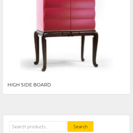
HIGH SIDE BOARD
Search
Search
for: