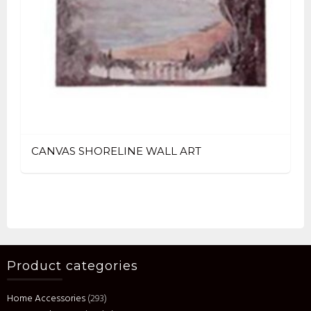
CANVAS SHORELINE WALL ART
Product categories
Home Accessories
(293)