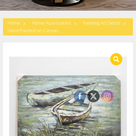
Home
Home Accessories
Painting Art Decor
Hand Painted on Canvas-BOAT