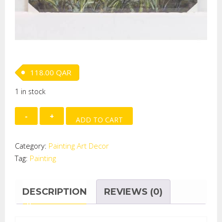
118.00
QAR
1 in stock
Hand
ADD TO CART
Painted
on
Category:
Painting Art Decor
Canvas-
Tag:
Painting
BOAT
quantity
DESCRIPTION
REVIEWS (0)