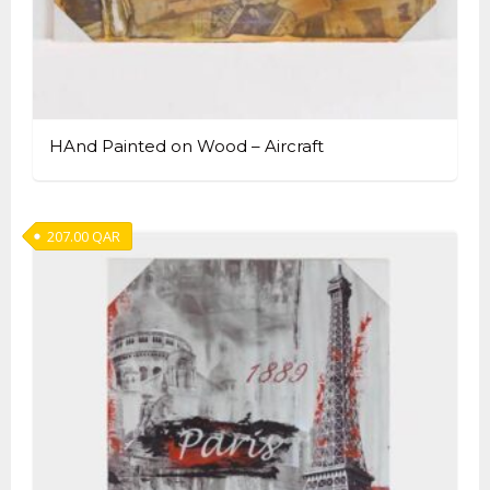
HAnd Painted on Wood – Aircraft
207.00
QAR