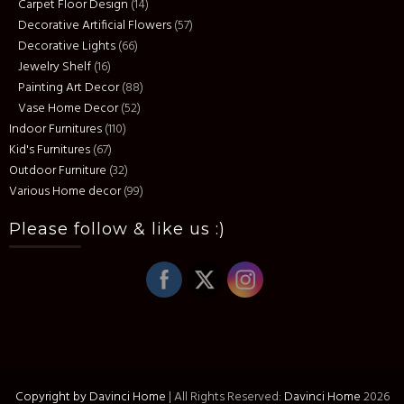
Carpet Floor Design
(14)
Decorative Artificial Flowers
(57)
Decorative Lights
(66)
Jewelry Shelf
(16)
Painting Art Decor
(88)
Vase Home Decor
(52)
Indoor Furnitures
(110)
Kid's Furnitures
(67)
Outdoor Furniture
(32)
Various Home decor
(99)
Please follow & like us :)
Copyright by Davinci Home
|
All Rights Reserved:
Davinci Home
2026