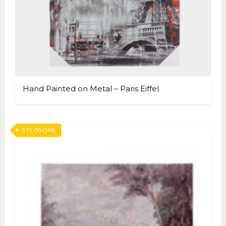
Hand Painted on Metal – Paris Eiffel
315.00
QAR