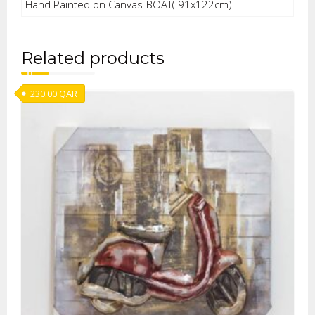
Hand Painted on Canvas-BOAT( 91x122cm)
Related products
230.00
QAR