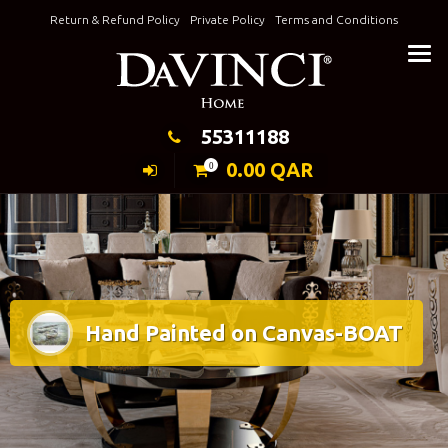
Skip
Return & Refund Policy
Private Policy
Terms and Conditions
to
Keeping Elegance
content
55311188
0.00
QAR
0
Hand Painted on Canvas-BOAT