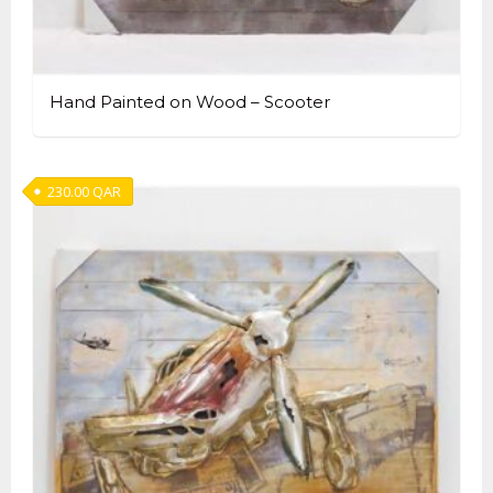
Hand Painted on Wood – Scooter
230.00
QAR