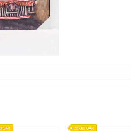
00
QAR
207.00
QAR