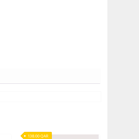
138.00
QAR