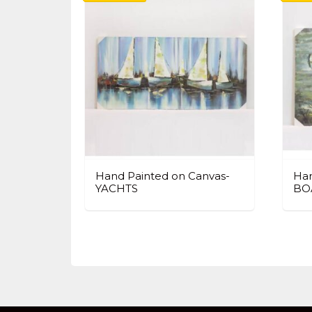
Hand Painted on Canvas-
Han
YACHTS
BO