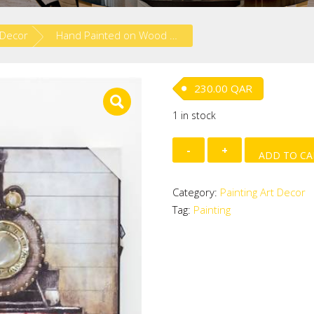
 Decor
Hand Painted on Wood – Train
230.00
QAR
1 in stock
Hand
ADD TO CA
Painted
on
Category:
Painting Art Decor
Wood
Tag:
Painting
-
Train
quantity