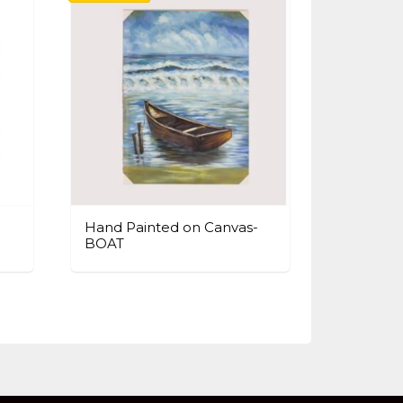
Hand Painted on Canvas-
BOAT