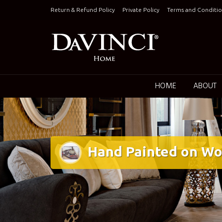
Skip
Return & Refund Policy
Private Policy
Terms and Conditio
to
content
Keepin
HOME
ABOUT
Hand Painted on Wo