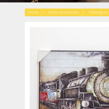
Home
Home Accessories
Painting Art