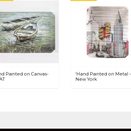
d Painted on Canvas-
‘Hand Painted on Metal -
AT
New York