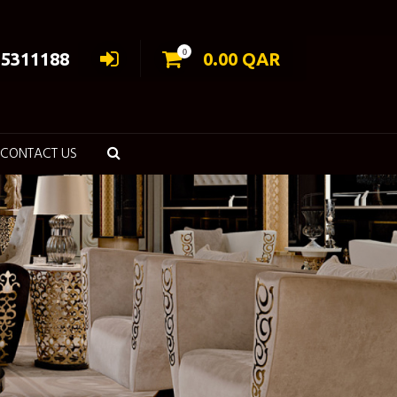
0
55311188
0.00
QAR
CONTACT US