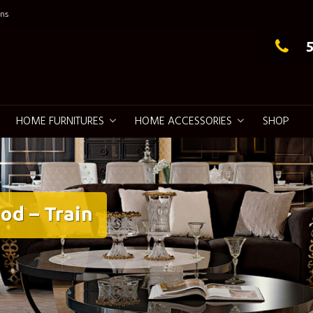
ns
g Elegance
HOME FURNITURES
HOME ACCESSORIES
SHOP
od – Train