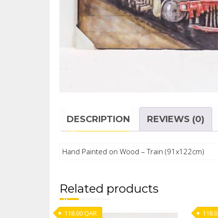
DESCRIPTION
REVIEWS (0)
Hand Painted on Wood – Train (91x122cm)
Related products
118.00
QAR
118.