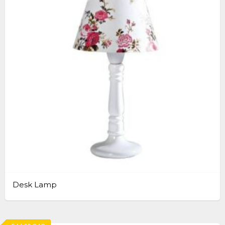
Desk Lamp