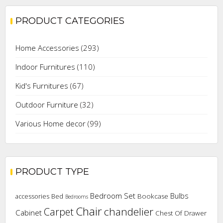
PRODUCT CATEGORIES
Home Accessories
(293)
Indoor Furnitures
(110)
Kid's Furnitures
(67)
Outdoor Furniture
(32)
Various Home decor
(99)
PRODUCT TYPE
Bedroom Set
Bulbs
Bookcase
accessories
Bed
Bedrooms
Chair
chandelier
Carpet
Cabinet
Chest Of Drawer