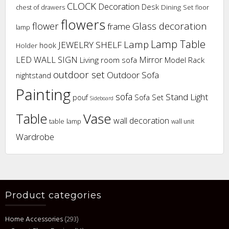
CLOCK
Decoration
Desk
Dining Set
chest of drawers
floor
flowers
flower
Glass decoration
frame
lamp
Lamp Table
Lamp
JEWELRY SHELF
hook
Holder
LED WALL SIGN
Mirror
Living room sofa
Model Rack
outdoor set
Outdoor Sofa
nightstand
Painting
sofa
Stand Light
pouf
Sofa Set
Sideboard
Vase
Table
wall decoration
table lamp
wall unit
Wardrobe
Product categories
Home Accessories
(293)