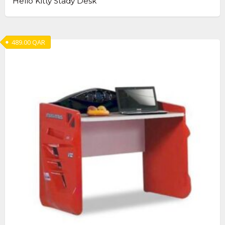
Hello Kitty Stady Desk
489.00
QAR