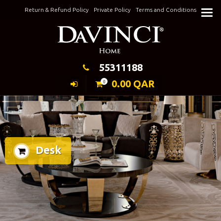
Skip
Return & Refund Policy
Private Policy
Terms and Conditions
to
Keeping Elegance
content
55311188
0.00
QAR
0
Desk