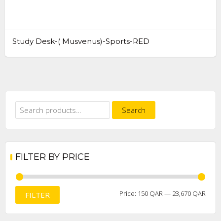
Study Desk-( Musvenus)-Sports-RED
Search
Search
for:
FILTER BY PRICE
Min
Max
Price:
150 QAR
—
23,670 QAR
FILTER
price
price