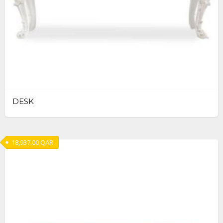
DESK
18,937.00
QAR