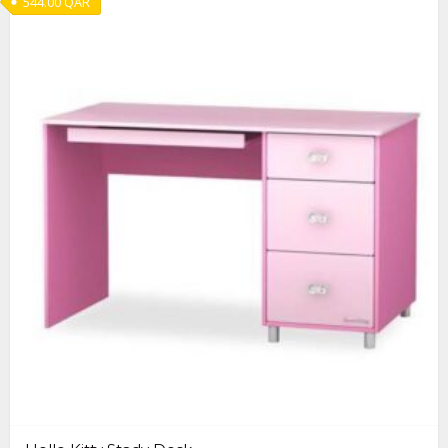
544.00
QAR