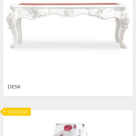
DESK
156.00
QAR