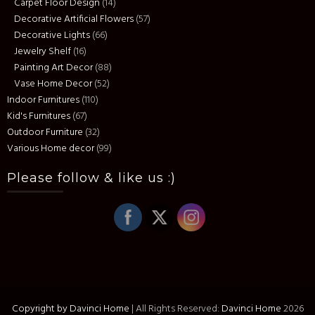
Carpet Floor Design
(14)
Decorative Artificial Flowers
(57)
Decorative Lights
(66)
Jewelry Shelf
(16)
Painting Art Decor
(88)
Vase Home Decor
(52)
Indoor Furnitures
(110)
Kid's Furnitures
(67)
Outdoor Furniture
(32)
Various Home decor
(99)
Please follow & like us :)
Copyright by Davinci Home
|
All Rights Reserved:
Davinci Home
2026