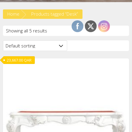
Home
Products tagged “Desk”
Showing all 5 results
23,667.00
QAR