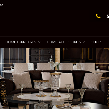
ns
g Elegance
HOME FURNITURES
HOME ACCESSORIES
SHOP