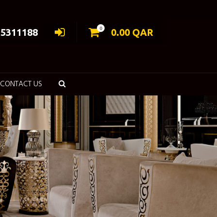
0
55311188
0.00
QAR
CONTACT US