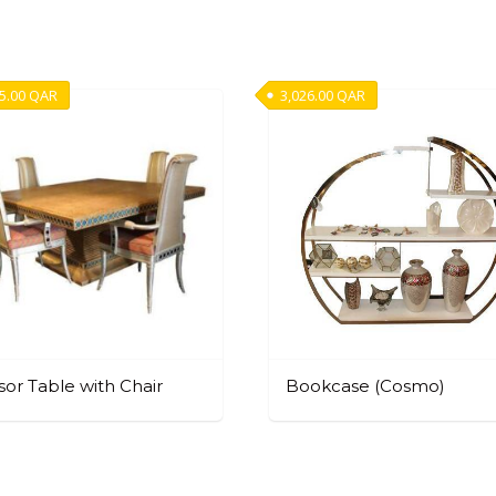
5.00
QAR
3,026.00
QAR
or Table with Chair
Bookcase (Cosmo)