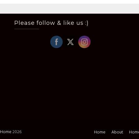
Please follow & like us :)
i Home
2026
Home
About
Home