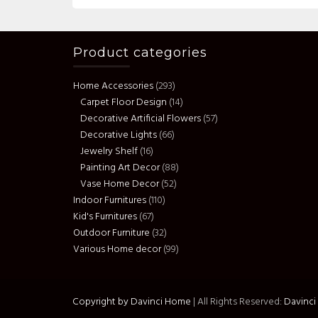
Product categories
Home Accessories
(293)
Carpet Floor Design
(14)
Decorative Artificial Flowers
(57)
Decorative Lights
(66)
Jewelry Shelf
(16)
Painting Art Decor
(88)
Vase Home Decor
(52)
Indoor Furnitures
(110)
Kid's Furnitures
(67)
Outdoor Furniture
(32)
Various Home decor
(99)
Copyright by Davinci Home
|
All Rights Reserved:
Davinc