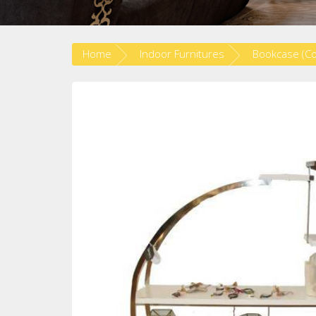
Home
Indoor Furnitures
Bookcase (C