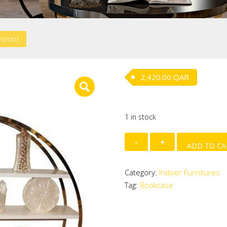
osmo)
2,420.00
QAR
1 in stock
Bookcase
ADD TO CA
(Cosmo)
quantity
Category:
Indoor Furnitures
Tag:
Bookcase