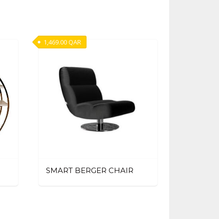
1,469.00
QAR
SMART BERGER CHAIR