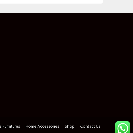
 Furnitures
Home Accessories
Shop
Contact Us