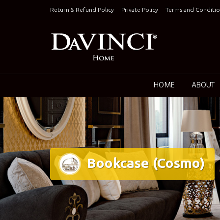
Skip
Return & Refund Policy
Private Policy
Terms and Conditio
to
content
Keepin
HOME
ABOUT
Bookcase (Cosmo)