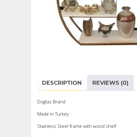
DESCRIPTION
REVIEWS (0)
Dogtas Brand
Made in Turkey
Stainless Steel frame with wood shelf