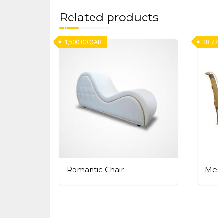
Related products
1,500.00
QAR
28,77
Romantic Chair
Mes