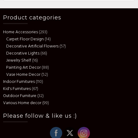
Product categories
Home Accessories
(293)
Carpet Floor Design
(14)
Decorative Artificial Flowers
(57)
Decorative Lights
(66)
Jewelry Shelf
(16)
Painting Art Decor
(88)
Vase Home Decor
(52)
Indoor Furnitures
(110)
Kid's Furnitures
(67)
Outdoor Furniture
(32)
Various Home decor
(99)
Please follow & like us :)