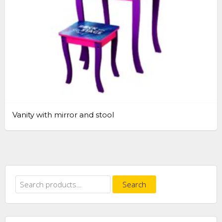
Vanity with mirror and stool
Search
Search
for: