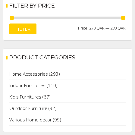
FILTER BY PRICE
Min
Max
Price:
270 QAR
—
280 QAR
FILTER
price
price
PRODUCT CATEGORIES
Home Accessories
(293)
Indoor Furnitures
(110)
Kid's Furnitures
(67)
Outdoor Furniture
(32)
Various Home decor
(99)