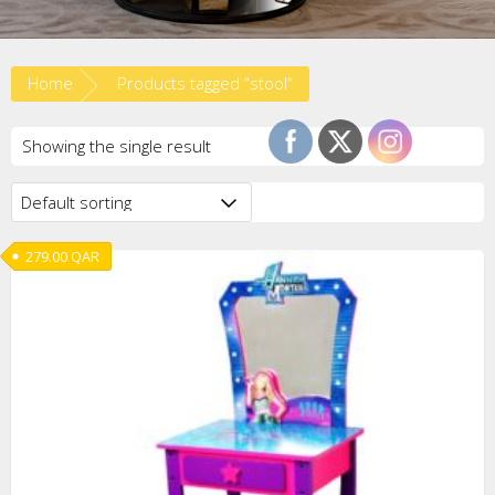
Home
Products tagged “stool”
Showing the single result
279.00
QAR