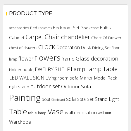
PRODUCT TYPE
Bedroom Set
Bulbs
Bookcase
accessories
Bed
Bedrooms
Chair
chandelier
Carpet
Cabinet
Chest Of Drawer
CLOCK
Decoration
Desk
Dining Set
chest of drawers
floor
flowers
flower
Glass decoration
frame
lamp
Lamp Table
Lamp
JEWELRY SHELF
hook
Holder
LED WALL SIGN
Mirror
Living room sofa
Model Rack
outdoor set
Outdoor Sofa
nightstand
Painting
sofa
Stand Light
pouf
Sofa Set
Sideboard
Vase
Table
wall decoration
table lamp
wall unit
Wardrobe