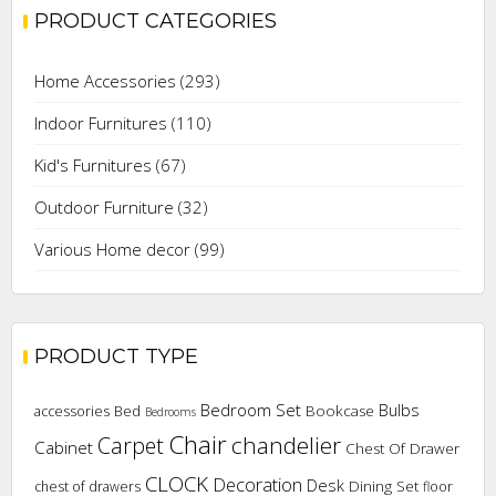
PRODUCT CATEGORIES
Home Accessories
(293)
Indoor Furnitures
(110)
Kid's Furnitures
(67)
Outdoor Furniture
(32)
Various Home decor
(99)
PRODUCT TYPE
Bedroom Set
Bulbs
Bookcase
accessories
Bed
Bedrooms
Chair
chandelier
Carpet
Cabinet
Chest Of Drawer
CLOCK
Decoration
Desk
Dining Set
chest of drawers
floor