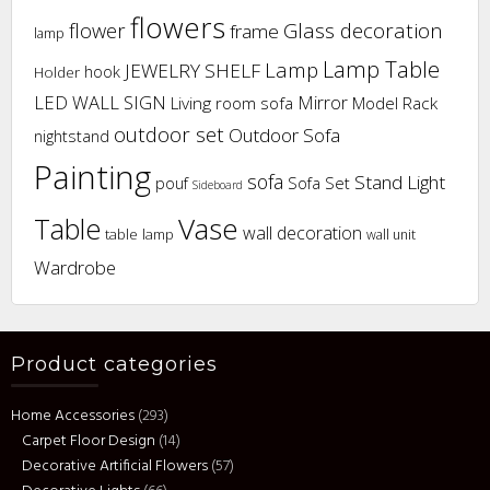
flowers
flower
Glass decoration
frame
lamp
Lamp Table
Lamp
JEWELRY SHELF
hook
Holder
LED WALL SIGN
Mirror
Living room sofa
Model Rack
outdoor set
Outdoor Sofa
nightstand
Painting
sofa
Stand Light
pouf
Sofa Set
Sideboard
Vase
Table
wall decoration
table lamp
wall unit
Wardrobe
Product categories
Home Accessories
(293)
Carpet Floor Design
(14)
Decorative Artificial Flowers
(57)