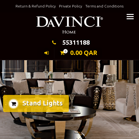
Skip
Return & Refund Policy
Private Policy
Terms and Conditions
to
Keeping Elegance
content
55311188
0.00
QAR
0
Stand Lights