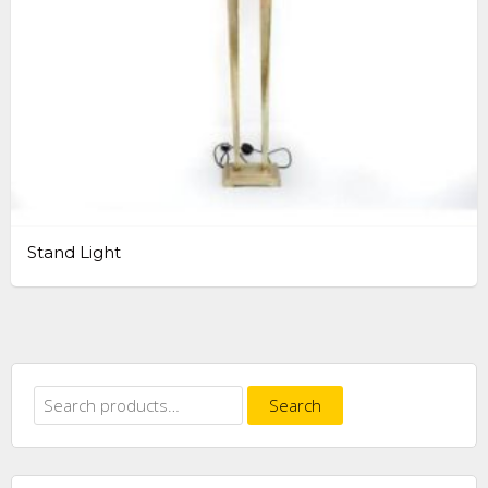
Stand Light
Search
Search
for: