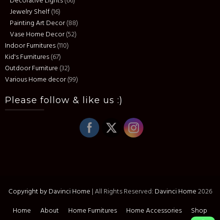
Decorative Lights
(66)
Jewelry Shelf
(16)
Painting Art Decor
(88)
Vase Home Decor
(52)
Indoor Furnitures
(110)
Kid's Furnitures
(67)
Outdoor Furniture
(32)
Various Home decor
(99)
Please follow & like us :)
Copyright by Davinci Home
|
All Rights Reserved:
Davinci Home
2026
Home
About
Home Furnitures
Home Accessories
Shop