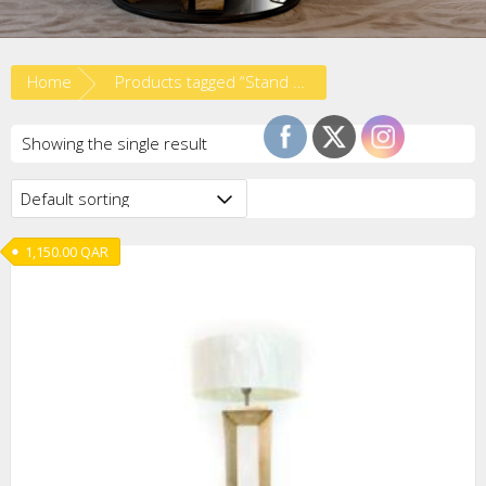
Home
Products tagged “Stand Lights”
Showing the single result
1,150.00
QAR