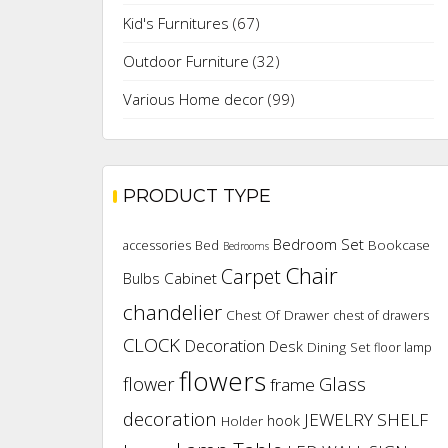
Kid's Furnitures
(67)
Outdoor Furniture
(32)
Various Home decor
(99)
PRODUCT TYPE
Bedroom Set
Bookcase
accessories
Bed
Bedrooms
Chair
Carpet
Cabinet
Bulbs
chandelier
Chest Of Drawer
chest of drawers
CLOCK
Decoration
Desk
Dining Set
floor lamp
flowers
flower
Glass
frame
decoration
JEWELRY SHELF
hook
Holder