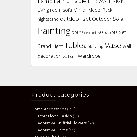
Lamp Table
Lamp
LED WALL SIGN
Mirror
Living room sofa
Model Rack
outdoor set
Outdoor Sofa
nightstand
Painting
sofa
pouf
Sofa Set
Sideboard
Vase
Table
Stand Light
wall
table lamp
Wardrobe
decoration
wall unit
Product categories
Home Accessories
(293)
Carpet Floor Design
(14)
Decorative Artificial Flowers
(57)
Decorative Lights
(66)