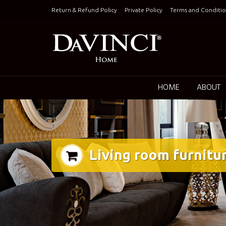
Skip
Return & Refund Policy
Private Policy
Terms and Conditio
to
content
Keepin
HOME
ABOUT
Living room furnitu