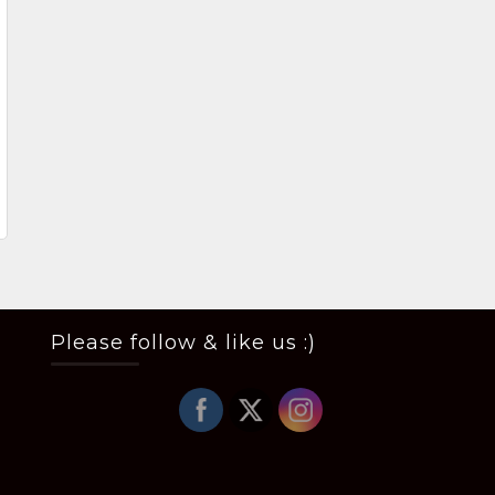
Please follow & like us :)