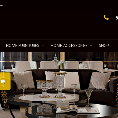
ns
g Elegance
HOME FURNITURES
HOME ACCESSORIES
SHOP
re