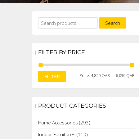
Search
Search
for:
FILTER BY PRICE
M
M
Price:
4,820 QAR
—
6,030 QAR
FILTER
pr
pr
PRODUCT CATEGORIES
Home Accessories
(293)
Indoor Furnitures
(110)