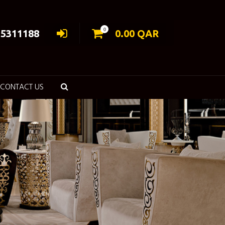
0
55311188
0.00
QAR
CONTACT US