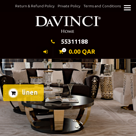
Skip
Return & Refund Policy
Private Policy
Terms and Conditions
to
Keeping Elegance
content
55311188
0.00
QAR
0
linen