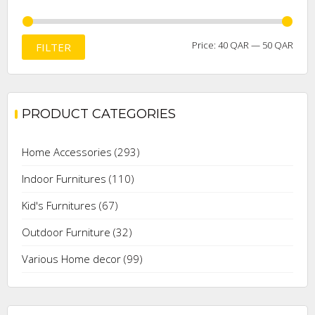
Min
Max
Price:
40 QAR
—
50 QAR
FILTER
price
price
PRODUCT CATEGORIES
Home Accessories
(293)
Indoor Furnitures
(110)
Kid's Furnitures
(67)
Outdoor Furniture
(32)
Various Home decor
(99)