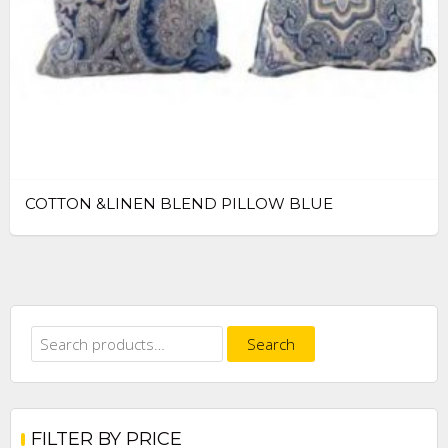
COTTON &LINEN BLEND PILLOW BLUE
Search
Search
for:
FILTER BY PRICE