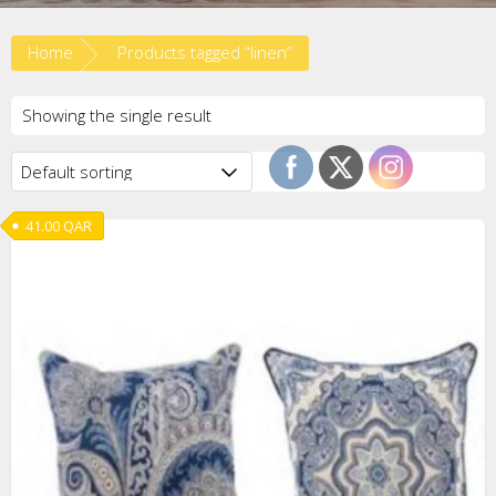
Home
Products tagged “linen”
Showing the single result
41.00
QAR