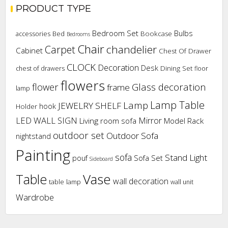
PRODUCT TYPE
Bedroom Set
Bulbs
Bookcase
accessories
Bed
Bedrooms
Chair
chandelier
Carpet
Cabinet
Chest Of Drawer
CLOCK
Decoration
Desk
Dining Set
chest of drawers
floor
flowers
flower
Glass decoration
frame
lamp
Lamp Table
Lamp
JEWELRY SHELF
hook
Holder
LED WALL SIGN
Mirror
Living room sofa
Model Rack
outdoor set
Outdoor Sofa
nightstand
Painting
sofa
Stand Light
pouf
Sofa Set
Sideboard
Vase
Table
wall decoration
table lamp
wall unit
Wardrobe