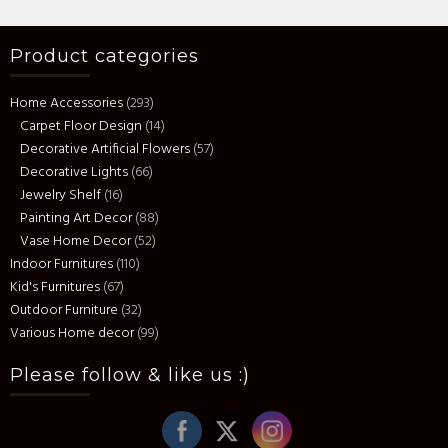
Product categories
Home Accessories
(293)
Carpet Floor Design
(14)
Decorative Artificial Flowers
(57)
Decorative Lights
(66)
Jewelry Shelf
(16)
Painting Art Decor
(88)
Vase Home Decor
(52)
Indoor Furnitures
(110)
Kid's Furnitures
(67)
Outdoor Furniture
(32)
Various Home decor
(99)
Please follow & like us :)