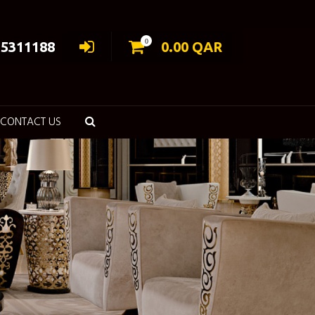
0
55311188
0.00
QAR
CONTACT US