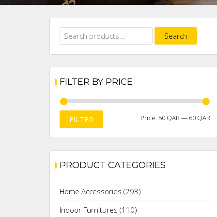
Search
Search
for:
FILTER BY PRICE
M
M
Price:
50 QAR
—
60 QAR
FILTER
pr
pr
PRODUCT CATEGORIES
Home Accessories
(293)
Indoor Furnitures
(110)