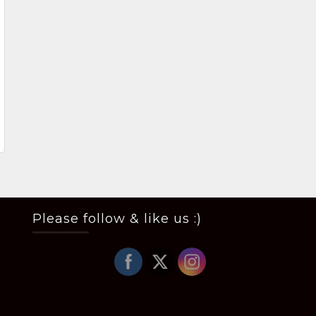
Please follow & like us :)