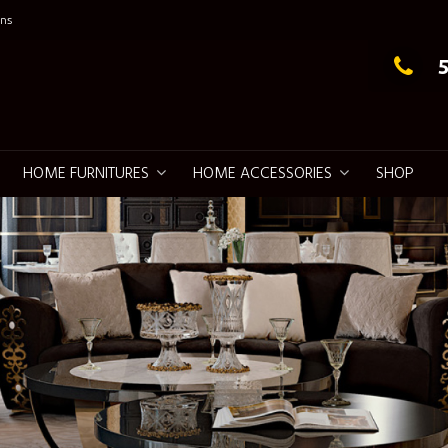
ns
g Elegance
HOME FURNITURES
HOME ACCESSORIES
SHOP