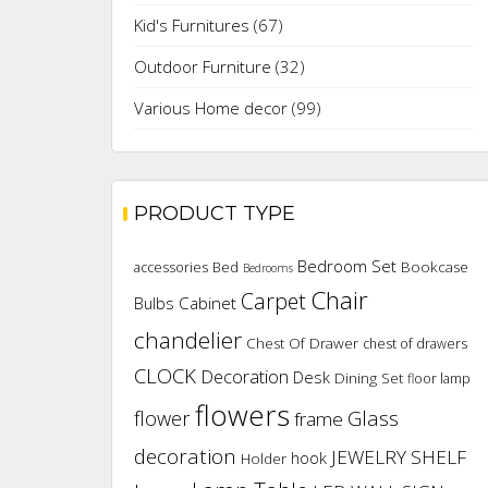
Kid's Furnitures
(67)
Outdoor Furniture
(32)
Various Home decor
(99)
PRODUCT TYPE
Bedroom Set
Bookcase
accessories
Bed
Bedrooms
Chair
Carpet
Cabinet
Bulbs
chandelier
Chest Of Drawer
chest of drawers
CLOCK
Decoration
Desk
Dining Set
floor lamp
flowers
flower
Glass
frame
decoration
JEWELRY SHELF
hook
Holder