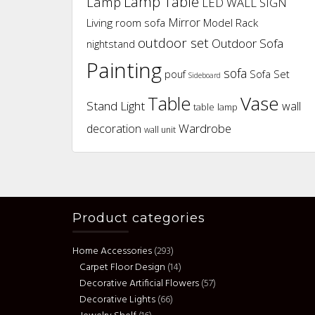
Lamp Table
Lamp
LED WALL SIGN
Mirror
Living room sofa
Model Rack
outdoor set
Outdoor Sofa
nightstand
Painting
sofa
pouf
Sofa Set
Sideboard
Vase
Table
Stand Light
wall
table lamp
Wardrobe
decoration
wall unit
Product categories
Home Accessories
(293)
Carpet Floor Design
(14)
Decorative Artificial Flowers
(57)
Decorative Lights
(66)