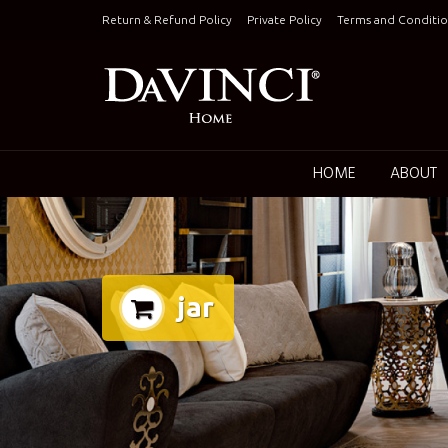
Skip
Return & Refund Policy
Private Policy
Terms and Conditio
to
content
Keepin
HOME
ABOUT
jar