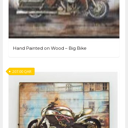
Hand Painted on Wood – Big Bike
207.00
QAR