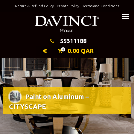
Skip
Return & Refund Policy
Private Policy
Terms and Conditions
to
Keeping Elegance
content
55311188
0.00
QAR
0
Paint on Aluminum –
CITYSCAPE