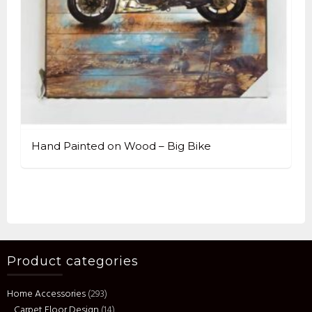
Hand Painted on Wood – Big Bike
Product categories
Home Accessories
(293)
Carpet Floor Design
(14)