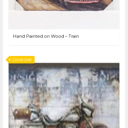
Hand Painted on Wood – Train
230.00
QAR