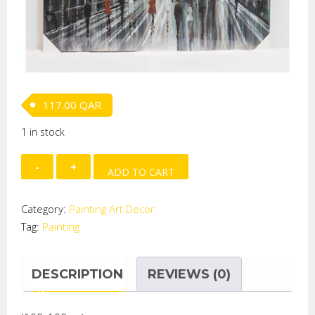
117.00
QAR
1 in stock
Paint
ADD TO CART
on
Aluminum
Category:
Painting Art Decor
-
Tag:
Painting
CITYSCAPE
quantity
DESCRIPTION
REVIEWS (0)