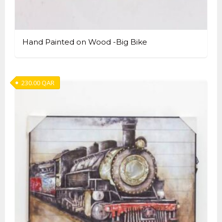
Hand Painted on Wood -Big Bike
230.00
QAR