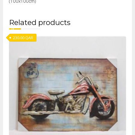
(100x100cm)
Related products
230.00
QAR