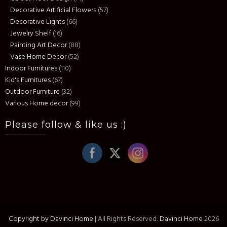
Decorative Artificial Flowers
(57)
Decorative Lights
(66)
Jewelry Shelf
(16)
Painting Art Decor
(88)
Vase Home Decor
(52)
Indoor Furnitures
(110)
Kid's Furnitures
(67)
Outdoor Furniture
(32)
Various Home decor
(99)
Please follow & like us :)
Copyright by Davinci Home
|
All Rights Reserved:
Davinci Home
2026