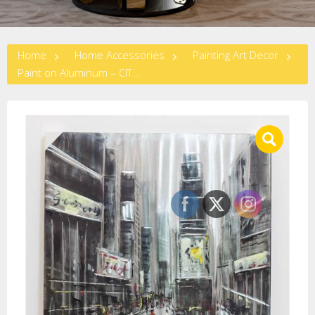
Home
Home Accessories
Painting Art Decor
Paint on Aluminum – CITYSCAPE