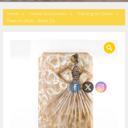
Home
Home Accessories
Painting Art Decor
Paint on Alum.- Ballet Dancer