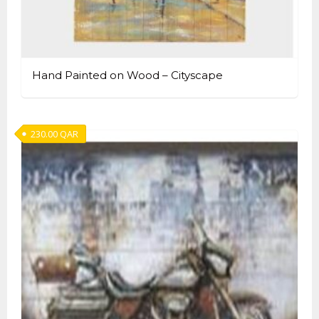
Hand Painted on Wood – Cityscape
230.00
QAR