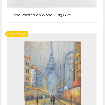
Hand Painted on Wood – Big Bike
230.00
QAR