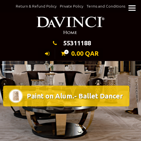
Skip
Return & Refund Policy
Private Policy
Terms and Conditions
to
Keeping Elegance
content
55311188
0.00
QAR
0
Paint on Alum.- Ballet Dancer