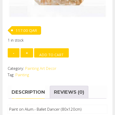
117.00
QAR
1 in stock
Paint
ADD TO CART
on
Alum.-
Category:
Painting Art Decor
Ballet
Tag:
Painting
Dancer
quantity
DESCRIPTION
REVIEWS (0)
Paint on Alum.- Ballet Dancer (80x120cm)