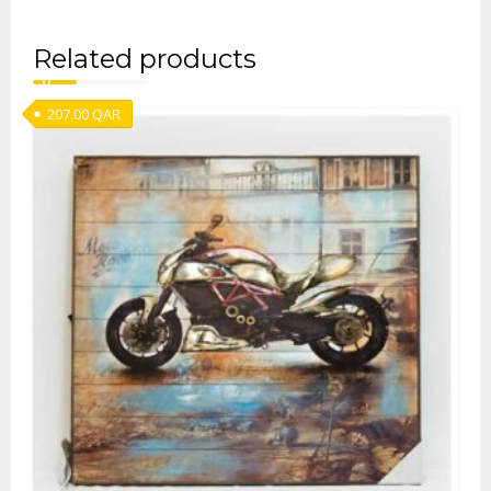
Related products
207.00
QAR