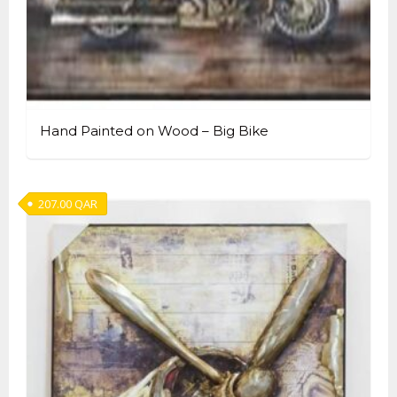
Hand Painted on Wood – Big Bike
207.00
QAR