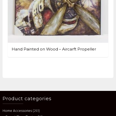
Hand Painted on Wood – Aircarft Propeller
Product categories
Home Accessories
(293)