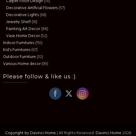
Carpet Floor Design
(14)
Decorative Artificial Flowers
(57)
Decorative Lights
(66)
Jewelry Shelf
(16)
Painting Art Decor
(88)
Vase Home Decor
(52)
Indoor Furnitures
(110)
Kid's Furnitures
(67)
Outdoor Furniture
(32)
Various Home decor
(99)
Please follow & like us :)
Copyright by Davinci Home
|
All Rights Reserved:
Davinci Home
2026