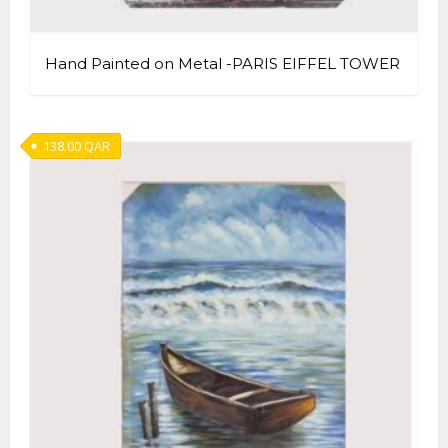
Hand Painted on Metal -PARIS EIFFEL TOWER
138.00
QAR