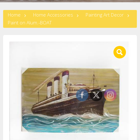
Home
Home Accessories
Painting Art Decor
Paint on Alum.-BOAT