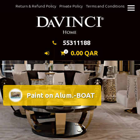
Skip
Return & Refund Policy
Private Policy
Terms and Conditions
to
Keeping Elegance
content
55311188
0.00
QAR
0
Paint on Alum.-BOAT