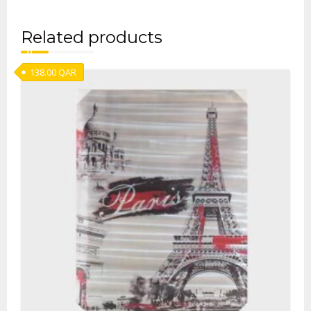
Related products
138.00
QAR