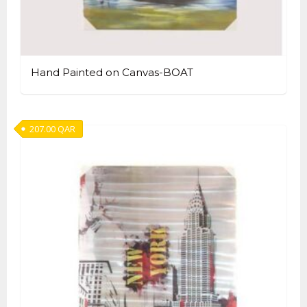
Hand Painted on Canvas-BOAT
207.00
QAR