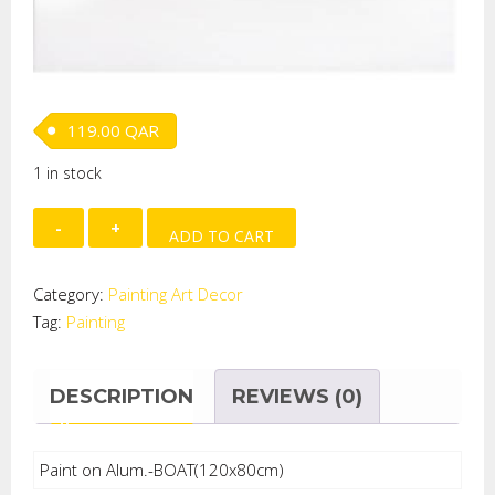
119.00
QAR
1 in stock
Paint
ADD TO CART
on
Alum.-
Category:
Painting Art Decor
BOAT
Tag:
Painting
quantity
DESCRIPTION
REVIEWS (0)
Paint on Alum.-BOAT(120x80cm)