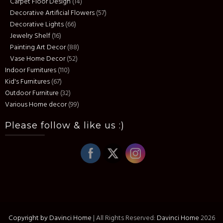
Carpet Floor Design
(14)
Decorative Artificial Flowers
(57)
Decorative Lights
(66)
Jewelry Shelf
(16)
Painting Art Decor
(88)
Vase Home Decor
(52)
Indoor Furnitures
(110)
Kid's Furnitures
(67)
Outdoor Furniture
(32)
Various Home decor
(99)
Please follow & like us :)
Copyright by Davinci Home
|
All Rights Reserved:
Davinci Home
2026