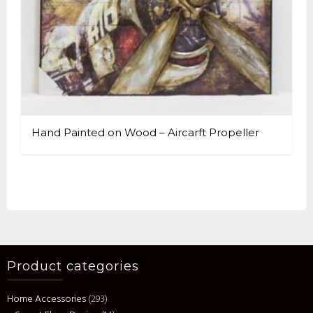
Hand Painted on Wood – Aircarft Propeller
Product categories
Home Accessories
(293)