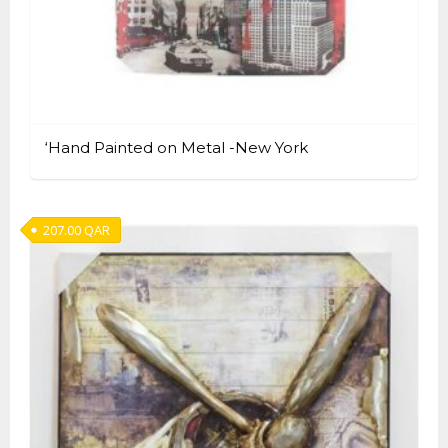
‘Hand Painted on Metal -New York
207.00
QAR