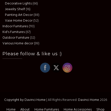
Decorative Lights
(66)
Jewelry Shelf
(16)
Painting Art Decor
(88)
Vase Home Decor
(52)
Indoor Furnitures
(110)
Kid's Furnitures
(67)
Outdoor Furniture
(32)
Various Home decor
(99)
Please follow & like us :)
Copyright by Davinci Home
|
All Rights Reserved:
Davinci Home
2026
Home
About
Home Furnitures
Home Accessories
Shop