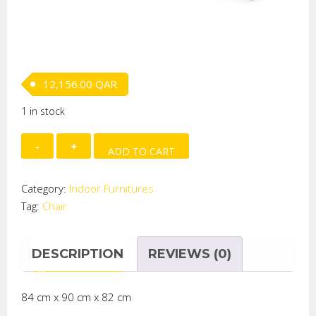
12,156.00
QAR
1 in stock
Little
ADD TO CART
Armchair
(Thais)
Category:
Indoor Furnitures
quantity
Tag:
Chair
DESCRIPTION
REVIEWS (0)
84 cm x 90 cm x 82 cm