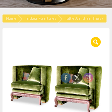
Home
Indoor Furnitures
Little Armchair (Thais)