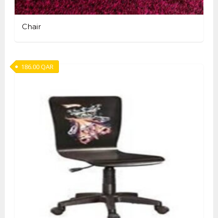
Chair
186.00
QAR