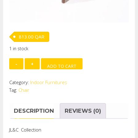
813.00
QAR
1 in stock
Chair
ADD TO CART
quantity
Category:
Indoor Furnitures
Tag:
Chair
DESCRIPTION
REVIEWS (0)
JL&C Collection