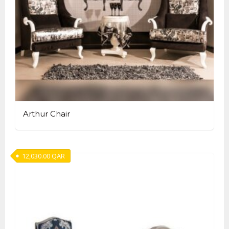
Arthur Chair
12,030.00
QAR