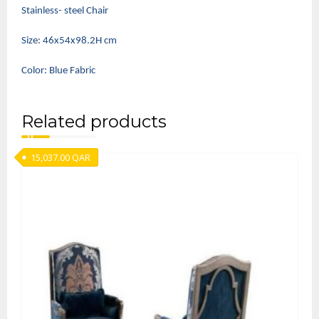
Stainless- steel Chair
Size: 46x54x98.2H cm
Color: Blue Fabric
Related products
15,037.00
QAR