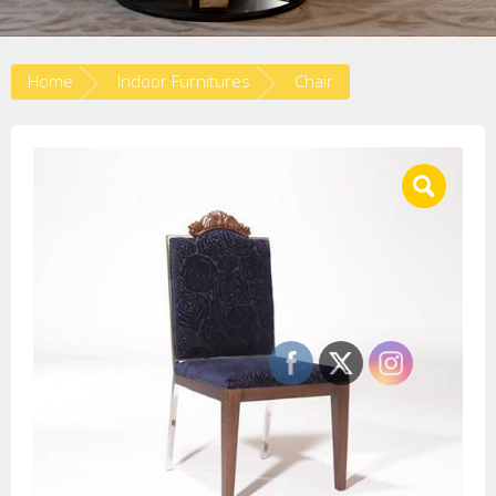
Home
Indoor Furnitures
Chair