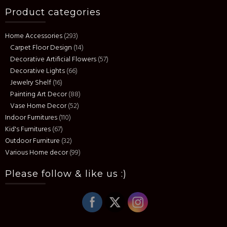
Product categories
Home Accessories
(293)
Carpet Floor Design
(14)
Decorative Artificial Flowers
(57)
Decorative Lights
(66)
Jewelry Shelf
(16)
Painting Art Decor
(88)
Vase Home Decor
(52)
Indoor Furnitures
(110)
Kid's Furnitures
(67)
Outdoor Furniture
(32)
Various Home decor
(99)
Please follow & like us :)