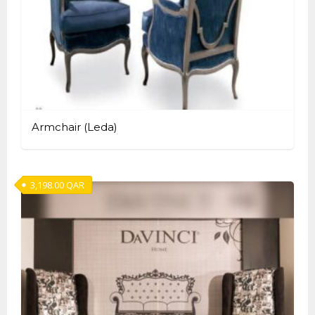
Armchair (Leda)
3,198.00
QAR