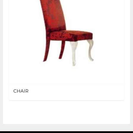
CHAIR