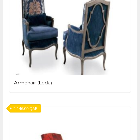
Armchair (Leda)
2,146.00
QAR