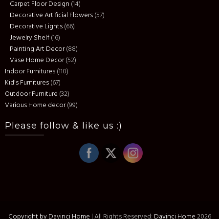
Carpet Floor Design
(14)
Decorative Artificial Flowers
(57)
Decorative Lights
(66)
Jewelry Shelf
(16)
Painting Art Decor
(88)
Vase Home Decor
(52)
Indoor Furnitures
(110)
Kid's Furnitures
(67)
Outdoor Furniture
(32)
Various Home decor
(99)
Please follow & like us :)
Copyright by Davinci Home
|
All Rights Reserved:
Davinci Home
2026