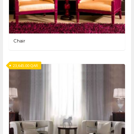
Chair
23,645.00
QAR