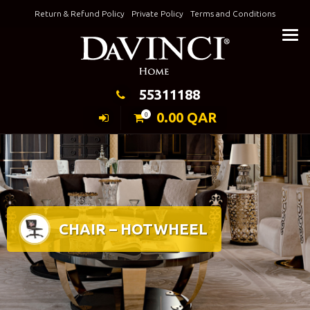
Skip
Return & Refund Policy
Private Policy
Terms and Conditions
to
Keeping Elegance
content
55311188
0.00
QAR
0
CHAIR – HOTWHEEL