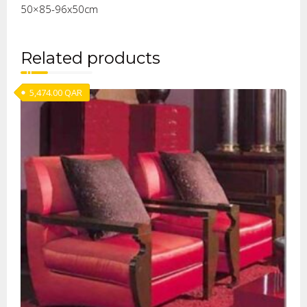
50×85-96x50cm
Related products
5,474.00
QAR