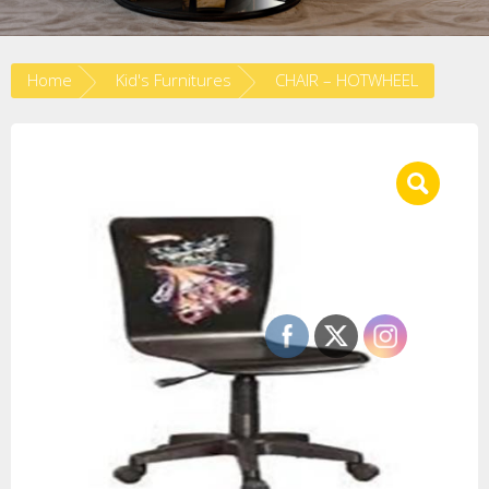
Home
Kid's Furnitures
CHAIR – HOTWHEEL