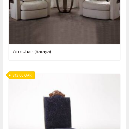
Armchair (Saraya)
813.00
QAR