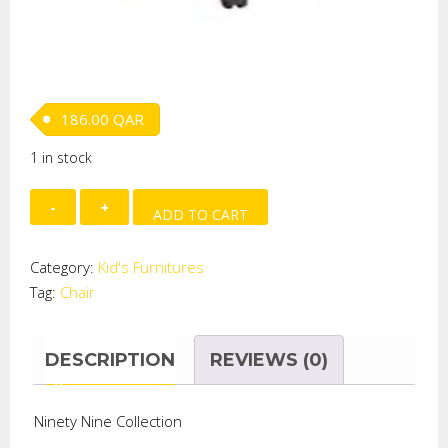
186.00
QAR
1 in stock
CHAIR
ADD TO CART
-
HOTWHEEL
Category:
Kid's Furnitures
quantity
Tag:
Chair
DESCRIPTION
REVIEWS (0)
Ninety Nine Collection