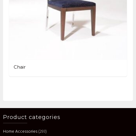
Chair
Product categories
Home Accessories
(293)