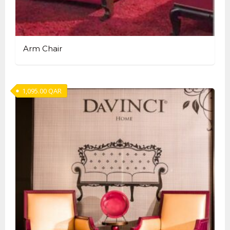
Arm Chair
1,095.00
QAR