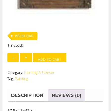
88.00
QAR
1 in stock
WOODEN
ADD TO CART
PAINTING
quantity
Category:
Painting Art Decor
Tag:
Painting
DESCRIPTION
REVIEWS (0)
57.5*4.3*42cm