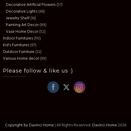
Decorative Artificial Flowers
(57)
Decorative Lights
(66)
Jewelry Shelf
(16)
Painting Art Decor
(88)
Vase Home Decor
(52)
Indoor Furnitures
(110)
Kid's Furnitures
(67)
Outdoor Furniture
(32)
Various Home decor
(99)
Please follow & like us :)
Copyright by Davinci Home
|
All Rights Reserved:
Davinci Home
2026