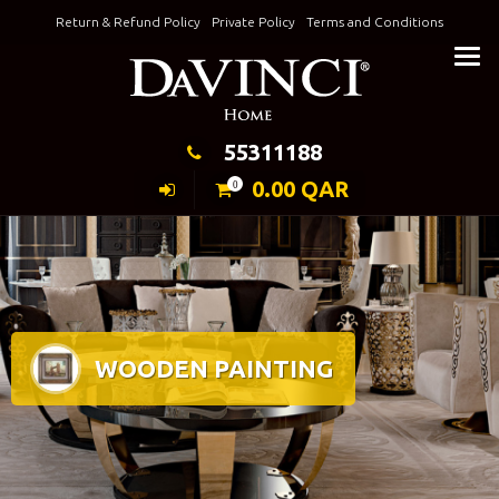
Skip
Return & Refund Policy
Private Policy
Terms and Conditions
to
Keeping Elegance
content
55311188
0.00
QAR
0
WOODEN PAINTING