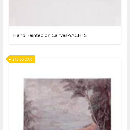
Hand Painted on Canvas-YACHTS
315.00
QAR