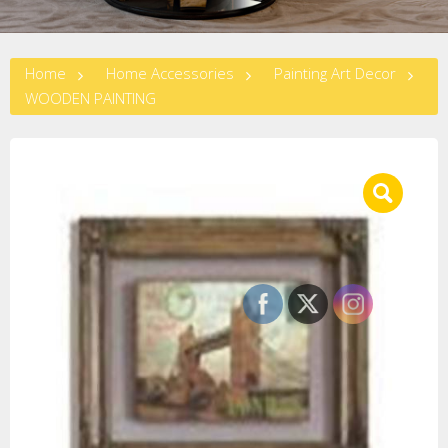
Home
Home Accessories
Painting Art Decor
WOODEN PAINTING