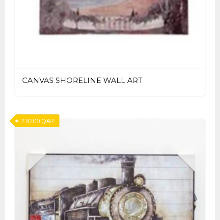
CANVAS SHORELINE WALL ART
230.00
QAR