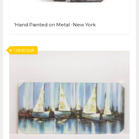
‘Hand Painted on Metal -New York
118.00
QAR