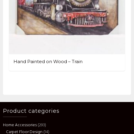
Hand Painted on Wood – Train
Product categories
Home Accessories
(293)
Carpet Floor Design
(14)