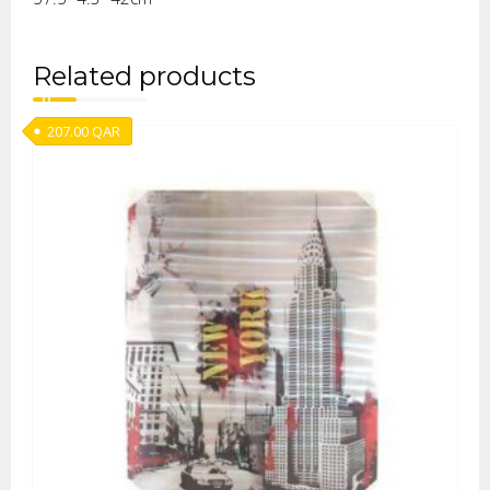
Related products
207.00
QAR