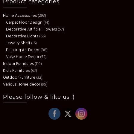
Product categories
Home Accessories
(293)
Carpet Floor Design
(14)
Decorative Artificial Flowers
(57)
Decorative Lights
(66)
Jewelry Shelf
(16)
Painting Art Decor
(88)
Vase Home Decor
(52)
Indoor Furnitures
(110)
Kid's Furnitures
(67)
Outdoor Furniture
(32)
Various Home decor
(99)
Please follow & like us :)