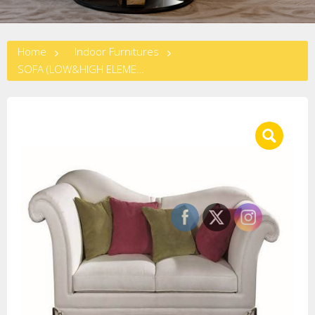
Home
Indoor Furnitures
SOFA (LOW&HIGH ELEMENT) (L-110