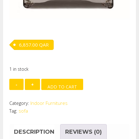
6,857.00
QAR
1 in stock
SOFA
ADD TO CART
(LOW&HIGH
ELEMENT)
Category:
Indoor Furnitures
(L-
Tag:
sofa
110
quantity
DESCRIPTION
REVIEWS (0)