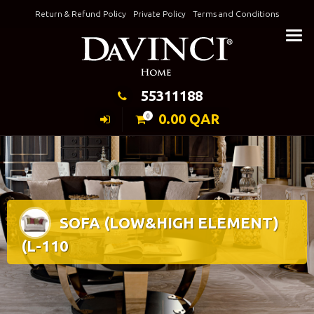
Skip
Return & Refund Policy
Private Policy
Terms and Conditions
to
Keeping Elegance
content
55311188
0.00
QAR
0
SOFA (LOW&HIGH ELEMENT)
(L-110