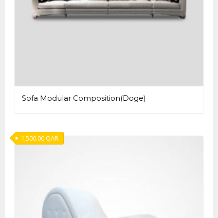
Sofa Modular Composition(Doge)
1,500.00
QAR