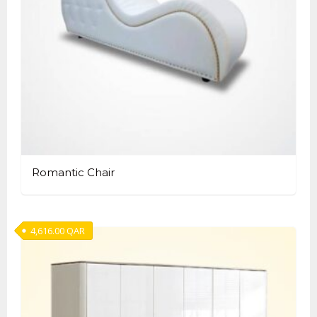
Romantic Chair
4,616.00
QAR