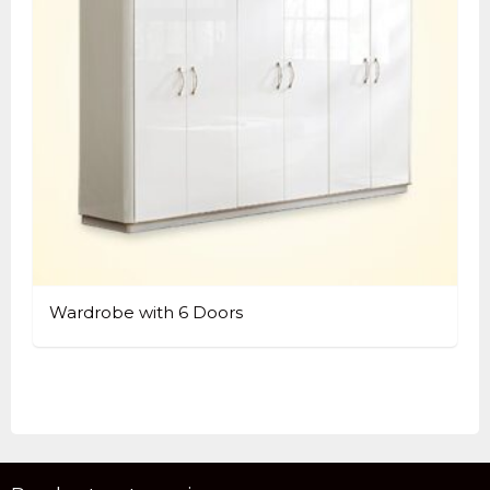
Wardrobe with 6 Doors