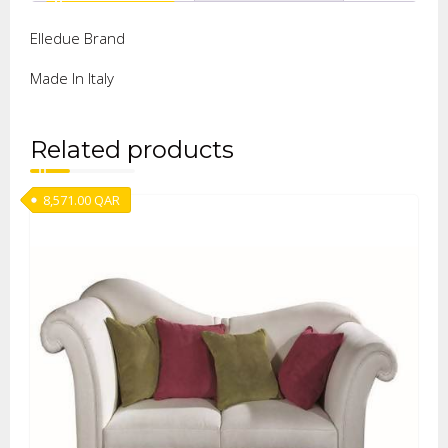
Elledue Brand
Made In Italy
Related products
8,571.00
QAR