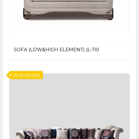
SOFA (LOW&HIGH ELEMENT) (L-110
36,750.00
QAR