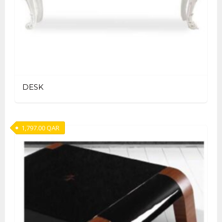
DESK
1,797.00
QAR