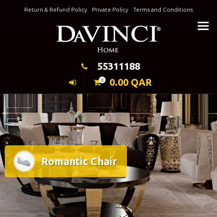
Skip
Return & Refund Policy
Private Policy
Terms and Conditions
to
Keeping Elegance
content
55311188
0.00
QAR
0
Romantic Chair