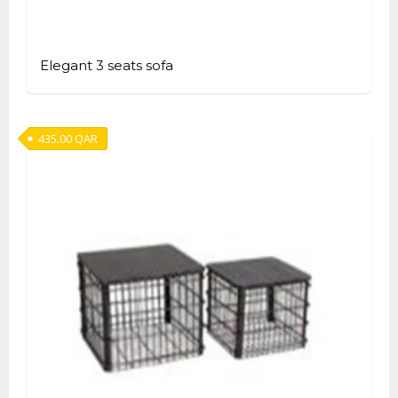
Elegant 3 seats sofa
435.00
QAR