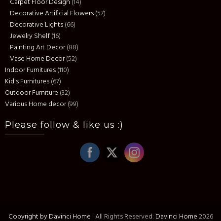
Carpet Floor Design
(14)
Decorative Artificial Flowers
(57)
Decorative Lights
(66)
Jewelry Shelf
(16)
Painting Art Decor
(88)
Vase Home Decor
(52)
Indoor Furnitures
(110)
Kid's Furnitures
(67)
Outdoor Furniture
(32)
Various Home decor
(99)
Please follow & like us :)
Copyright by Davinci Home
|
All Rights Reserved:
Davinci Home
2026