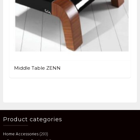
Middle Table ZENN
Product categories
Home Accessories
(293)