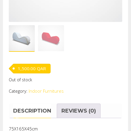
1,500.00
QAR
Out of stock
Category:
Indoor Furnitures
DESCRIPTION
REVIEWS (0)
75X165X45cm