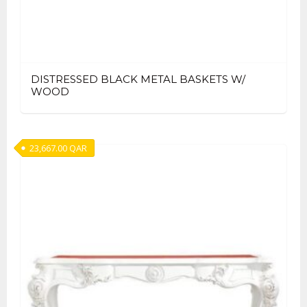
DISTRESSED BLACK METAL BASKETS W/
WOOD
23,667.00
QAR