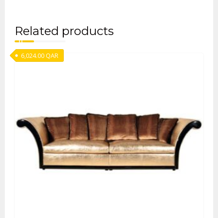
Related products
6,024.00
QAR