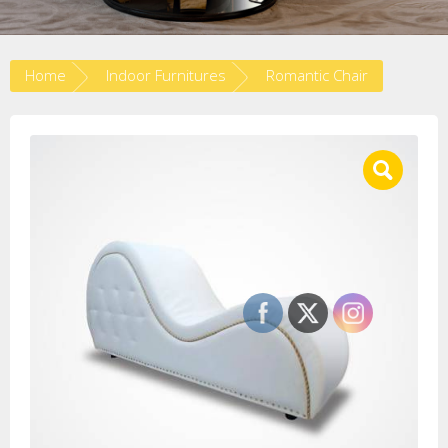
Home
Indoor Furnitures
Romantic Chair