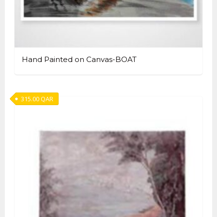
Hand Painted on Canvas-BOAT
315.00
QAR