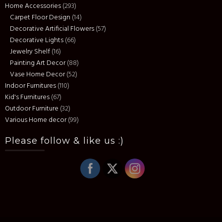
Home Accessories
(293)
Carpet Floor Design
(14)
Decorative Artificial Flowers
(57)
Decorative Lights
(66)
Jewelry Shelf
(16)
Painting Art Decor
(88)
Vase Home Decor
(52)
Indoor Furnitures
(110)
Kid's Furnitures
(67)
Outdoor Furniture
(32)
Various Home decor
(99)
Please follow & like us :)