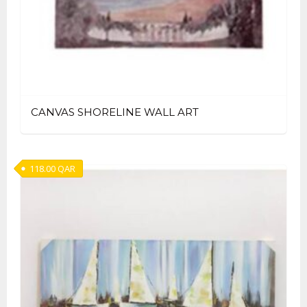
CANVAS SHORELINE WALL ART
118.00
QAR