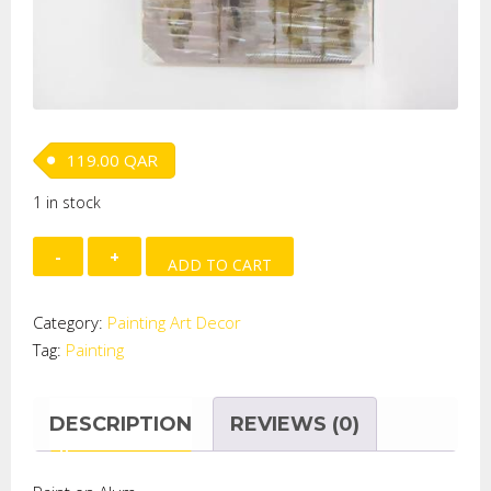
119.00
QAR
1 in stock
Paint
ADD TO CART
on
Alum.
Category:
Painting Art Decor
-
Tag:
Painting
YACHTS
quantity
DESCRIPTION
REVIEWS (0)