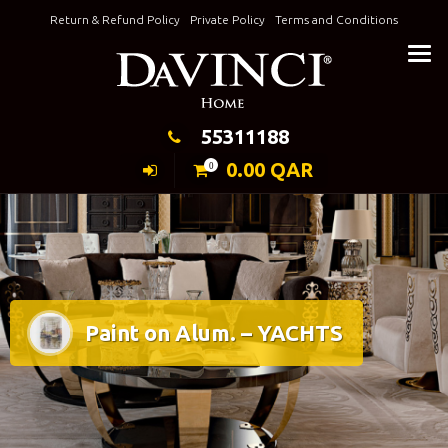
Skip
Return & Refund Policy
Private Policy
Terms and Conditions
to
Keeping Elegance
content
55311188
0.00
QAR
0
Paint on Alum. – YACHTS