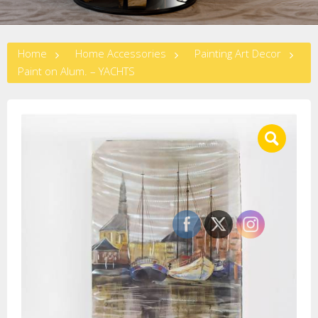
Home
Home Accessories
Painting Art Decor
Paint on Alum. – YACHTS