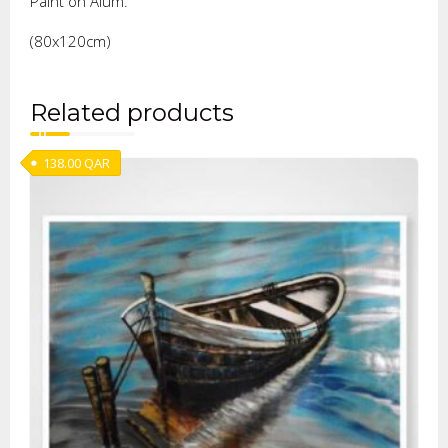
Paint on Alum.
(80x120cm)
Related products
138.00
QAR