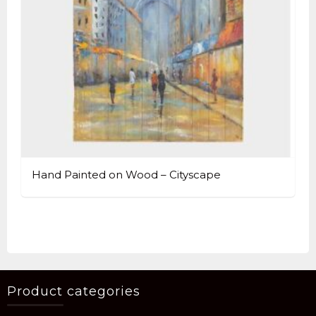
Hand Painted on Wood – Cityscape
Product categories