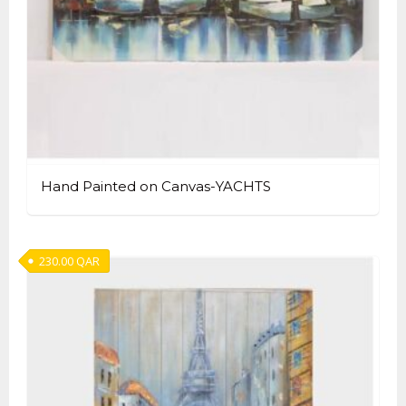
Hand Painted on Canvas-YACHTS
230.00
QAR