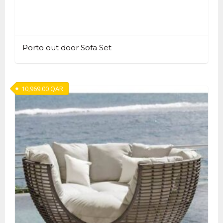
Porto out door Sofa Set
10,969.00
QAR