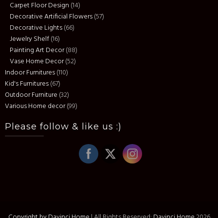
Carpet Floor Design
(14)
Decorative Artificial Flowers
(57)
Decorative Lights
(66)
Jewelry Shelf
(16)
Painting Art Decor
(88)
Vase Home Decor
(52)
Indoor Furnitures
(110)
Kid's Furnitures
(67)
Outdoor Furniture
(32)
Various Home decor
(99)
Please follow & like us :)
Copyright by Davinci Home
|
All Rights Reserved:
Davinci Home
2026