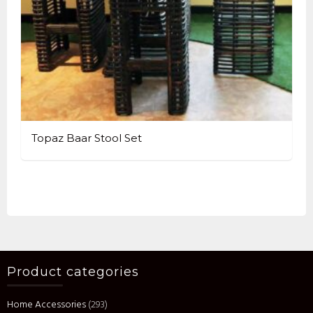
Topaz Baar Stool Set
Product categories
Home Accessories
(293)