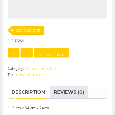
2,222.00
QAR
1 in stock
Lima
ADD TO CART
Breakfast
Outdoor
Category:
Outdoor Furniture
Set
Tag:
indoor furnitures
quantity
DESCRIPTION
REVIEWS (0)
115 cm x 54 cm x 74cm