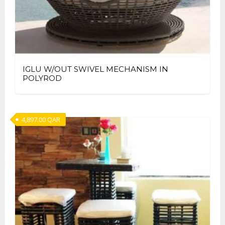
IGLU W/OUT SWIVEL MECHANISM IN
POLYROD
4,897.00
QAR