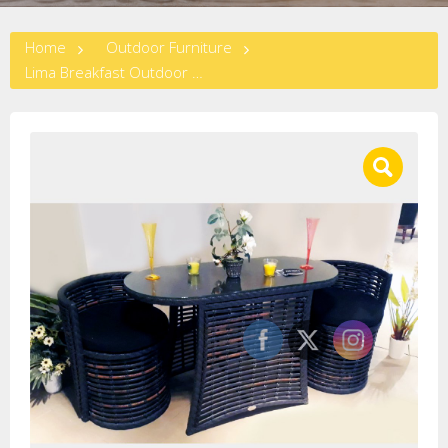
Home
Outdoor Furniture
Lima Breakfast Outdoor Set