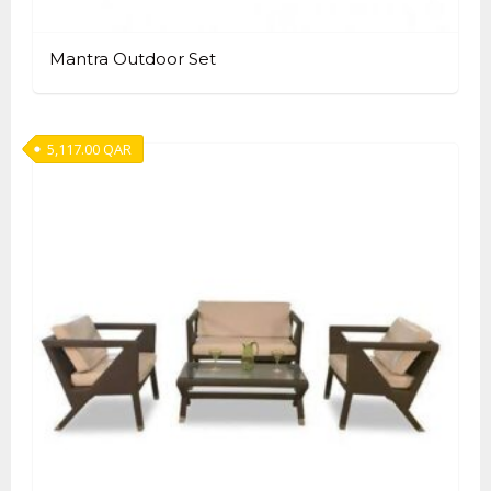
Mantra Outdoor Set
5,117.00
QAR