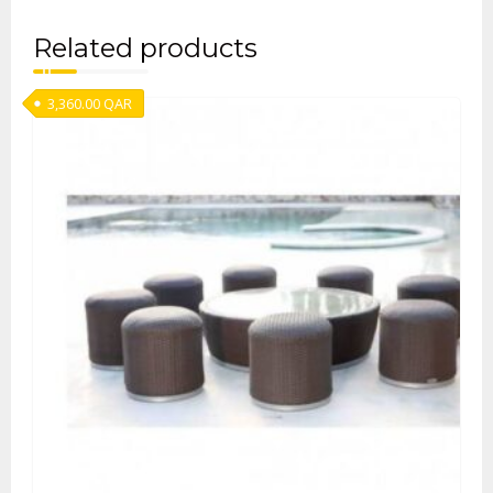
Related products
3,360.00
QAR