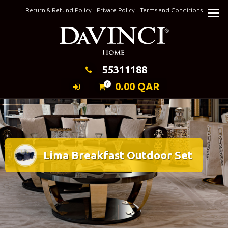
Skip
Return & Refund Policy
Private Policy
Terms and Conditions
to
Keeping Elegance
content
55311188
0.00
QAR
0
Lima Breakfast Outdoor Set