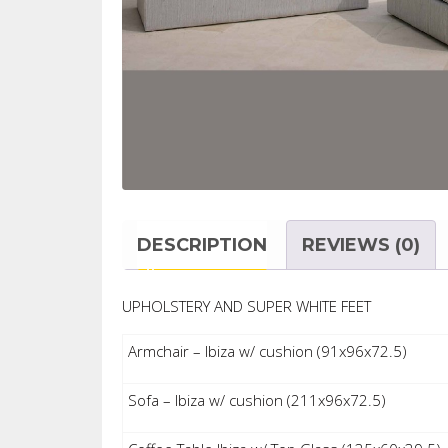
DESCRIPTION
REVIEWS (0)
UPHOLSTERY AND SUPER WHITE FEET
Armchair – Ibiza w/ cushion (91x96x72.5)
Sofa – Ibiza w/ cushion (211x96x72.5)