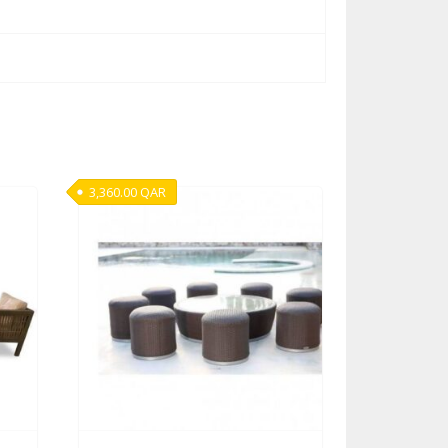
3,360.00
QAR