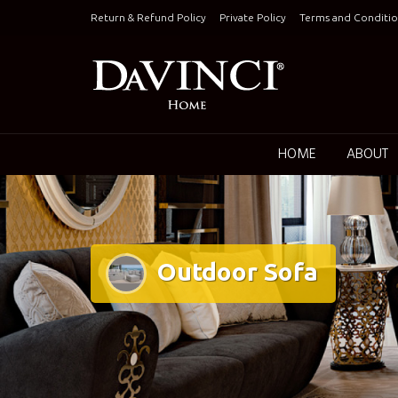
Skip
Return & Refund Policy
Private Policy
Terms and Conditio
to
content
Keepin
HOME
ABOUT
Outdoor Sofa