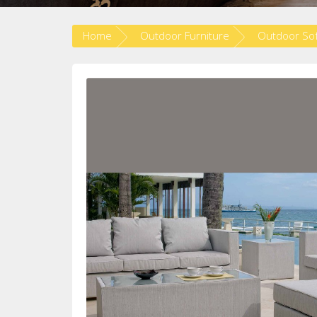
Home
Outdoor Furniture
Outdoor So