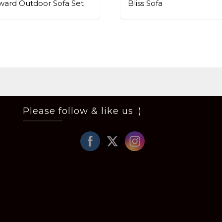
ard Outdoor Sofa Set
Bliss Sofa
Please follow & like us :)