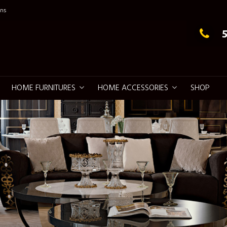
ns
g Elegance
HOME FURNITURES
HOME ACCESSORIES
SHOP