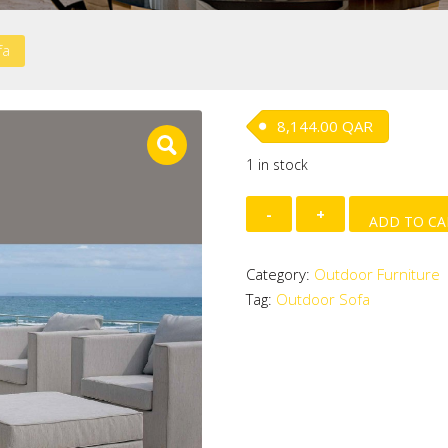
fa
8,144.00
QAR
1 in stock
Outdoor
ADD TO CA
Sofa
quantity
Category:
Outdoor Furniture
Tag:
Outdoor Sofa