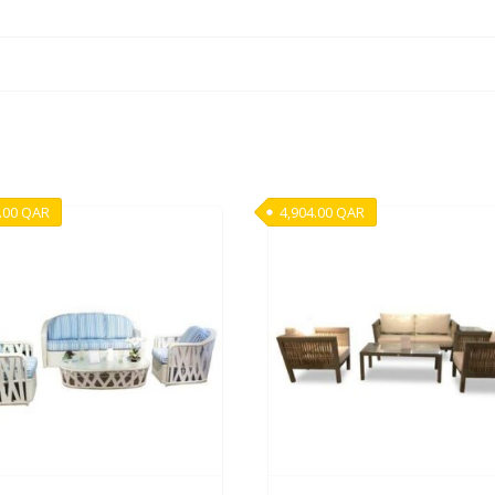
.00
QAR
4,904.00
QAR