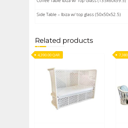
Coffee Table Ibiza w/ Top Glass (135x60x39.5)
Side Table – Ibiza w/ top glass (50x50x52.5)
Related products
4,390.00
QAR
7,380