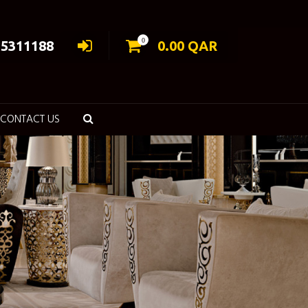
0
55311188
0.00
QAR
CONTACT US