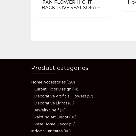
‘FAN FLOWER HIGHT
How
BACK LOVE SEAT SOFA –
Product categories
Home Accessories
(293)
Carpet Floor Design
(14)
Decorative Artificial Flowers
(57)
Decorative Lights
(66)
Jewelry Shelf
(16)
Painting Art Decor
(88)
Vase Home Decor
(52)
Indoor Furnitures
(110)