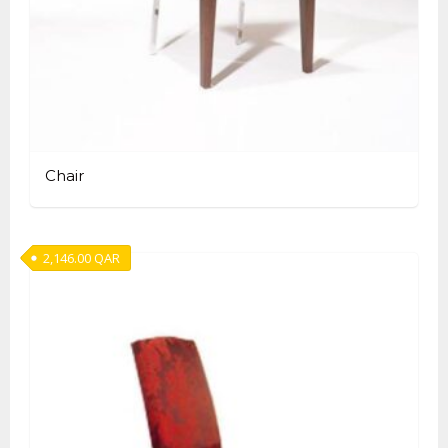
Chair
2,146.00
QAR