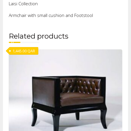
Laisi Collection
Armchair with small cushion and Footstool
Related products
1,445.00
QAR