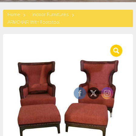
Home
Indoor Furnitures
ARMCHAIR With Footstool