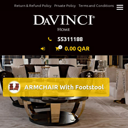
Skip
Return & Refund Policy
Private Policy
Terms and Conditions
to
Keeping Elegance
content
55311188
0.00
QAR
0
ARMCHAIR With Footstool