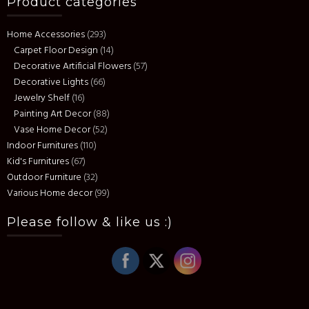
Product categories
Home Accessories
(293)
Carpet Floor Design
(14)
Decorative Artificial Flowers
(57)
Decorative Lights
(66)
Jewelry Shelf
(16)
Painting Art Decor
(88)
Vase Home Decor
(52)
Indoor Furnitures
(110)
Kid's Furnitures
(67)
Outdoor Furniture
(32)
Various Home decor
(99)
Please follow & like us :)