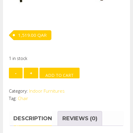
1,519.00
QAR
1 in stock
ARMCHAIR
ADD TO CART
With
Footstool
Category:
Indoor Furnitures
quantity
Tag:
Chair
DESCRIPTION
REVIEWS (0)