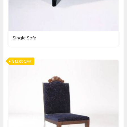
Single Sofa
813.00
QAR