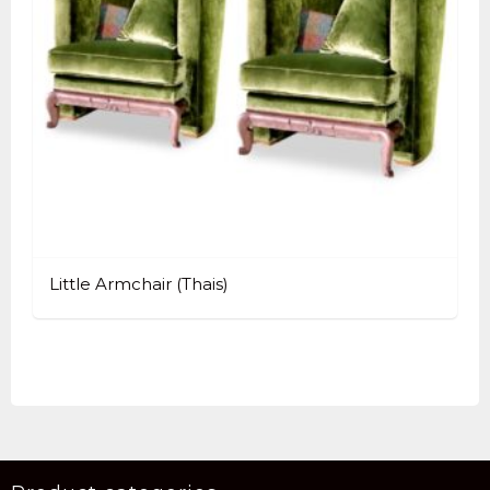
Little Armchair (Thais)