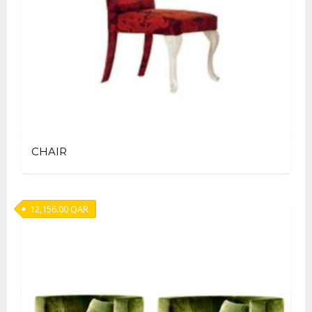
CHAIR
12,156.00
QAR