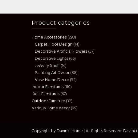
Product categories
Home Accessories
(293)
Carpet Floor Design
(14)
Decorative Artificial Flowers
(57)
Decorative Lights
(66)
Jewelry Shelf
(16)
Painting Art Decor
(88)
Vase Home Decor
(52)
Indoor Furnitures
(110)
Kid's Furnitures
(67)
Outdoor Furniture
(32)
Various Home decor
(99)
Copyright by Davinci Home
|
All Rights Reserved:
Davinc