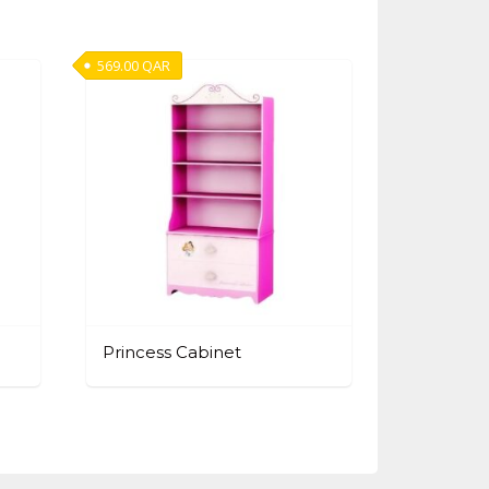
569.00
QAR
Princess Cabinet