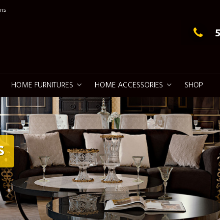
ns
g Elegance
HOME FURNITURES
HOME ACCESSORIES
SHOP
S