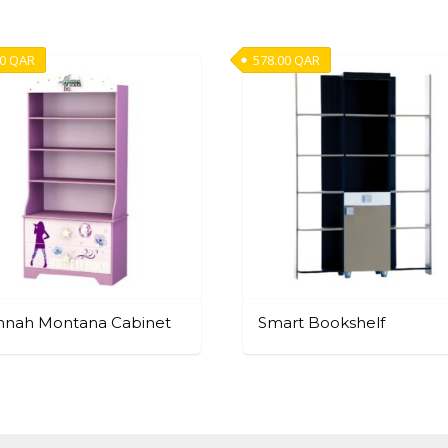
00
QAR
578.00
QAR
nnah Montana Cabinet
Smart Bookshelf