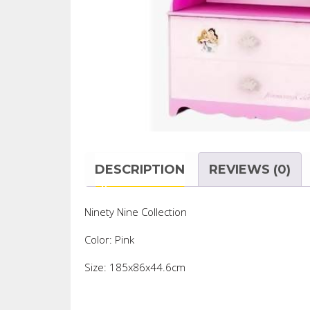
DESCRIPTION
REVIEWS (0)
Ninety Nine Collection
Color: Pink
Size: 185x86x44.6cm