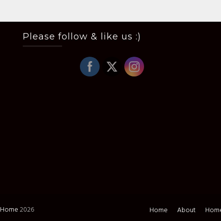
Please follow & like us :)
i Home
2026
Home
About
Home