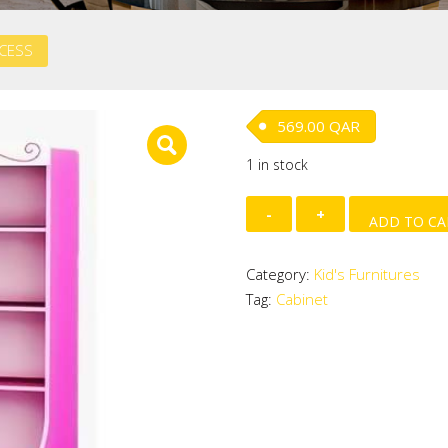
NCESS
569.00
QAR
1 in stock
CABINET
ADD TO CA
-
PRINCESS
Category:
Kid's Furnitures
quantity
Tag:
Cabinet