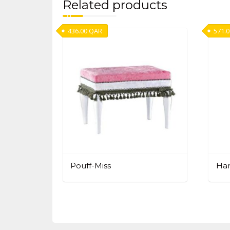
Related products
436.00
QAR
571.
Pouff-Miss
Ha