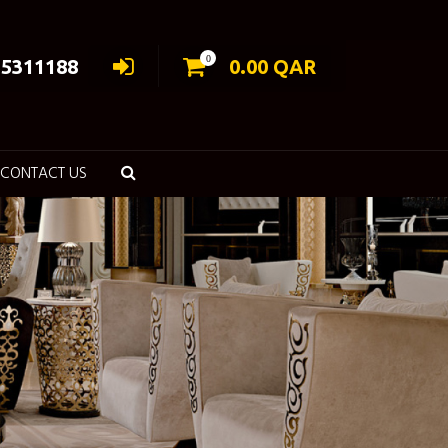
0
55311188
0.00
QAR
CONTACT US