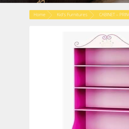
Home
Kid's Furnitures
CABINET – PRI