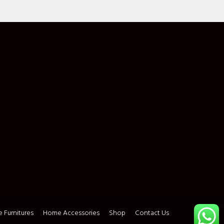
 Furnitures
Home Accessories
Shop
Contact Us