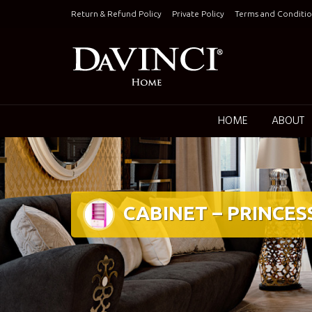
Skip
Return & Refund Policy
Private Policy
Terms and Conditio
to
content
Keepin
HOME
ABOUT
CABINET – PRINCES