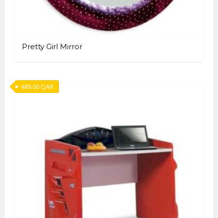
Pretty Girl Mirror
489.00
QAR