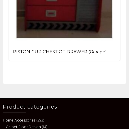
PISTON CUP CHEST OF DRAWER (Garage)
Product categories
Home Accessories
(293)
Carpet Floor Design
(14)