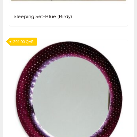
Sleeping Set-Blue (Birdy)
291.00
QAR