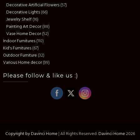
Decorative Artificial Flowers
(57)
Decorative Lights
(66)
Jewelry Shelf
(16)
Painting Art Decor
(88)
Vase Home Decor
(52)
Indoor Furnitures
(110)
Kid's Furnitures
(67)
Outdoor Furniture
(32)
Various Home decor
(99)
Please follow & like us :)
Copyright by Davinci Home
|
All Rights Reserved:
Davinci Home
2026