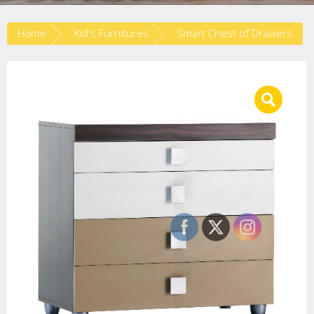
Home
Kid's Furnitures
Smart Chest of Drawers