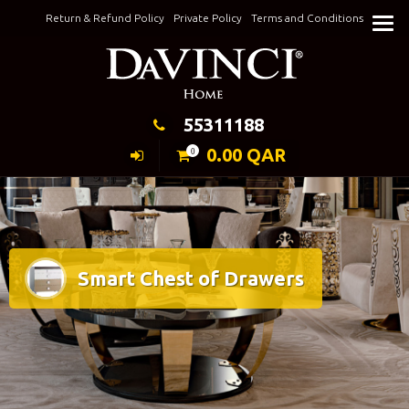
Skip
Return & Refund Policy
Private Policy
Terms and Conditions
to
Keeping Elegance
content
55311188
0.00
QAR
0
Smart Chest of Drawers