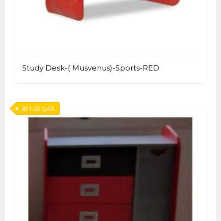
Study Desk-( Musvenus)-Sports-RED
801.00
QAR