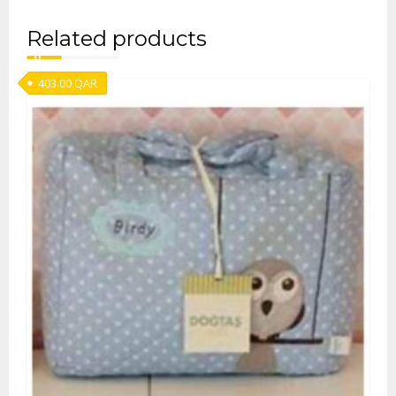
Related products
403.00
QAR