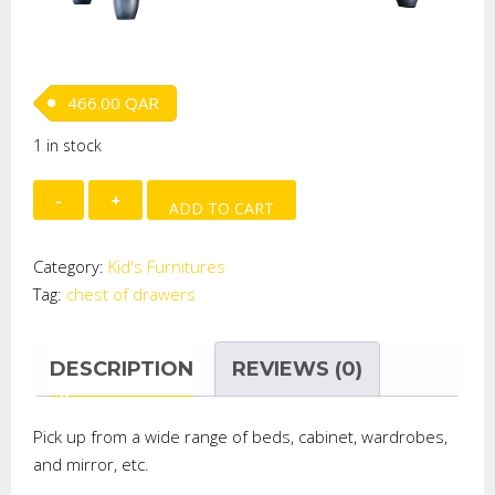
466.00
QAR
1 in stock
Smart
ADD TO CART
Chest
of
Category:
Kid's Furnitures
Drawers
Tag:
chest of drawers
quantity
DESCRIPTION
REVIEWS (0)
Pick up from a wide range of beds,
cabinet
, wardrobes,
and
mirror, etc.