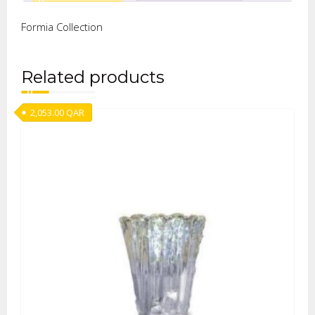
Formia Collection
Related products
2,053.00
QAR