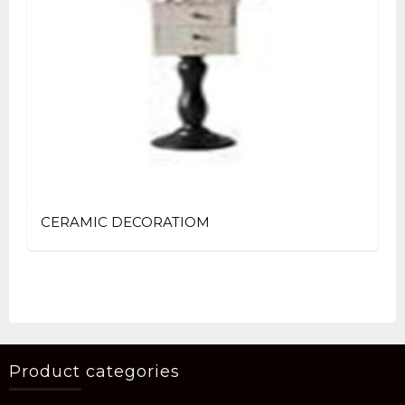
CERAMIC DECORATIOM
Product categories