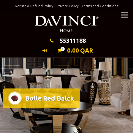
Skip
Return & Refund Policy
Private Policy
Terms and Conditions
to
Keeping Elegance
content
55311188
0.00
QAR
0
Bolle Red Balck