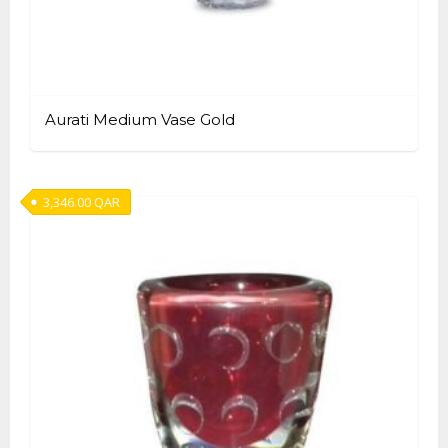
Aurati Medium Vase Gold
3,346.00
QAR