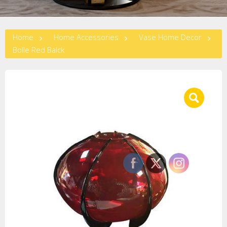
Home
Home Accessories
Vase Home Decor
Bolle Red Balck