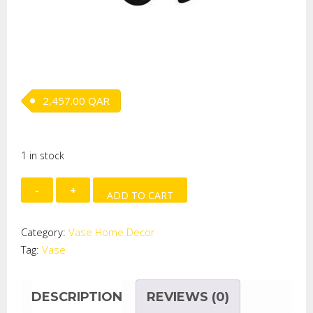
2,457.00
QAR
1 in stock
Bolle
ADD TO CART
Red
Balck
Category:
Vase Home Decor
quantity
Tag:
Vase
DESCRIPTION
REVIEWS (0)