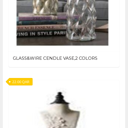
GLASS&WIRE CENDLE VASE,2 COLORS
22.00
QAR