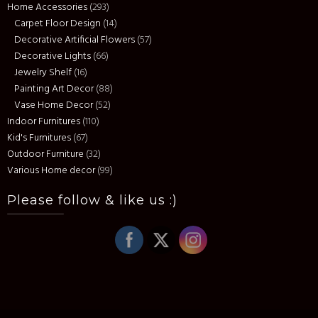
Home Accessories
(293)
Carpet Floor Design
(14)
Decorative Artificial Flowers
(57)
Decorative Lights
(66)
Jewelry Shelf
(16)
Painting Art Decor
(88)
Vase Home Decor
(52)
Indoor Furnitures
(110)
Kid's Furnitures
(67)
Outdoor Furniture
(32)
Various Home decor
(99)
Please follow & like us :)