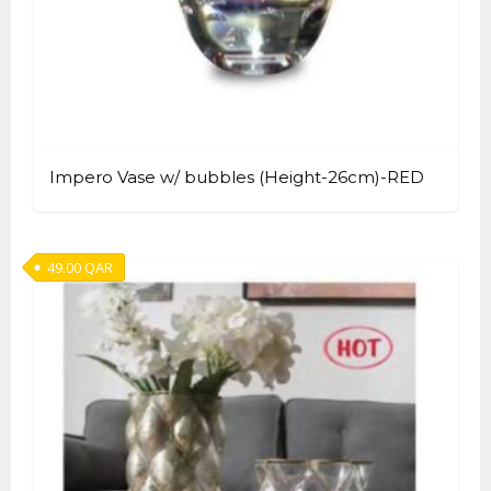
Impero Vase w/ bubbles (Height-26cm)-RED
49.00
QAR