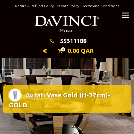
Skip
Return & Refund Policy
Private Policy
Terms and Conditions
to
Keeping Elegance
content
55311188
0.00
QAR
0
Aurati Vase Gold (H-37cm)-
GOLD