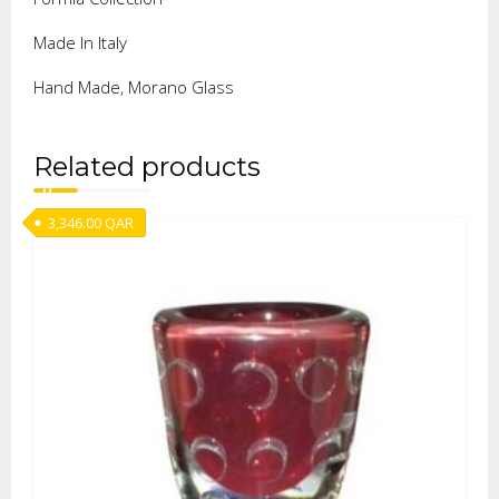
Made In Italy
Hand Made, Morano Glass
Related products
3,346.00
QAR