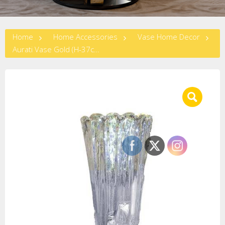
Home
Home Accessories
Vase Home Decor
Aurati Vase Gold (H-37cm)-GOLD