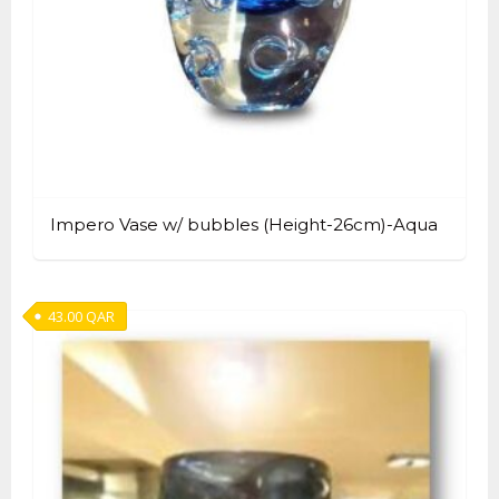
Impero Vase w/ bubbles (Height-26cm)-Aqua
43.00
QAR