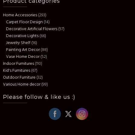
Product categories
Home Accessories
(293)
Carpet Floor Design
(14)
Decorative Artificial Flowers
(57)
Decorative Lights
(66)
Jewelry Shelf
(16)
Painting Art Decor
(88)
Vase Home Decor
(52)
Indoor Furnitures
(110)
Kid's Furnitures
(67)
Outdoor Furniture
(32)
Various Home decor
(99)
Please follow & like us :)