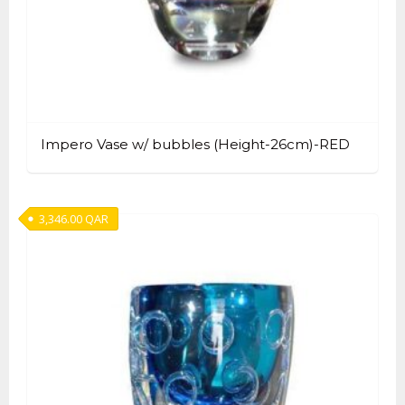
Impero Vase w/ bubbles (Height-26cm)-RED
3,346.00
QAR