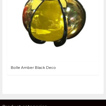
Bolle Amber Black Deco