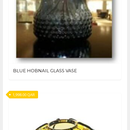
BLUE HOBNAIL GLASS VASE
1,998.00
QAR