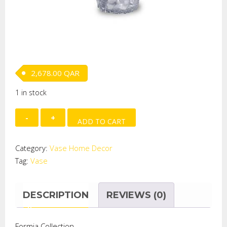
2,678.00
QAR
1 in stock
Aurati
ADD TO CART
Vase
Gold
Category:
Vase Home Decor
(H-
Tag:
Vase
37cm)-
GOLD
quantity
DESCRIPTION
REVIEWS (0)
Formia Collection