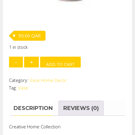
95.00
QAR
1 in stock
TWO
ADD TO CART
TONE
CUT
Category:
Vase Home Decor
GLASS
Tag:
Vase
STEAM
VASE
quantity
DESCRIPTION
REVIEWS (0)
Creative Home Collection