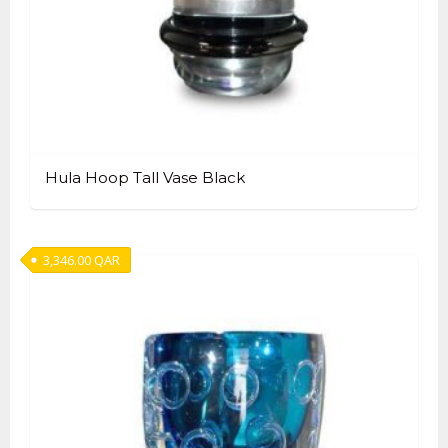
Hula Hoop Tall Vase Black
3,346.00
QAR