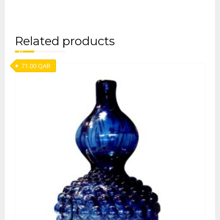
Related products
71.00
QAR