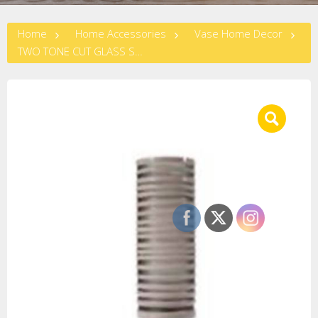
Home
Home Accessories
Vase Home Decor
TWO TONE CUT GLASS STEAM VASE