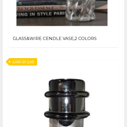
GLASS&WIRE CENDLE VASE,2 COLORS
4,045.00
QAR