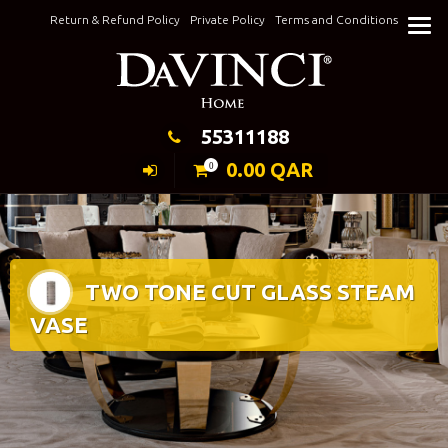
Skip
Return & Refund Policy
Private Policy
Terms and Conditions
to
Keeping Elegance
content
55311188
0.00
QAR
0
TWO TONE CUT GLASS STEAM
VASE