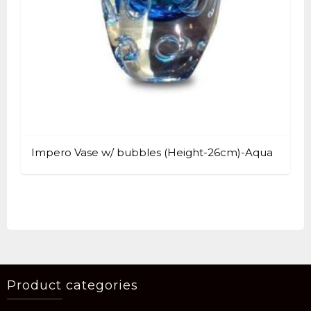
Impero Vase w/ bubbles (Height-26cm)-Aqua
Product categories