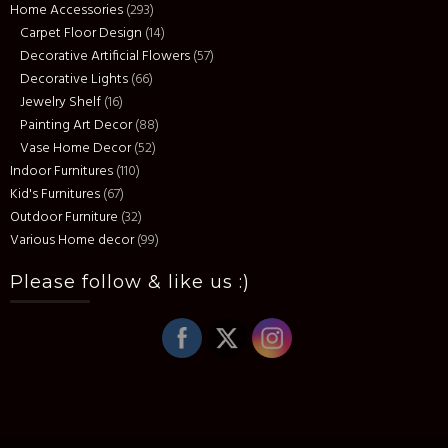
Home Accessories
(293)
Carpet Floor Design
(14)
Decorative Artificial Flowers
(57)
Decorative Lights
(66)
Jewelry Shelf
(16)
Painting Art Decor
(88)
Vase Home Decor
(52)
Indoor Furnitures
(110)
Kid's Furnitures
(67)
Outdoor Furniture
(32)
Various Home decor
(99)
Please follow & like us :)