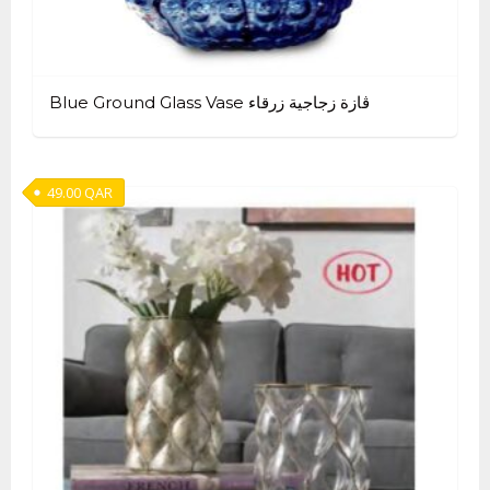
Blue Ground Glass Vase ڤازة زجاجية زرقاء
49.00
QAR