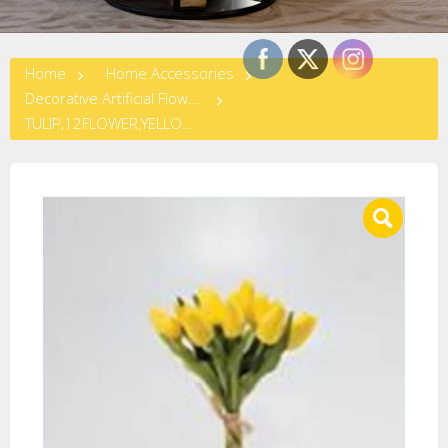
Home
Home Accessories
Decorative Artificial Flowers
TULIP,12FLOWER,YELLOW,SMALL