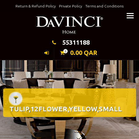
Skip
Return & Refund Policy
Private Policy
Terms and Conditions
to
Keeping Elegance
content
55311188
0.00
QAR
0
TULIP,12FLOWER,YELLOW,SMALL