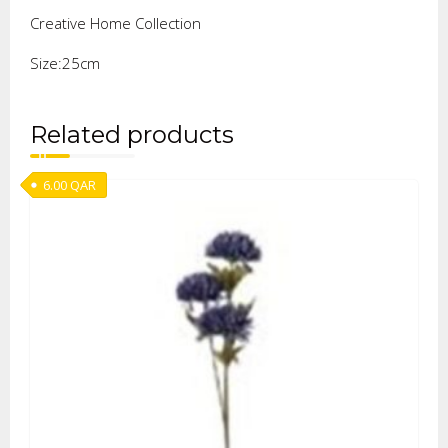
Creative Home Collection
Size:25cm
Related products
6.00
QAR