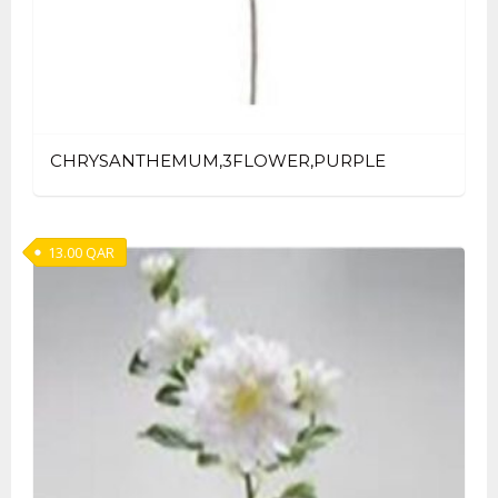
CHRYSANTHEMUM,3FLOWER,PURPLE
13.00
QAR