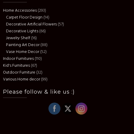
Home Accessories
(293)
Carpet Floor Design
(14)
Decorative Artificial Flowers
(57)
Decorative Lights
(66)
Jewelry Shelf
(16)
Painting Art Decor
(88)
Vase Home Decor
(52)
Indoor Furnitures
(110)
Kid's Furnitures
(67)
Outdoor Furniture
(32)
Various Home decor
(99)
Please follow & like us :)