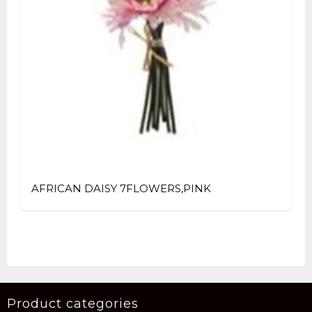
AFRICAN DAISY 7FLOWERS,PINK
Product categories