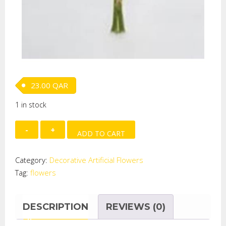
23.00
QAR
1 in stock
TULIP,12FLOWER,YELLOW,SMALL
ADD TO CART
quantity
Category:
Decorative Artificial Flowers
Tag:
flowers
DESCRIPTION
REVIEWS (0)