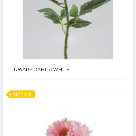
DWARF DAHLIA,WHITE
11.00
QAR