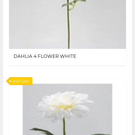
DAHLIA 4 FLOWER WHITE
8.00
QAR