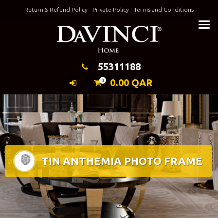
Skip
Return & Refund Policy
Private Policy
Terms and Conditions
to
Keeping Elegance
content
55311188
0.00
QAR
0
TIN ANTHEMIA PHOTO FRAME