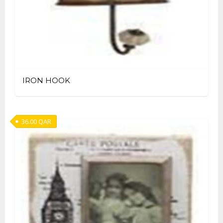
IRON HOOK
36.00
QAR