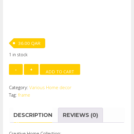
36.00
QAR
1 in stock
TIN
ADD TO CART
ANTHEMIA
PHOTO
Category:
Various Home decor
FRAME
Tag:
frame
quantity
DESCRIPTION
REVIEWS (0)
Creative Home Collection: