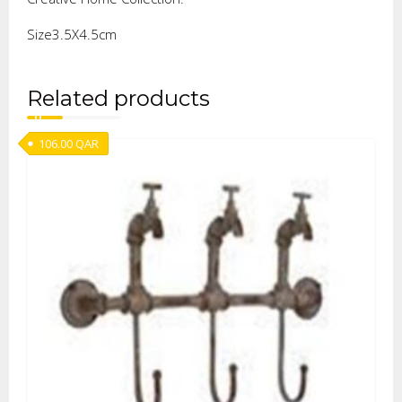
Size3.5X4.5cm
Related products
106.00
QAR