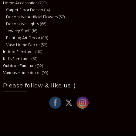
Home Accessories
(293)
Carpet Floor Design
(14)
Decorative Artificial Flowers
(57)
Decorative Lights
(66)
Jewelry Shelf
(16)
Painting Art Decor
(88)
Vase Home Decor
(52)
Indoor Furnitures
(110)
Kid's Furnitures
(67)
Outdoor Furniture
(32)
Various Home decor
(99)
Please follow & like us :)