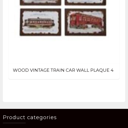
WOOD VINTAGE TRAIN CAR WALL PLAQUE 4
Product categories