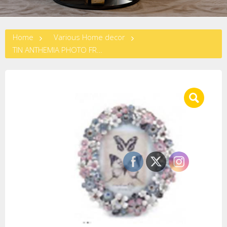
Home
Various Home decor
TIN ANTHEMIA PHOTO FRAME