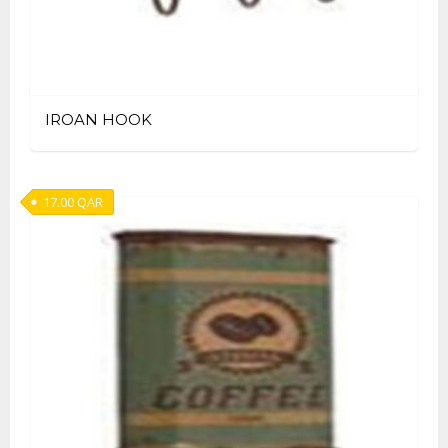
IROAN HOOK
17.00
QAR