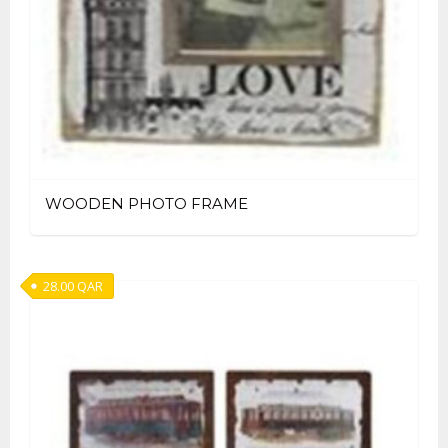
WOODEN PHOTO FRAME
28.00
QAR