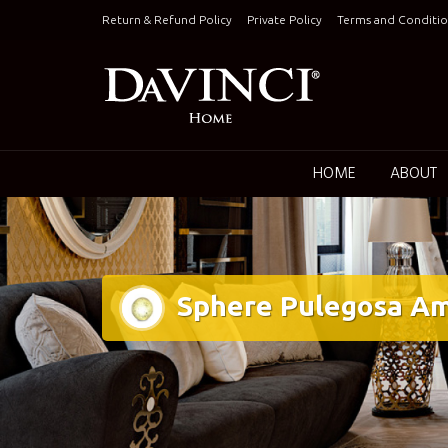
Skip
Return & Refund Policy
Private Policy
Terms and Conditio
to
content
Keepin
HOME
ABOUT
Sphere Pulegosa Am