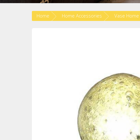
Home
Home Accessories
Vase Home