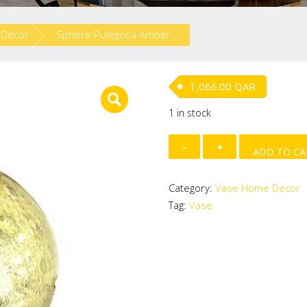
 Decor
Sphere Pulegosa Amber Mirror
1,066.00
QAR
1 in stock
Sphere
ADD TO CA
Pulegosa
Amber
Category:
Vase Home Decor
Mirror
Tag:
Vase
quantity