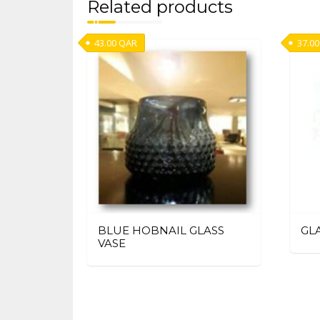
Related products
43.00
QAR
37.00
BLUE HOBNAIL GLASS
GL
VASE