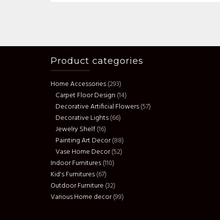
Product categories
Home Accessories
(293)
Carpet Floor Design
(14)
Decorative Artificial Flowers
(57)
Decorative Lights
(66)
Jewelry Shelf
(16)
Painting Art Decor
(88)
Vase Home Decor
(52)
Indoor Furnitures
(110)
Kid's Furnitures
(67)
Outdoor Furniture
(32)
Various Home decor
(99)