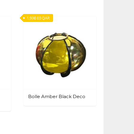
1,998.00
QAR
Bolle Amber Black Deco