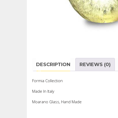
DESCRIPTION
REVIEWS (0)
Formia Collection
Made In Italy
Moarano Glass, Hand Made