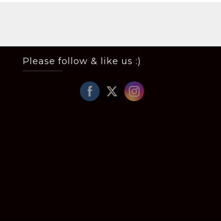
Please follow & like us :)