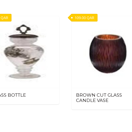
QAR
109.00
QAR
ASS BOTTLE
BROWN CUT GLASS
CANDLE VASE