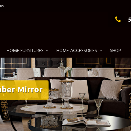
ns
g Elegance
HOME FURNITURES
HOME ACCESSORIES
SHOP
ber Mirror