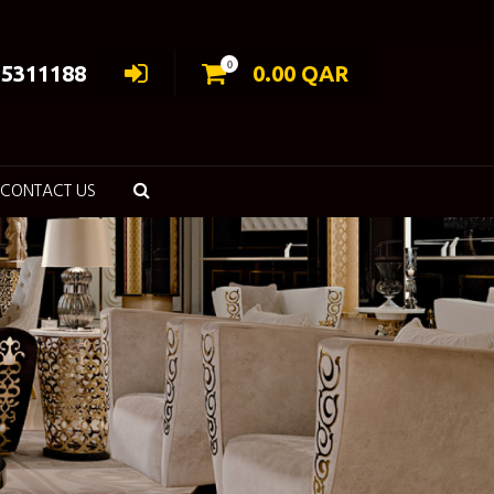
0
55311188
0.00
QAR
CONTACT US