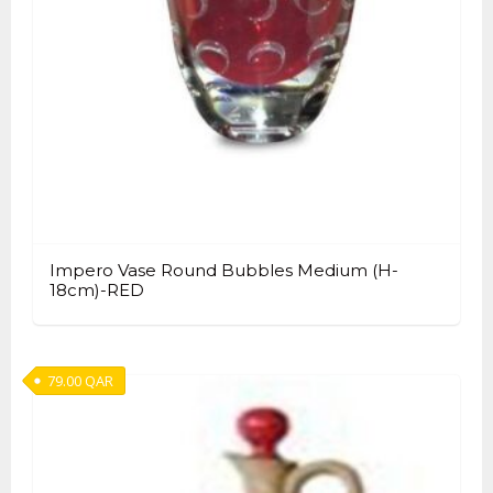
Impero Vase Round Bubbles Medium (H-
18cm)-RED
79.00
QAR