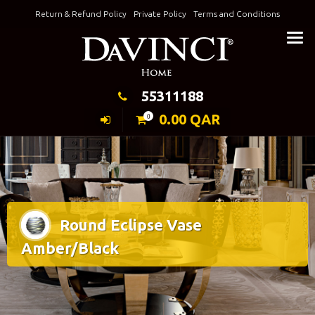
Skip
Return & Refund Policy
Private Policy
Terms and Conditions
to
Keeping Elegance
content
55311188
0.00
QAR
0
Round Eclipse Vase
Amber/Black