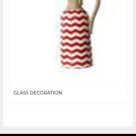
GLASS DECORATION