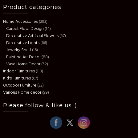
Product categories
Home Accessories
(293)
Carpet Floor Design
(14)
Decorative Artificial Flowers
(57)
Decorative Lights
(66)
Jewelry Shelf
(16)
Painting Art Decor
(88)
Vase Home Decor
(52)
Indoor Furnitures
(110)
Kid's Furnitures
(67)
Outdoor Furniture
(32)
Various Home decor
(99)
Please follow & like us :)