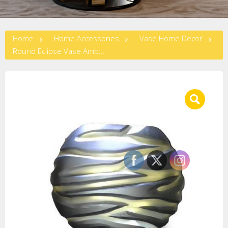
Home
Home Accessories
Vase Home Decor
Round Eclipse Vase Amber/Black