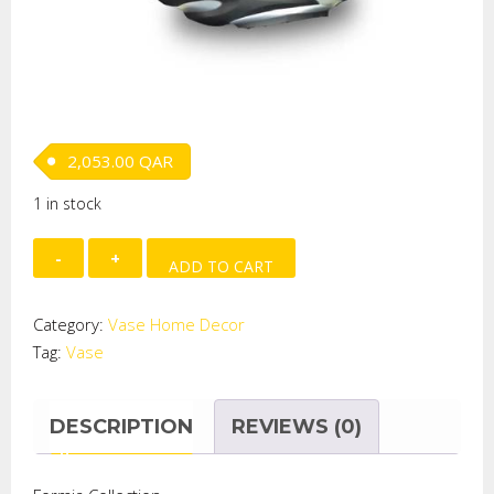
2,053.00
QAR
1 in stock
Round
ADD TO CART
Eclipse
Vase
Category:
Vase Home Decor
Amber/Black
Tag:
Vase
quantity
DESCRIPTION
REVIEWS (0)