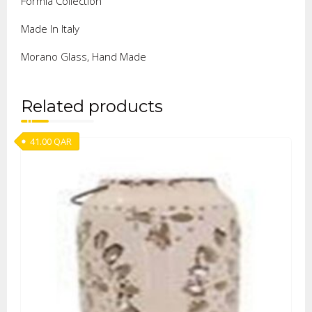
Formia Collection
Made In Italy
Morano Glass, Hand Made
Related products
41.00
QAR