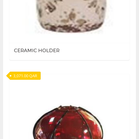
CERAMIC HOLDER
3,071.00
QAR