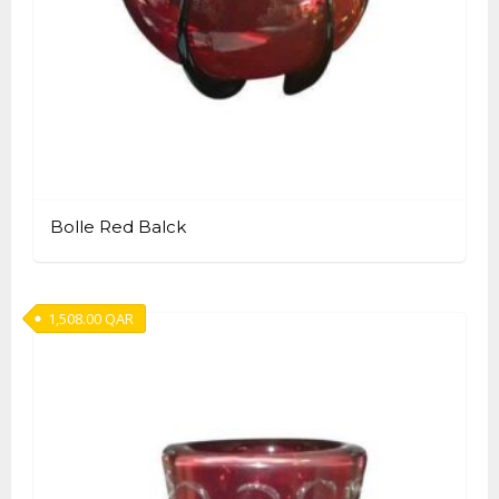
Bolle Red Balck
1,508.00
QAR