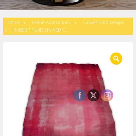
Home
Home Accessories
Carpet Floor Design
RABBBIT PLAID SHAVED CARPET