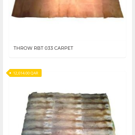
THROW RBT 033 CARPET
12,014.00
QAR