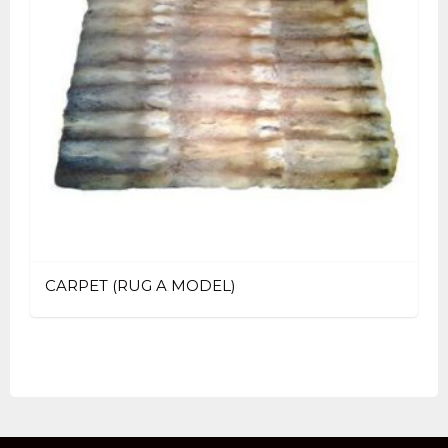
CARPET (RUG A MODEL)