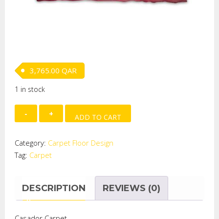
3,765.00
QAR
1 in stock
RABBBIT
ADD TO CART
PLAID
SHAVED
Category:
Carpet Floor Design
CARPET
Tag:
Carpet
quantity
DESCRIPTION
REVIEWS (0)
Casador Carpet