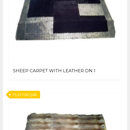
SHEEP CARPET WITH LEATHER DN 1
15,017.00
QAR