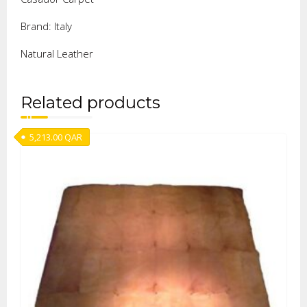
Brand: Italy
Natural Leather
Related products
5,213.00
QAR