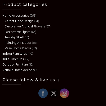
Product categories
Home Accessories
(293)
Carpet Floor Design
(14)
Decorative Artificial Flowers
(57)
Decorative Lights
(66)
Jewelry Shelf
(16)
Painting Art Decor
(88)
Vase Home Decor
(52)
Indoor Furnitures
(110)
Kid's Furnitures
(67)
Outdoor Furniture
(32)
Various Home decor
(99)
Please follow & like us :)