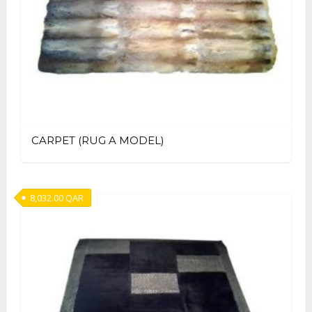
CARPET (RUG A MODEL)
8,032.00
QAR