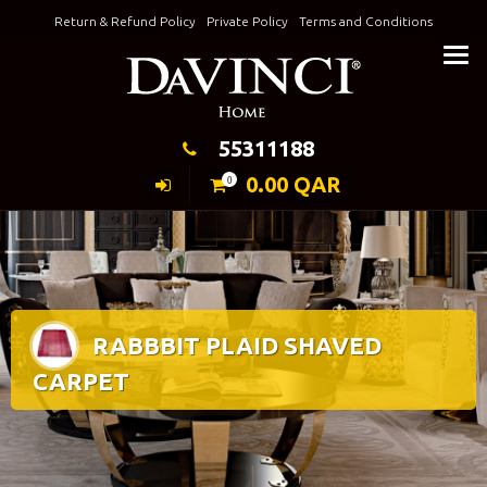
Skip
Return & Refund Policy
Private Policy
Terms and Conditions
to
Keeping Elegance
content
55311188
0.00
QAR
0
RABBBIT PLAID SHAVED
CARPET