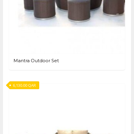
Mantra Outdoor Set
6,130.00
QAR