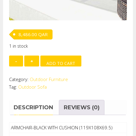
8,486.00
QAR
1 in stock
Outdoor
ADD TO CART
Sofa
quantity
Category:
Outdoor Furniture
Tag:
Outdoor Sofa
DESCRIPTION
REVIEWS (0)
ARMCHAIR-BLACK WITH CUSHION (119X108X69.5)