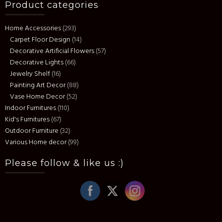
Product categories
Home Accessories
(293)
Carpet Floor Design
(14)
Decorative Artificial Flowers
(57)
Decorative Lights
(66)
Jewelry Shelf
(16)
Painting Art Decor
(88)
Vase Home Decor
(52)
Indoor Furnitures
(110)
Kid's Furnitures
(67)
Outdoor Furniture
(32)
Various Home decor
(99)
Please follow & like us :)