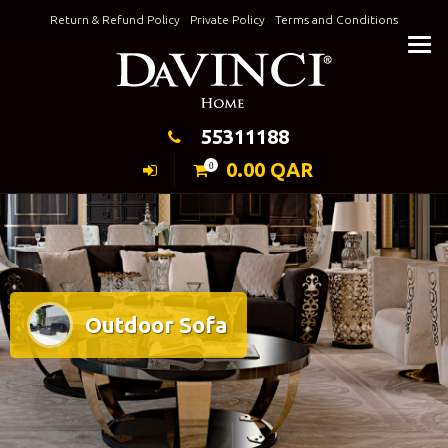
Skip
Return & Refund Policy
Private Policy
Terms and Conditions
to
Keeping Elegance
content
55311188
0.00
QAR
0
Outdoor Sofa