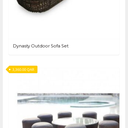
Dynasty Outdoor Sofa Set
3,360.00
QAR