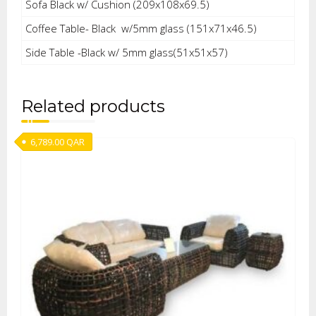
Sofa Black w/ Cushion (209x108x69.5)
Coffee Table- Black w/5mm glass (151x71x46.5)
Side Table -Black w/ 5mm glass(51x51x57)
Related products
6,789.00
QAR