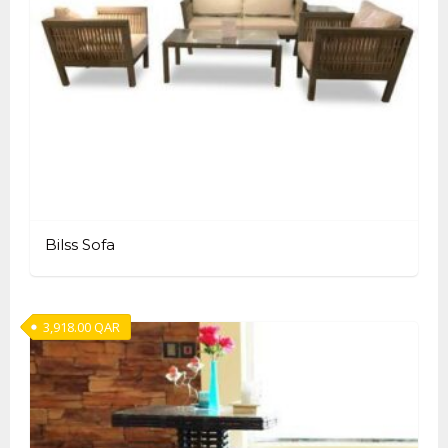
Bilss Sofa
3,918.00
QAR