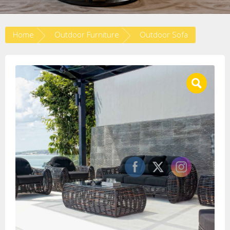
Home
Outdoor Furniture
Outdoor Sofa