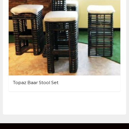
Topaz Baar Stool Set