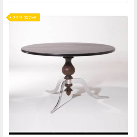
2,393.00
QAR