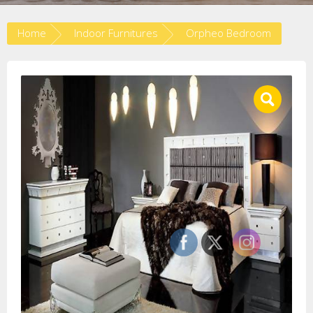
Home
Indoor Furnitures
Orpheo Bedroom