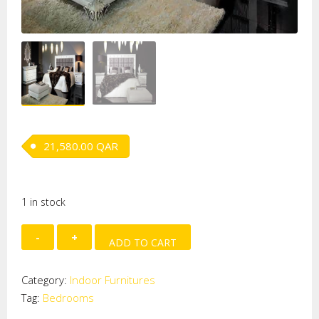
21,580.00
QAR
1 in stock
Orpheo
ADD TO CART
Bedroom
quantity
Category:
Indoor Furnitures
Tag:
Bedrooms