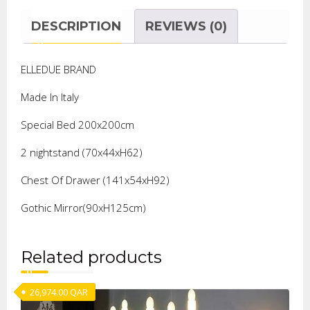
DESCRIPTION
REVIEWS (0)
ELLEDUE BRAND
Made In Italy
Special Bed 200x200cm
2 nightstand (70x44xH62)
Chest Of Drawer (141x54xH92)
Gothic Mirror(90xH125cm)
Related products
26,974.00
QAR