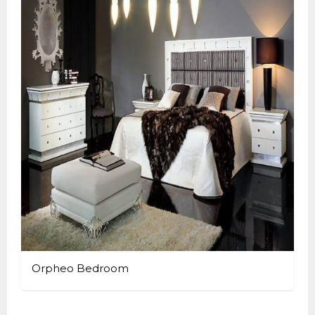
Orpheo Bedroom