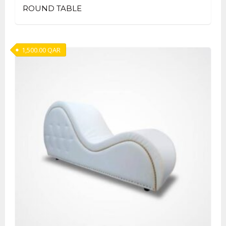
ROUND TABLE
1,500.00
QAR