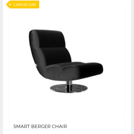
1,469.00
QAR
SMART BERGER CHAIR