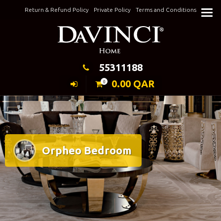
Skip
Return & Refund Policy
Private Policy
Terms and Conditions
to
Keeping Elegance
content
55311188
0.00
QAR
0
Orpheo Bedroom