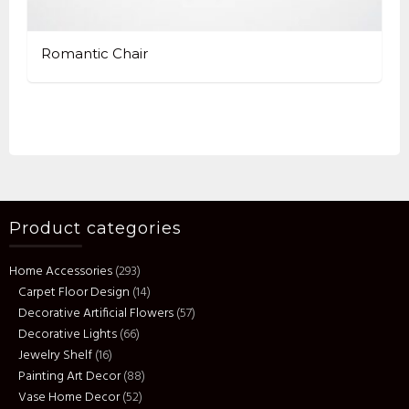
Romantic Chair
Product categories
Home Accessories
(293)
Carpet Floor Design
(14)
Decorative Artificial Flowers
(57)
Decorative Lights
(66)
Jewelry Shelf
(16)
Painting Art Decor
(88)
Vase Home Decor
(52)