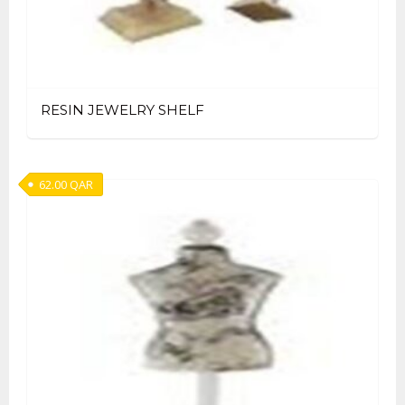
RESIN JEWELRY SHELF
62.00
QAR