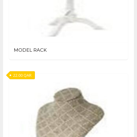
MODEL RACK
22.00
QAR