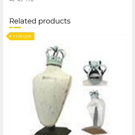
Related products
51.00
QAR