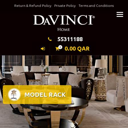
Skip
Return & Refund Policy
Private Policy
Terms and Conditions
to
Keeping Elegance
content
55311188
0.00
QAR
0
MODEL RACK