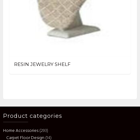
RESIN JEWELRY SHELF
Product categories
Home Accessories
(293)
Carpet Floor Design
(14)