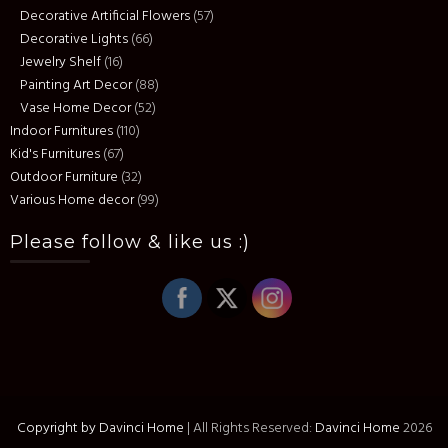
Decorative Artificial Flowers
(57)
Decorative Lights
(66)
Jewelry Shelf
(16)
Painting Art Decor
(88)
Vase Home Decor
(52)
Indoor Furnitures
(110)
Kid's Furnitures
(67)
Outdoor Furniture
(32)
Various Home decor
(99)
Please follow & like us :)
Copyright by Davinci Home
|
All Rights Reserved:
Davinci Home
2026