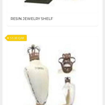
RESIN JEWELRY SHELF
51.00
QAR