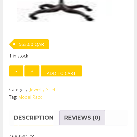
563.00
QAR
1 in stock
MODEL
ADD TO CART
RACK
quantity
Category:
Jewelry Shelf
Tag:
Model Rack
DESCRIPTION
REVIEWS (0)
46*45*178