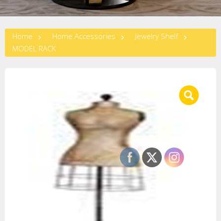
Home
Home Accessories
Jewelry Shelf
MODEL RACK