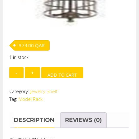
374.00
QAR
1 in stock
MODEL
ADD TO CART
RACK
quantity
Category:
Jewelry Shelf
Tag:
Model Rack
DESCRIPTION
REVIEWS (0)