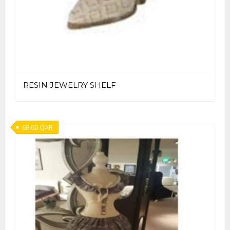
RESIN JEWELRY SHELF
68.00
QAR