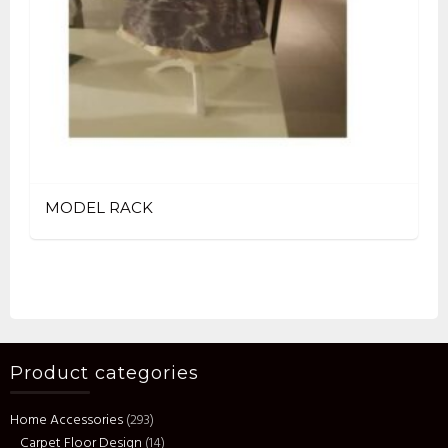
MODEL RACK
Product categories
Home Accessories
(293)
Carpet Floor Design
(14)