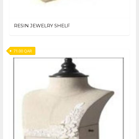
RESIN JEWELRY SHELF
71.00
QAR