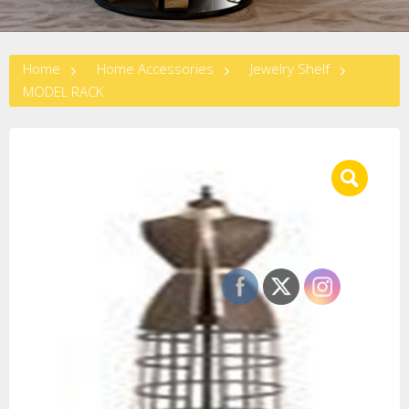
Home
Home Accessories
Jewelry Shelf
MODEL RACK