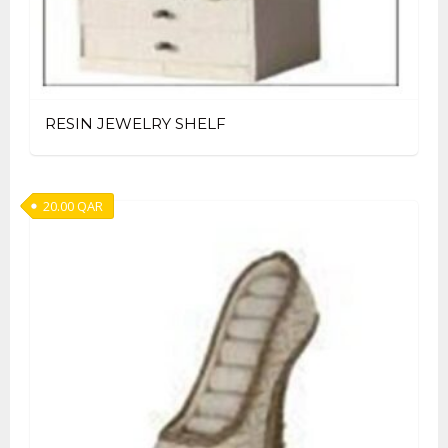
RESIN JEWELRY SHELF
20.00
QAR