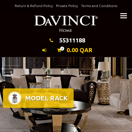
Skip
Return & Refund Policy
Private Policy
Terms and Conditions
to
Keeping Elegance
content
55311188
0.00
QAR
0
MODEL RACK