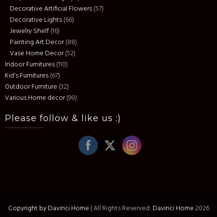
Decorative Artificial Flowers
(57)
Decorative Lights
(66)
Jewelry Shelf
(16)
Painting Art Decor
(88)
Vase Home Decor
(52)
Indoor Furnitures
(110)
Kid's Furnitures
(67)
Outdoor Furniture
(32)
Various Home decor
(99)
Please follow & like us :)
Copyright by Davinci Home
|
All Rights Reserved:
Davinci Home
2026