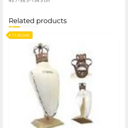
45.7*36.5*154.5 cm
Related products
51.00
QAR