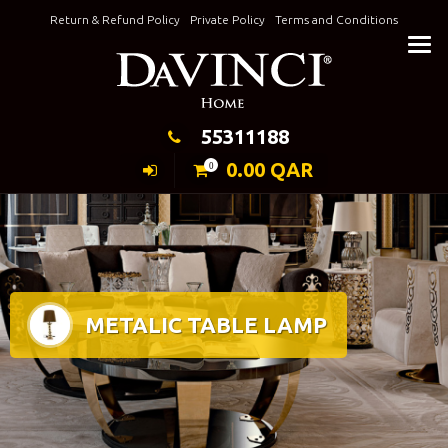
Skip
Return & Refund Policy
Private Policy
Terms and Conditions
to
Keeping Elegance
content
55311188
0.00
QAR
0
METALIC TABLE LAMP