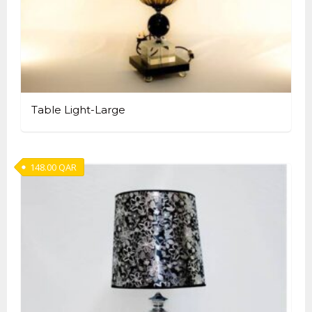
Table Light-Large
148.00
QAR