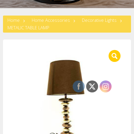
Home
Home Accessories
Decorative Lights
METALIC TABLE LAMP