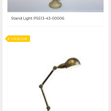
Stand Light P5513-43-00006
119.00
QAR