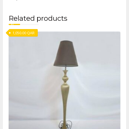
Related products
1,050.00
QAR