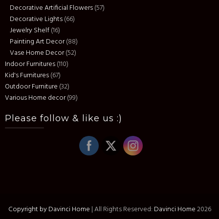
Decorative Artificial Flowers
(57)
Decorative Lights
(66)
Jewelry Shelf
(16)
Painting Art Decor
(88)
Vase Home Decor
(52)
Indoor Furnitures
(110)
Kid's Furnitures
(67)
Outdoor Furniture
(32)
Various Home decor
(99)
Please follow & like us :)
Copyright by Davinci Home
|
All Rights Reserved:
Davinci Home
2026