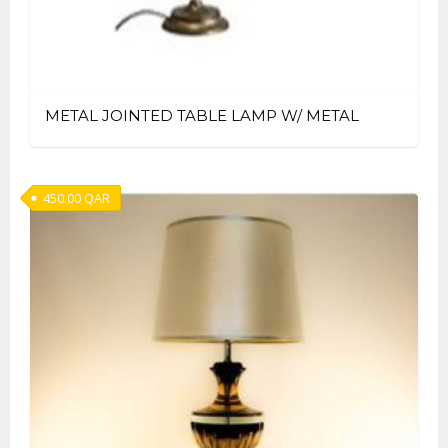
METAL JOINTED TABLE LAMP W/ METAL
450.00
QAR