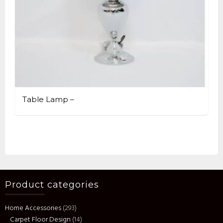
Table Lamp –
Product categories
Home Accessories
(293)
Carpet Floor Design
(14)