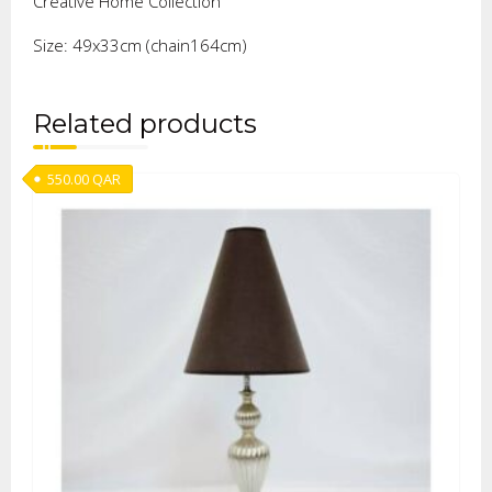
Creative Home Collection
Size: 49x33cm (chain164cm)
Related products
550.00
QAR