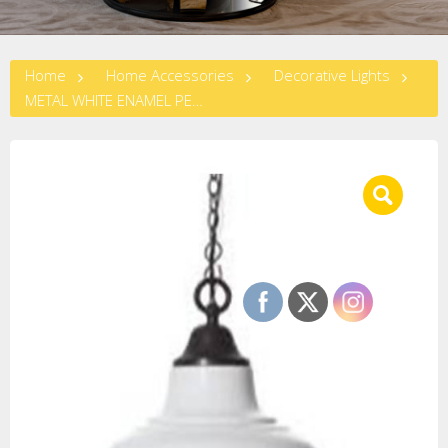
Home
Home Accessories
Decorative Lights
METAL WHITE ENAMEL PENDANT LAMP