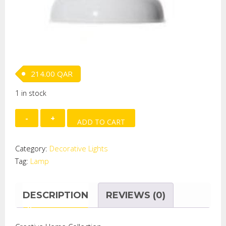
214.00
QAR
1 in stock
METAL
ADD TO CART
WHITE
ENAMEL
Category:
Decorative Lights
PENDANT
Tag:
Lamp
LAMP
quantity
DESCRIPTION
REVIEWS (0)