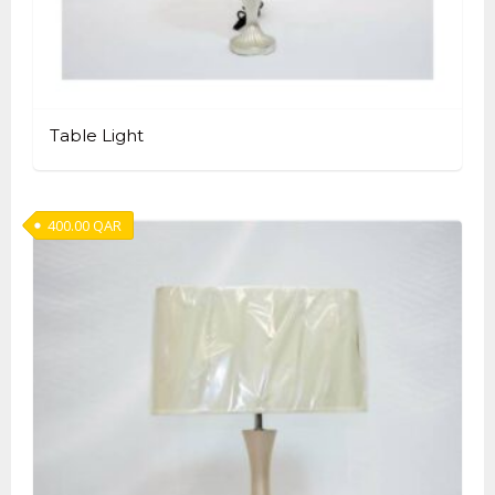
Table Light
400.00
QAR