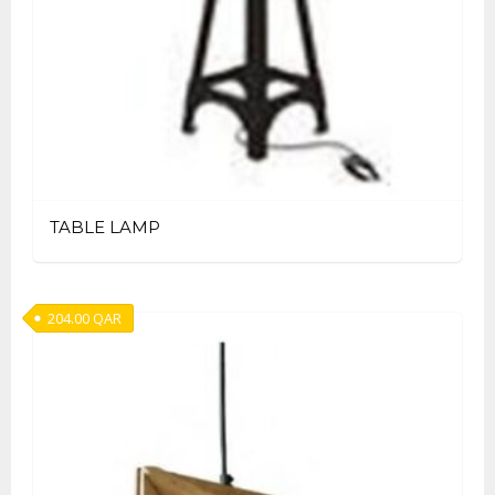
TABLE LAMP
204.00
QAR