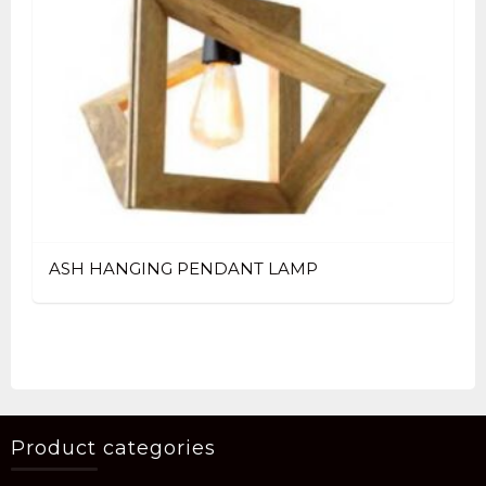
ASH HANGING PENDANT LAMP
Product categories