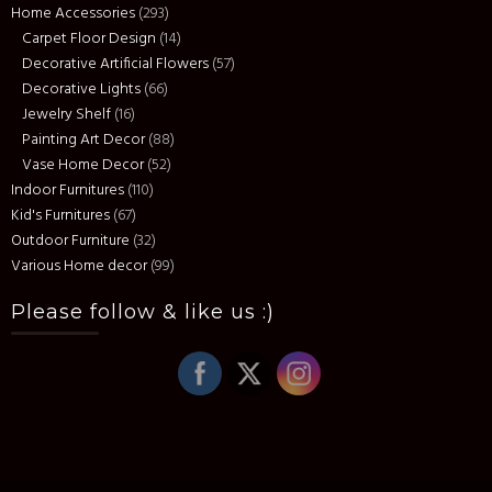
Home Accessories
(293)
Carpet Floor Design
(14)
Decorative Artificial Flowers
(57)
Decorative Lights
(66)
Jewelry Shelf
(16)
Painting Art Decor
(88)
Vase Home Decor
(52)
Indoor Furnitures
(110)
Kid's Furnitures
(67)
Outdoor Furniture
(32)
Various Home decor
(99)
Please follow & like us :)