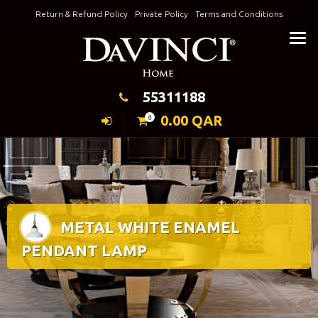
Skip
Return & Refund Policy
Private Policy
Terms and Conditions
to
Keeping Elegance
content
55311188
0.00
QAR
0
METAL WHITE ENAMEL
PENDANT LAMP