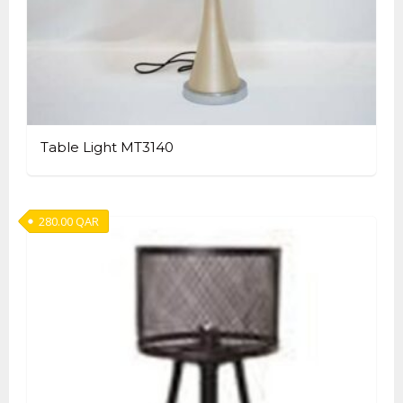
Table Light MT3140
280.00
QAR